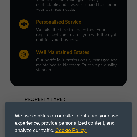
contactable and always on hand to support
your business needs.
Personalised Service
We take the time to understand your
requirements and match you with the right
unit for your business.
Well Maintained Estates
Our portfolio is professionally managed and
maintained to Northern Trust’s high quality
standards.
PROPERTY TYPE :
Industrial
Industrial Park
We use cookies on our site to enhance your user
experience, provide personalized content, and
Industrial Space
Industrial Unit
analyze our traffic.
Cookie Policy.