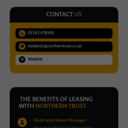
CONTACT
US
01543 478900
midlands@northerntrust.co.uk
Weblink
THE BENEFITS OF LEASING
WITH
NORTHERN TRUST
Dedicated Asset Manager
Your local Asset Manager is easily