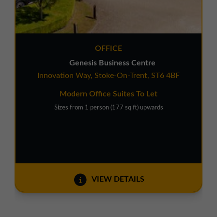
OFFICE
Genesis Business Centre
Innovation Way, Stoke-On-Trent, ST6 4BF
Modern Office Suites To Let
Sizes from 1 person (177 sq ft) upwards
VIEW DETAILS