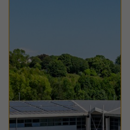
from B to C. Copies of EPC certificates for each unit
are available on request.