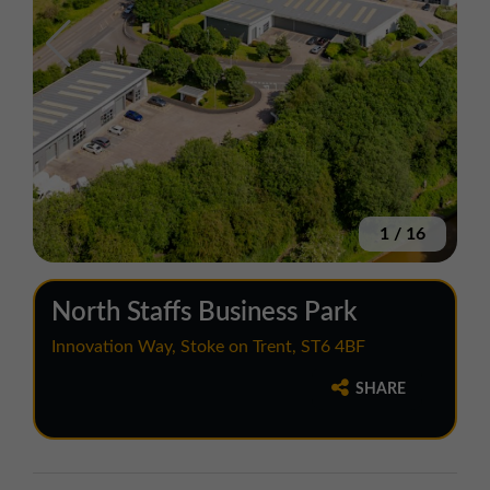
1
/
16
North Staffs Business Park
Innovation Way, Stoke on Trent, ST6 4BF
SHARE