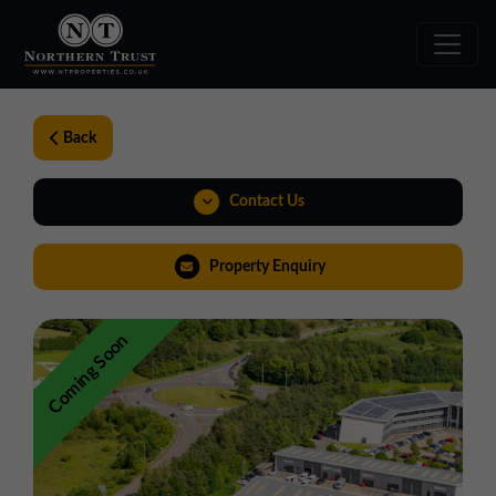
Back
Contact Us
01543 478900
Property Enquiry
midlands@northerntrust.co.uk
Coming Soon
Weblink