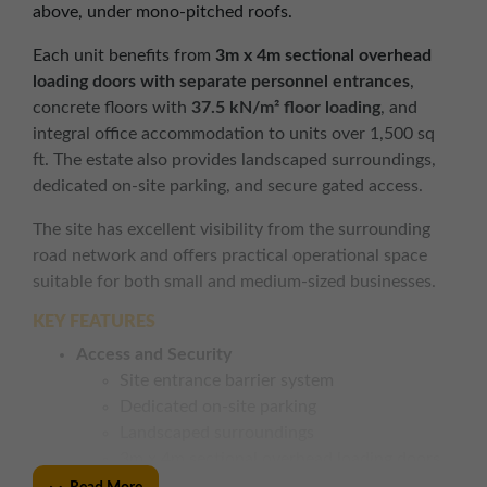
above, under mono-pitched roofs.
Each unit benefits from
3m x 4m sectional overhead
loading doors with separate personnel entrances
,
concrete floors with
37.5 kN/m² floor loading
, and
integral office accommodation to units over 1,500 sq
ft. The estate also provides landscaped surroundings,
dedicated on-site parking, and secure gated access.
The site has excellent visibility from the surrounding
road network and offers practical operational space
suitable for both small and medium-sized businesses.
KEY FEATURES
Access and Security
Site entrance barrier system
Dedicated on-site parking
Landscaped surroundings
3m x 4m sectional overhead loading doors
with separate personnel entrances