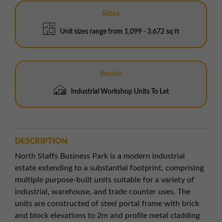
Sizes
Unit sizes range from 1,099 - 3,672 sq ft
Sector
Industrial Workshop Units To Let
DESCRIPTION
North Staffs Business Park is a modern industrial
estate extending to a substantial footprint, comprising
multiple purpose-built units suitable for a variety of
industrial, warehouse, and trade counter uses. The
units are constructed of steel portal frame with brick
and block elevations to 2m and profile metal cladding