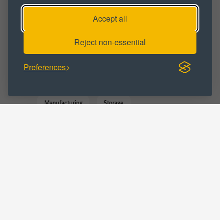
Workshop
Workshop Space
Accept all
Workshop Unit
Reject non-essential
BUSINESS CATEGORY :
Preferences
Commercial
Distribution
Gym
Manufacturing
Storage
Trade Counter
LOCATIONS :
Staffordshire
Stoke on Trent