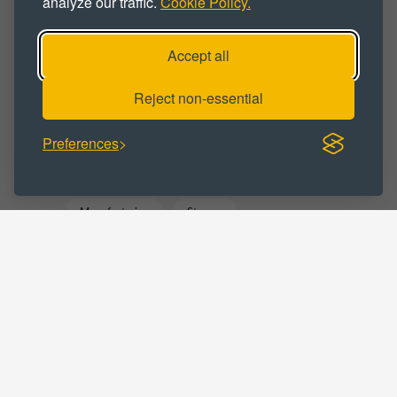
analyze our traffic.
Cookie Policy.
Workshop
Workshop Space
Accept all
Workshop Unit
Reject non-essential
BUSINESS CATEGORY :
Preferences
Commercial
Distribution
Manufacturing
Storage
Warehousing
LOCATIONS :
Tyne and Wear
South Shields