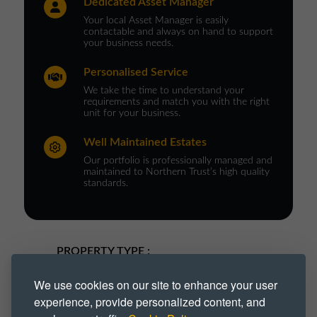
Dedicated Asset Manager
Your local Asset Manager is easily
contactable and always on hand to support
your business needs.
Personalised Service
We take the time to understand your
requirements and match you with the right
unit for your business.
Well Maintained Estates
Our portfolio is professionally managed and
maintained to Northern Trust’s high quality
standards.
PROPERTY TYPE :
Industrial
Industrial Park
We use cookies on our site to enhance your user
experience, provide personalized content, and
Industrial Space
Industrial Unit