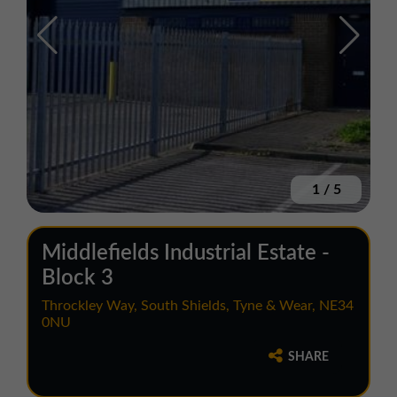
1
/
5
Middlefields Industrial Estate -
Block 3
Throckley Way, South Shields, Tyne & Wear, NE34
0NU
SHARE