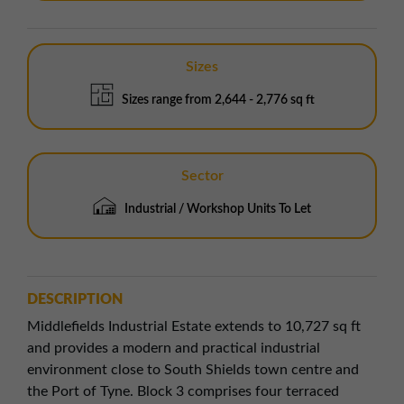
Sizes
Sizes range from 2,644 - 2,776 sq ft
Sector
Industrial / Workshop Units To Let
DESCRIPTION
Middlefields Industrial Estate extends to 10,727 sq ft
and provides a modern and practical industrial
environment close to South Shields town centre and
the Port of Tyne. Block 3 comprises four terraced