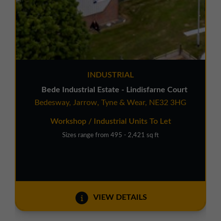
INDUSTRIAL
Bede Industrial Estate - Lindisfarne Court
Bedesway, Jarrow, Tyne & Wear, NE32 3HG
Workshop / Industrial Units To Let
Sizes range from 495 - 2,421 sq ft
VIEW DETAILS