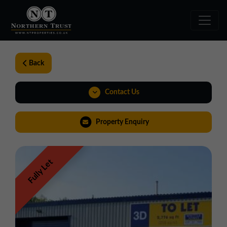
Back
Contact Us
0191 221 1999
Property Enquiry
northeast@northerntrust.co.uk
Fully Let
View Brochure