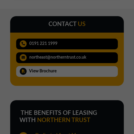
CONTACT
US
0191 221 1999
northeast@northerntrust.co.uk
View Brochure
THE BENEFITS OF LEASING
WITH
NORTHERN TRUST