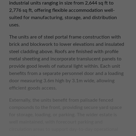
industrial units ranging in size from 2,644 sq ft to
2,776 sq ft, offering flexible accommodation well-
suited for manufacturing, storage, and distribution
uses.
The units are of steel portal frame construction with
brick and blockwork to lower elevations and insulated
steel cladding above. Roofs are finished with profile
metal sheeting and incorporate translucent panels to
provide good levels of natural light within. Each unit
benefits from a separate personnel door and a loading
door measuring 3.6m high by 3.1m wide, allowing
efficient goods access.
Externally, the units benefit from palisade fenced
compounds to the front, providing secure yard space
for storage, loading, or parking. The wider estate is
well maintained, with forecourt parking and
circulation areas to support day-to-day operational