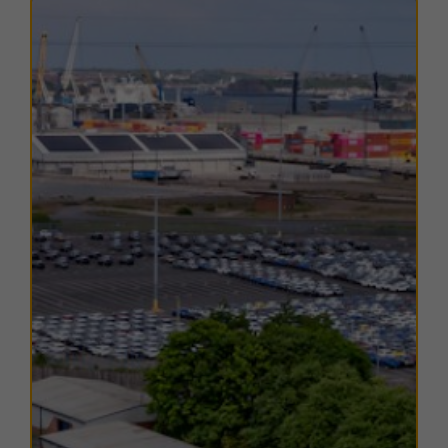
Public transport links are strong, with Tyne Dock
Metro Station only an 8-minute walk away, offering
regular services across South Tyneside, Gateshead,
Newcastle, North Tyneside, Sunderland, and direct
connections to Newcastle International Airport.
Occupiers also benefit from nearby amenities
including supermarkets, restaurants, and retail outlets,
while South Shields town centre and the Port of Tyne
add to the estate’s strategic appeal for businesses
requiring a well-connected industrial base.
TERMS
A range of
flexible leasing options
are available. For
further details, please
contact us
.
EPC
The EPC ratings on the available units range from C55.
Copies of individual EPC's are available on request.