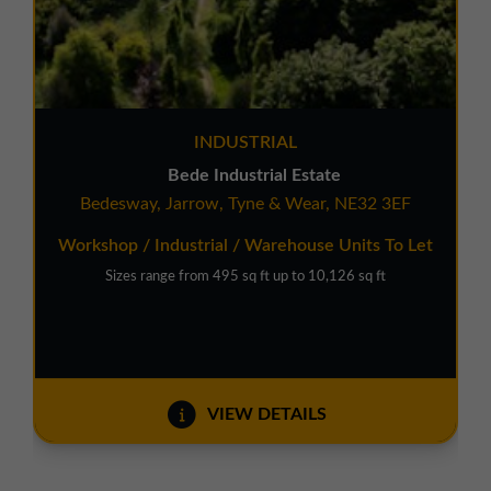
INDUSTRIAL
Bede Industrial Estate
Bedesway, Jarrow, Tyne & Wear, NE32 3EF
Workshop / Industrial / Warehouse Units To Let
Sizes range from 495 sq ft up to 10,126 sq ft
VIEW DETAILS