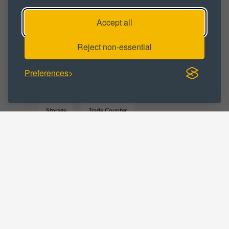
Workshop
Workshop Space
Accept all
Workshop Unit
Reject non-essential
BUSINESS CATEGORY :
Preferences
Distribution
Manufacturing
Storage
Trade Counter
Warehousing
LOCATIONS :
Tyne and Wear
Jarrow