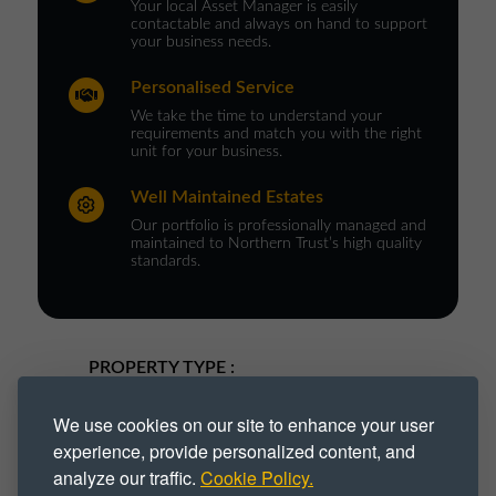
Your local Asset Manager is easily
contactable and always on hand to support
your business needs.
Personalised Service
We take the time to understand your
requirements and match you with the right
unit for your business.
Well Maintained Estates
Our portfolio is professionally managed and
maintained to Northern Trust’s high quality
standards.
PROPERTY TYPE :
Industrial
Industrial Park
We use cookies on our site to enhance your user
experience, provide personalized content, and
Industrial Space
Industrial Unit
analyze our traffic.
Cookie Policy.