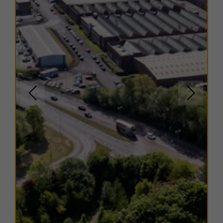
Flexible lease options are available to suit a range of
business needs.
For more information or to arrange a viewing, please
contact us.
EPC
Copies of individual EPC's are available on request.