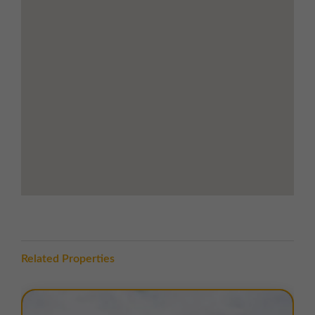
and food outlets
Road Links
Immediate access to
A185
, linking to the
A19
just 0.5 miles away
Excellent regional road links via
A19, A194 and
A184
Close proximity to
Tyne Tunnel
and
Port of Tyne
5 miles to
Newcastle city centre
, 7 miles to
Sunderland
Newcastle International Airport
approx. 11
miles away
Bede Metro Station
within walking distance
LOCATION
Related Properties
Lindisfarne Court is located just north of
Bedesway
,
the main estate road through
Bede Industrial Estate
,
approximately
1 mile south-east of Jarrow town