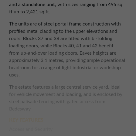
and a standalone unit, with sizes ranging from 495 sq
ft up to 2,421 sq ft.
The units are of steel portal frame construction with
profiled metal cladding to the upper elevations and
roofs. Blocks 37 and 38 are fitted with bi-folding
loading doors, while Blocks 40, 41 and 42 benefit
from up-and-over loading doors. Eaves heights are
approximately 3.1 metres, providing ample operational
headroom for a range of light industrial or workshop
uses.
The estate features a large central service yard, ideal
for vehicle movement and loading, and is enclosed by
steel palisade fencing with gated access from
Bedesway.
KEY FEATURES
Access and Security