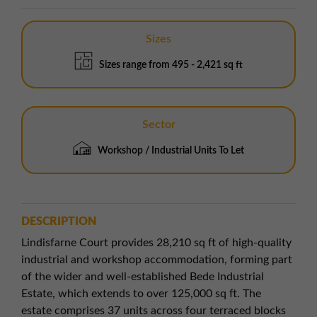
Sizes
Sizes range from 495 - 2,421 sq ft
Sector
Workshop / Industrial Units To Let
DESCRIPTION
Lindisfarne Court provides 28,210 sq ft of high-quality
industrial and workshop accommodation, forming part
of the wider and well-established Bede Industrial
Estate, which extends to over 125,000 sq ft. The
estate comprises 37 units across four terraced blocks