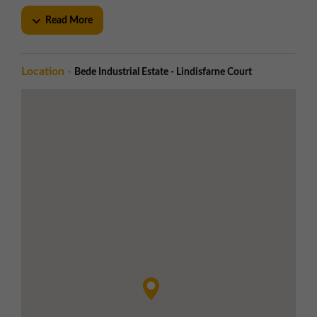
Gated access with tenant-controlled entrance
Read More
Steel palisade fencing securing the estate
perimeter
Generous yard space with ample circulation for
Location -
Bede Industrial Estate - Lindisfarne Court
deliveries and vehicles
Specification
Bi-folding loading doors to Blocks 37 & 38
Up-and-over doors to Blocks 40, 41 & 42
Approx. 3.1m eaves height
Steel portal frame construction with profiled
cladding
Local Amenities
Greggs - 7 minute walk at Bede Trade Park
Tesco Superstore and McDonald's - 14 minute
walk
Jarrow town centre - 5 minute drive with retail,