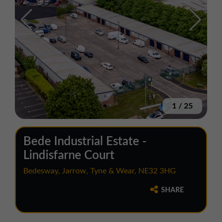
1
/
25
Bede Industrial Estate -
Lindisfarne Court
Bedesway, Jarrow, Tyne & Wear, NE32 3HG
SHARE