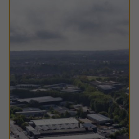
centre
. The estate is well-positioned on the
south
bank of the River Tyne
, with excellent connectivity to
key North East transport links.
The nearby
A185
provides direct access to the
A19
within half a mile, enabling convenient travel to the
Tyne Tunnel
,
North Tyneside
, and the
A1(M)
to the
north, as well as
Sunderland
and
Teesside
to the
south. The
A194
connects to the A1(M) near
Washington, while the
A184
offers direct access to
Gateshead
and
Newcastle
.
The estate also benefits from close proximity to the
Tyne & Wear Metro network
, with
Bede Metro
Station
a short walk away, and
port facilities
at the
Port of Tyne
just 1.5 miles to the east. Local amenities
are close by, with retail and food outlets easily
accessible in Jarrow town centre.
TERMS