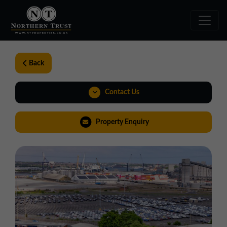
Back
Contact Us
0191 221 1999
Property Enquiry
northeast@northerntrust.co.uk
View Brochure