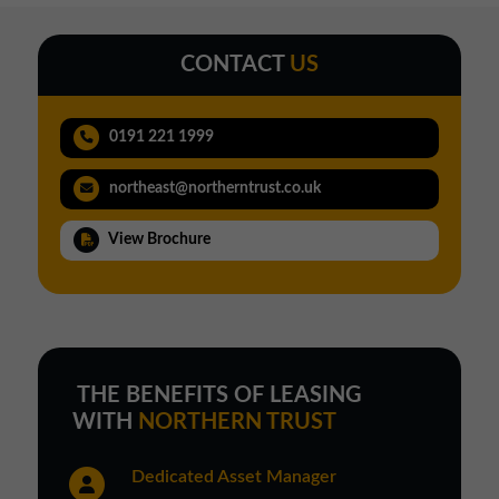
CONTACT
US
0191 221 1999
northeast@northerntrust.co.uk
View Brochure
THE BENEFITS OF LEASING
WITH
NORTHERN TRUST
Dedicated Asset Manager