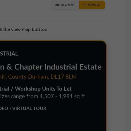
VIEW MAP
VIEW LIST
ck the view map buttton.
STRIAL
n & Chapter Industrial Estate
hill, County Durham, DL17 8LN
trial / Workshop Units To Let
sizes range from 1,507 - 1,981 sq ft
EO / VIRTUAL TOUR