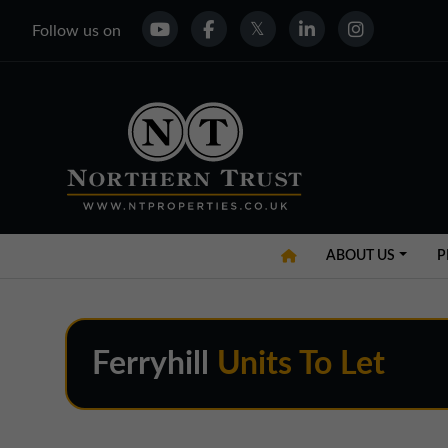
Follow us on
ABOUT US
P
Ferryhill
Units To Let