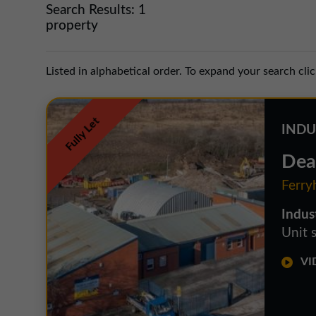
Search Results:
1
property
Listed in alphabetical order. To expand your search cli
Fully Let
INDU
Dea
Ferry
Indus
Unit 
VID