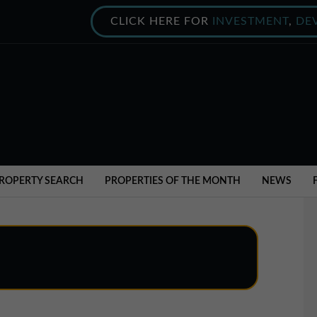
CLICK HERE FOR
INVESTMENT
,
DE
ROPERTY SEARCH
PROPERTIES OF THE MONTH
NEWS