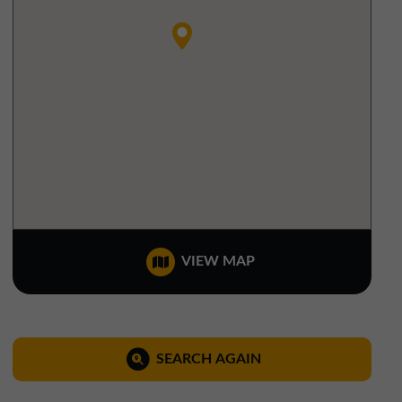
North West Office
01257 238666
northwest@northerntrust.co.uk
Scotland Office
01324 489583
scotland@northerntrust.co.uk
Yorkshire Office
VIEW MAP
01924 282020
yorkshire@northerntrust.co.uk
SEARCH AGAIN