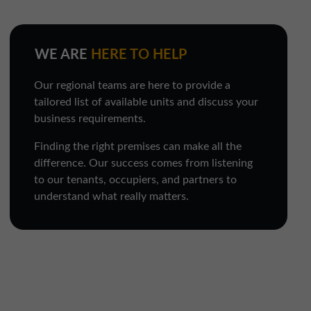
WE ARE
HERE TO HELP
Our regional teams are here to provide a
tailored list of available units and discuss your
business requirements.
Finding the right premises can make all the
difference. Our success comes from listening
to our tenants, occupiers, and partners to
understand what really matters.