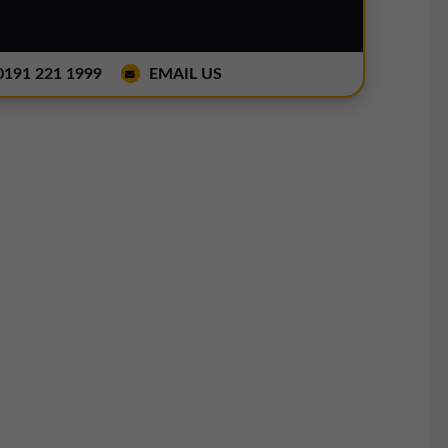
191 221 1999
EMAIL US