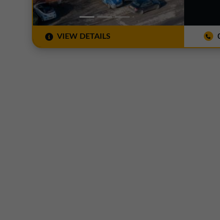
VIEW DETAILS
0