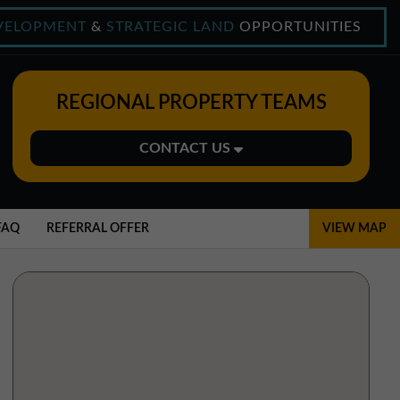
VELOPMENT
&
STRATEGIC LAND
OPPORTUNITIES
REGIONAL PROPERTY TEAMS
CONTACT US
Midlands Office
01543 478900
FAQ
REFERRAL OFFER
VIEW MAP
midlands@northerntrust.co.uk
North East Office
0191 221 1999
northeast@northerntrust.co.uk