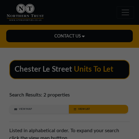
CONTACT US
Midlands Office
01543 478900
Chester Le Street
Units To Let
midlands@northerntrust.co.uk
North East Office
Search Results:
2 properties
0191 221 1999
VIEW MAP
VIEW LIST
northeast@northerntrust.co.uk
Listed in alphabetical order. To expand your search
North West Office
click the view map buttton.