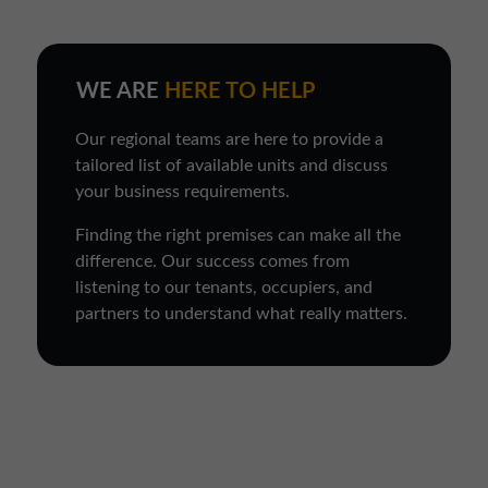
WE ARE
HERE TO HELP
Our regional teams are here to provide a
tailored list of available units and discuss
your business requirements.
Finding the right premises can make all the
difference. Our success comes from
listening to our tenants, occupiers, and
partners to understand what really matters.