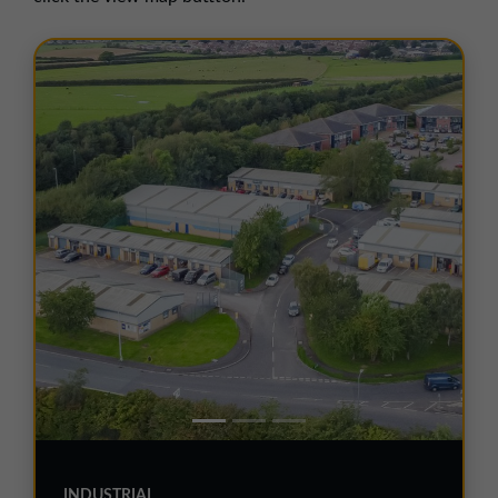
01257 238666
northwest@northerntrust.co.uk
Scotland Office
01324 489583
scotland@northerntrust.co.uk
Yorkshire Office
01924 282020
yorkshire@northerntrust.co.uk
INDUSTRIAL