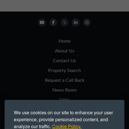
Home
About Us
Contact Us
Property Search
Request a Call Back
News Room
Links
Privacy Notice
We use cookies on our site to enhance your user
experience, provide personalized content, and
Cookie Policy
analyze our traffic.
Cookie Policy.