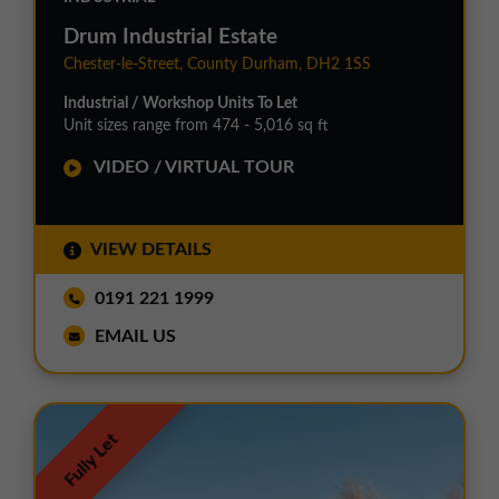
Drum Industrial Estate
Chester-le-Street, County Durham, DH2 1SS
Industrial / Workshop Units To Let
Unit sizes range from 474 - 5,016 sq ft
VIDEO / VIRTUAL TOUR
VIEW DETAILS
0191 221 1999
EMAIL US
Fully Let