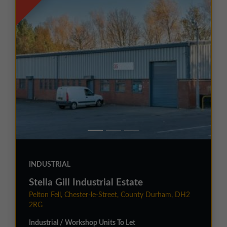
INDUSTRIAL
Stella Gill Industrial Estate
Pelton Fell, Chester-le-Street, County Durham, DH2
2RG
Industrial / Workshop Units To Let