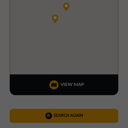
VIEW MAP
SEARCH AGAIN