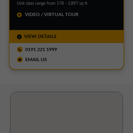
Unit sizes range from 578 - 3,897 sq ft
VIDEO / VIRTUAL TOUR
VIEW DETAILS
0191 221 1999
EMAIL US