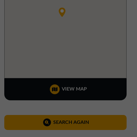
North West Office
01257 238666
northwest@northerntrust.co.uk
Scotland Office
01324 489583
scotland@northerntrust.co.uk
Yorkshire Office
VIEW MAP
01924 282020
yorkshire@northerntrust.co.uk
SEARCH AGAIN