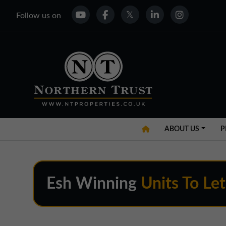
Follow us on
ABOUT US
P
Esh Winning
Units To Let