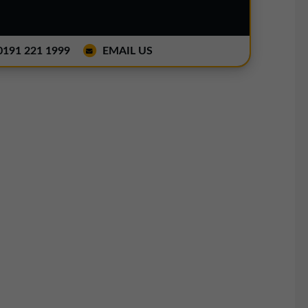
191 221 1999
EMAIL US