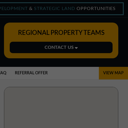
VELOPMENT
&
STRATEGIC LAND
OPPORTUNITIES
REGIONAL PROPERTY TEAMS
CONTACT US
Midlands Office
01543 478900
FAQ
REFERRAL OFFER
VIEW MAP
midlands@northerntrust.co.uk
North East Office
0191 221 1999
northeast@northerntrust.co.uk