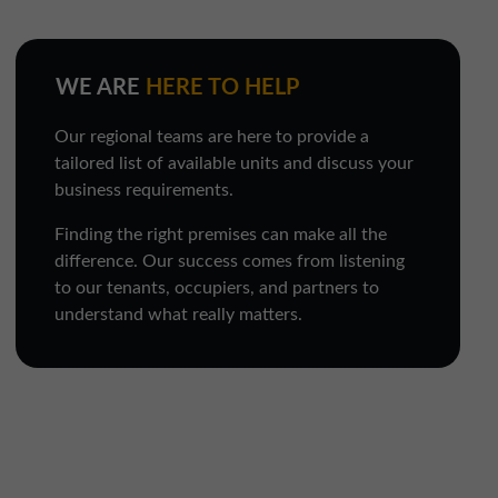
WE ARE
HERE TO HELP
Our regional teams are here to provide a
tailored list of available units and discuss your
business requirements.
Finding the right premises can make all the
difference. Our success comes from listening
to our tenants, occupiers, and partners to
understand what really matters.