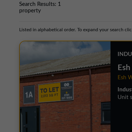
Search Results:
1
property
Listed in alphabetical order. To expand your search cli
INDU
Esh 
Esh W
Indus
Unit 