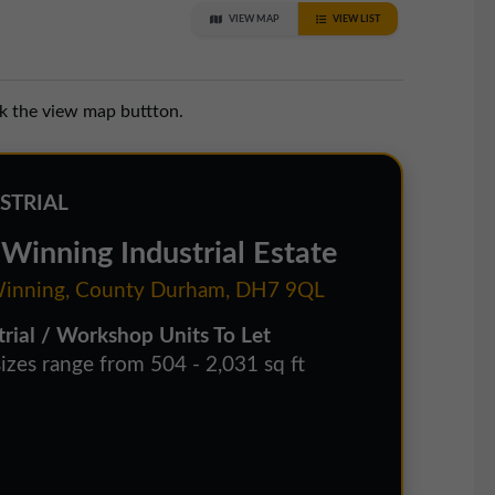
VIEW MAP
VIEW LIST
ck the view map buttton.
STRIAL
Winning Industrial Estate
inning, County Durham, DH7 9QL
trial / Workshop Units To Let
sizes range from 504 - 2,031 sq ft