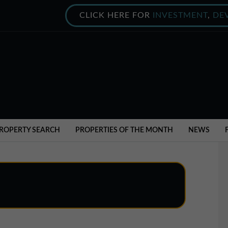
CLICK HERE FOR
INVESTMENT
,
DE
ROPERTY SEARCH
PROPERTIES OF THE MONTH
NEWS