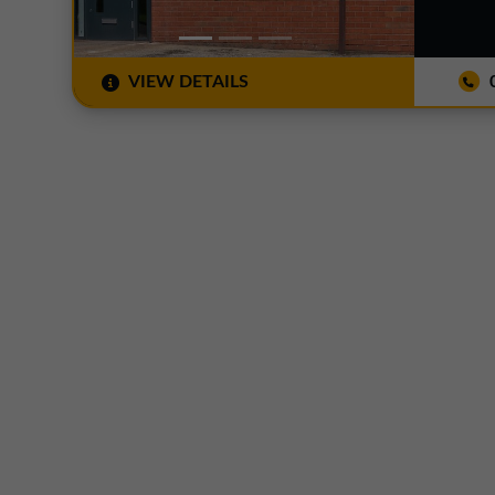
VIEW DETAILS
0