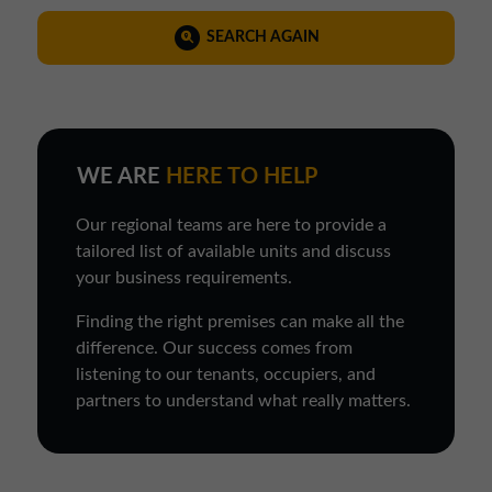
SEARCH AGAIN
WE ARE
HERE TO HELP
Our regional teams are here to provide a
tailored list of available units and discuss
your business requirements.
Finding the right premises can make all the
difference. Our success comes from
listening to our tenants, occupiers, and
partners to understand what really matters.