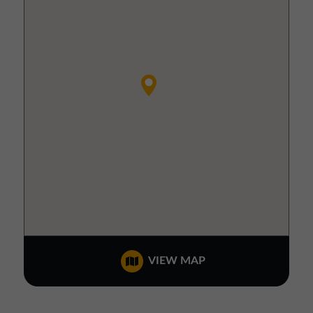
VIEW MAP