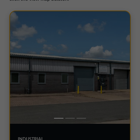
01257 238666
northwest@northerntrust.co.uk
Scotland Office
01324 489583
scotland@northerntrust.co.uk
Yorkshire Office
01924 282020
yorkshire@northerntrust.co.uk
INDUSTRIAL