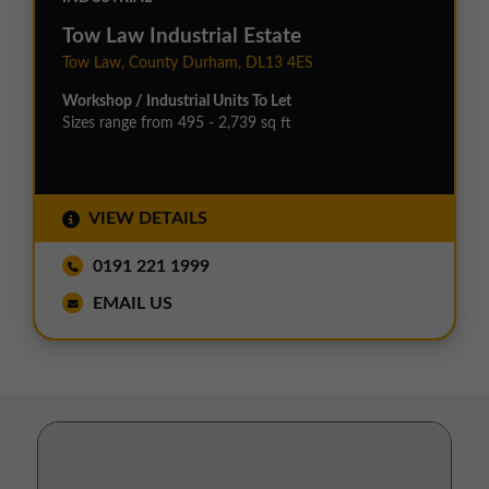
Tow Law Industrial Estate
Tow Law, County Durham, DL13 4ES
Workshop / Industrial Units To Let
Sizes range from 495 - 2,739 sq ft
VIEW DETAILS
0191 221 1999
EMAIL US