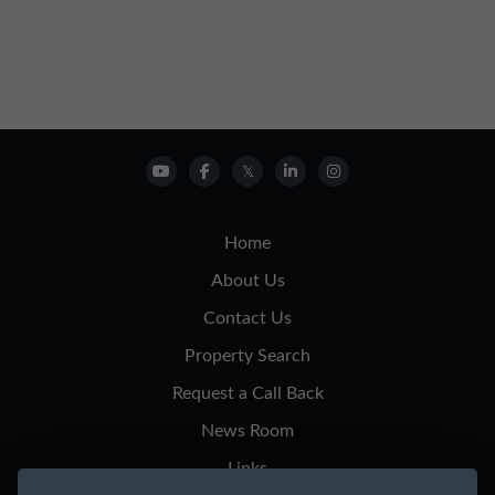
Home
About Us
Contact Us
Property Search
Request a Call Back
News Room
Links