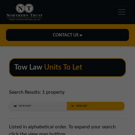
CONTACT US
Midlands Office
01543 478900
Tow Law
Units To Let
midlands@northerntrust.co.uk
North East Office
Search Results:
1 property
0191 221 1999
VIEW MAP
VIEW LIST
northeast@northerntrust.co.uk
Listed in alphabetical order. To expand your search
North West Office
click the view map buttton.