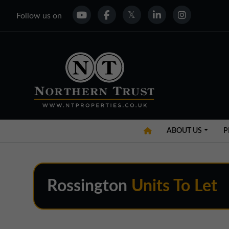
Follow us on
ABOUT US
P
Rossington
Units To Let