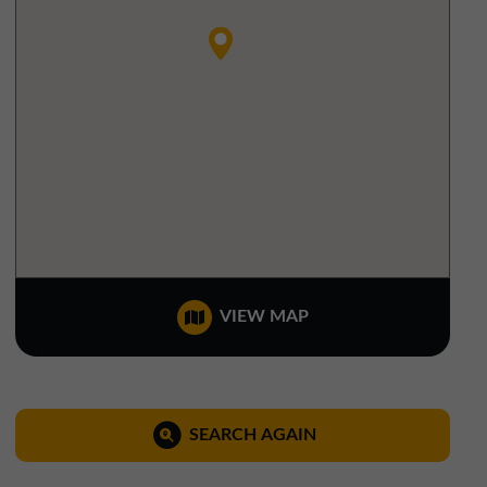
North West Office
01257 238666
northwest@northerntrust.co.uk
Scotland Office
01324 489583
scotland@northerntrust.co.uk
Yorkshire Office
VIEW MAP
01924 282020
yorkshire@northerntrust.co.uk
SEARCH AGAIN