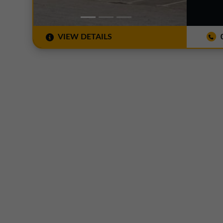
VIEW DETAILS
0