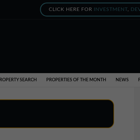
CLICK HERE FOR
INVESTMENT
,
DE
ROPERTY SEARCH
PROPERTIES OF THE MONTH
NEWS