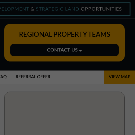
VELOPMENT
&
STRATEGIC LAND
OPPORTUNITIES
REGIONAL PROPERTY TEAMS
CONTACT US
Midlands Office
01543 478900
FAQ
REFERRAL OFFER
VIEW MAP
midlands@northerntrust.co.uk
North East Office
0191 221 1999
northeast@northerntrust.co.uk