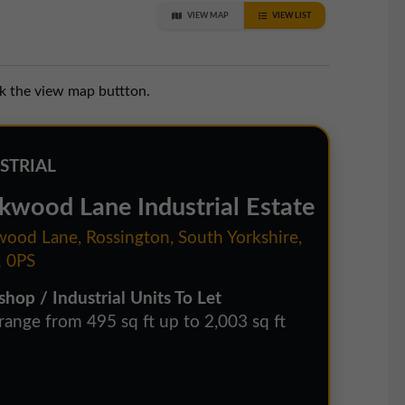
VIEW MAP
VIEW LIST
ck the view map buttton.
STRIAL
kwood Lane Industrial Estate
ood Lane, Rossington, South Yorkshire,
 0PS
hop / Industrial Units To Let
 range from 495 sq ft up to 2,003 sq ft