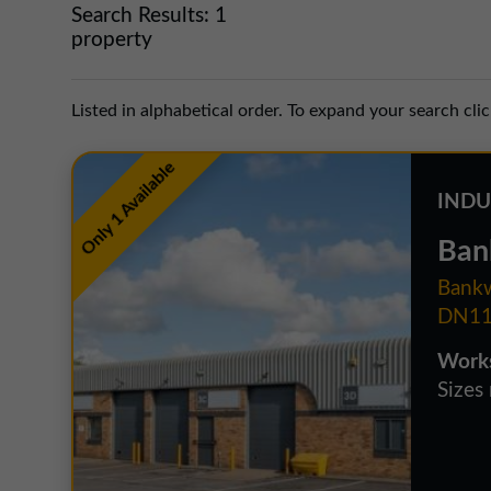
Search Results:
1
property
Listed in alphabetical order. To expand your search cli
Only 1 Available
INDU
Ban
Bankw
DN11
Works
Sizes