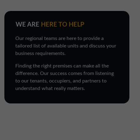
WE ARE
HERE TO HELP
Our regional teams are here to provide a
tailored list of available units and discuss your
business requirements.
Finding the right premises can make all the
difference. Our success comes from listening
to our tenants, occupiers, and partners to
understand what really matters.