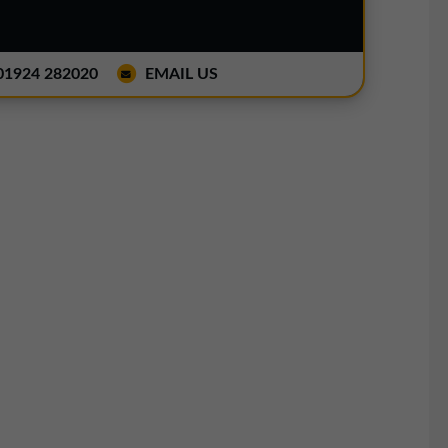
1924 282020
EMAIL US