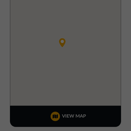
VIEW MAP