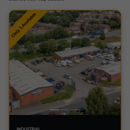
01257 238666
northwest@northerntrust.co.uk
Only 1 Available
Scotland Office
01324 489583
scotland@northerntrust.co.uk
Yorkshire Office
01924 282020
yorkshire@northerntrust.co.uk
INDUSTRIAL