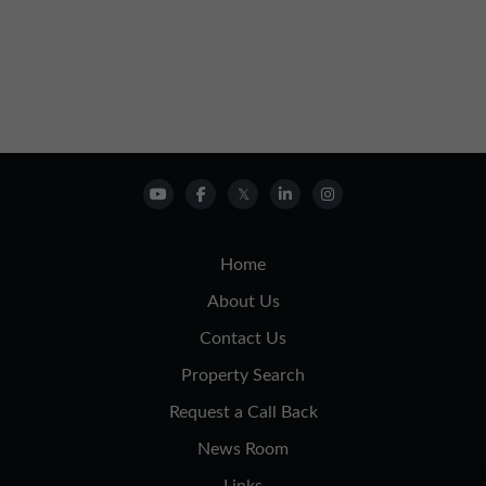
Home
About Us
Contact Us
Property Search
Request a Call Back
News Room