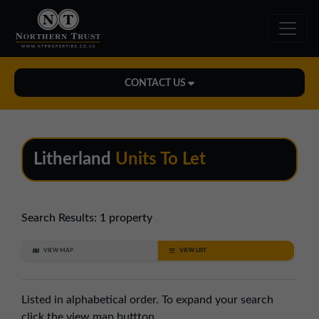
CONTACT US
Midlands Office
01543 478900
Litherland
Units To Let
midlands@northerntrust.co.uk
North East Office
Search Results:
1 property
0191 221 1999
VIEW MAP
VIEW LIST
northeast@northerntrust.co.uk
Listed in alphabetical order. To expand your search
North West Office
click the view map buttton.