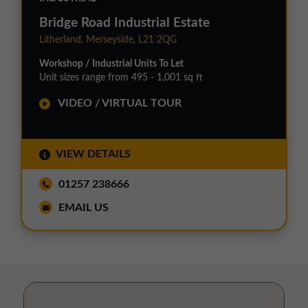
Bridge Road Industrial Estate
Litherland, Merseyside, L21 2QG
Workshop / Industrial Units To Let
Unit sizes range from 495 - 1,001 sq ft
VIDEO / VIRTUAL TOUR
VIEW DETAILS
01257 238666
EMAIL US