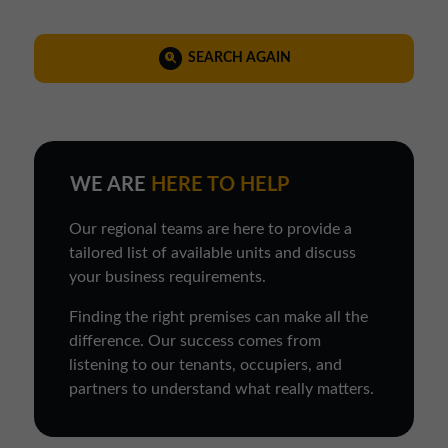
SEARCH AGAIN
WE ARE
HERE TO HELP
Our regional teams are here to provide a
tailored list of available units and discuss
your business requirements.
Finding the right premises can make all the
difference. Our success comes from
listening to our tenants, occupiers, and
partners to understand what really matters.