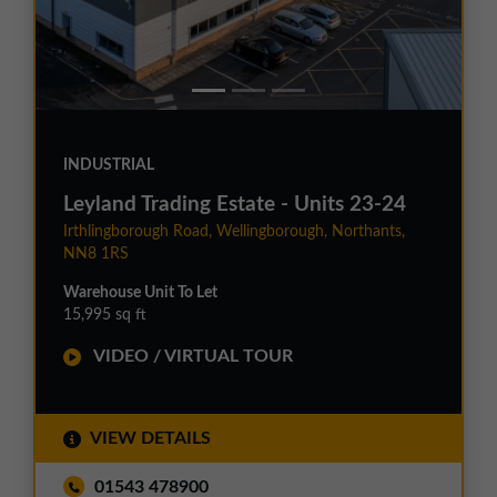
INDUSTRIAL
Leyland Trading Estate - Units 23-24
Irthlingborough Road, Wellingborough, Northants,
NN8 1RS
Warehouse Unit To Let
15,995 sq ft
VIDEO / VIRTUAL TOUR
VIEW DETAILS
01543 478900