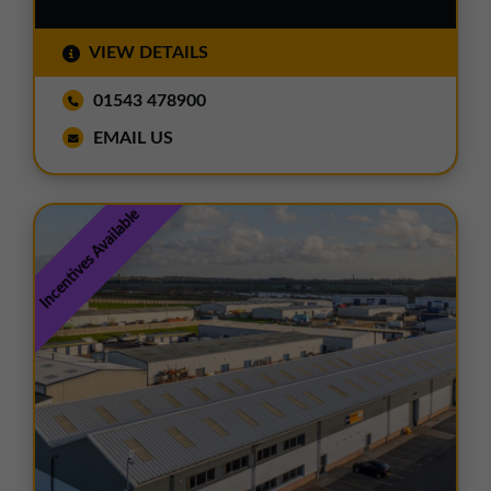
VIEW DETAILS
01543 478900
EMAIL US
Incentives Available