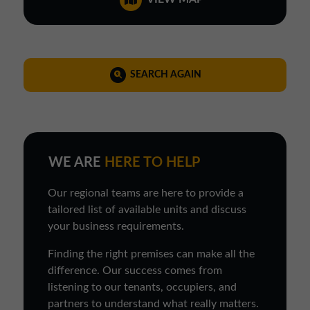
SEARCH AGAIN
WE ARE
HERE TO HELP
Our regional teams are here to provide a
tailored list of available units and discuss
your business requirements.
Finding the right premises can make all the
difference. Our success comes from
listening to our tenants, occupiers, and
partners to understand what really matters.