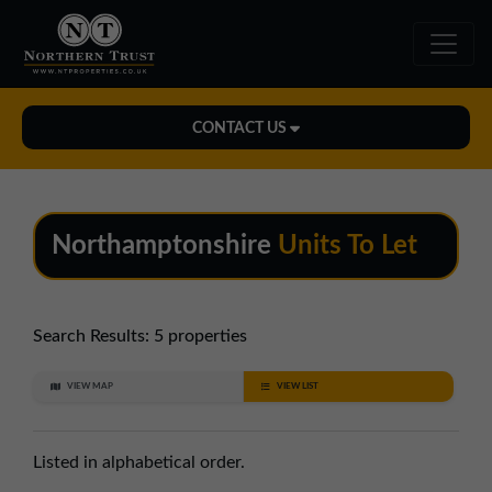
CONTACT US
Midlands Office
01543 478900
Northamptonshire
Units To Let
midlands@northerntrust.co.uk
North East Office
Search Results:
5 properties
0191 221 1999
VIEW MAP
VIEW LIST
northeast@northerntrust.co.uk
Listed in alphabetical order.
North West Office