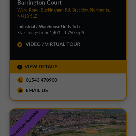
Barrington Court
Ward Road, Buckingham Rd, Brackley, Northants,
NN13 5LE
Industrial / Warehouse Units To Let
Sizes range from 1,400 - 1,750 sq ft
VIDEO / VIRTUAL TOUR
VIEW DETAILS
01543 478900
EMAIL US
Incentives Available