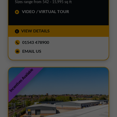
Sizes range from 542 - 15,995 sq ft
VIDEO / VIRTUAL TOUR
VIEW DETAILS
01543 478900
EMAIL US
Incentives Available