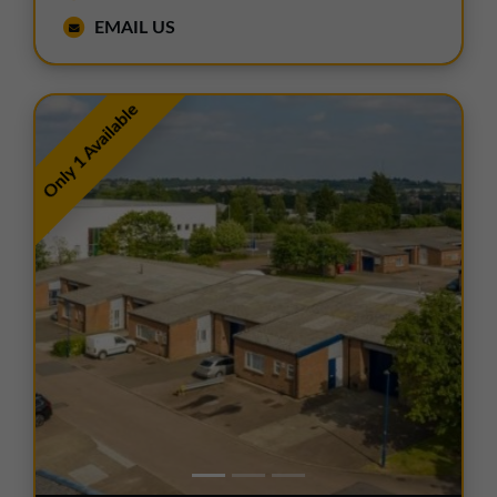
EMAIL US
Only 1 Available