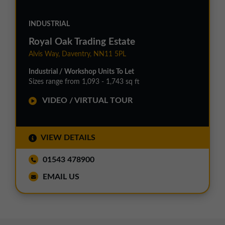
INDUSTRIAL
Royal Oak Trading Estate
Alvis Way, Daventry, NN11 5PL
Industrial / Workshop Units To Let
Sizes range from 1,093 - 1,743 sq ft
VIDEO / VIRTUAL TOUR
VIEW DETAILS
01543 478900
EMAIL US