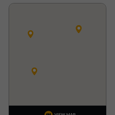
VIEW MAP