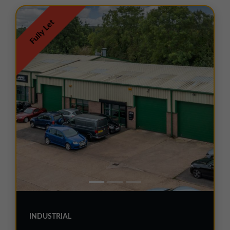
01257 238666
northwest@northerntrust.co.uk
Fully Let
Scotland Office
01324 489583
scotland@northerntrust.co.uk
Yorkshire Office
01924 282020
yorkshire@northerntrust.co.uk
INDUSTRIAL