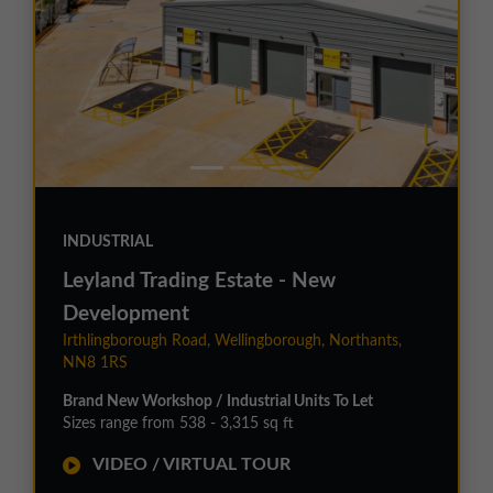
INDUSTRIAL
Leyland Trading Estate - New
Development
Irthlingborough Road, Wellingborough, Northants,
NN8 1RS
Brand New Workshop / Industrial Units To Let
Sizes range from 538 - 3,315 sq ft
VIDEO / VIRTUAL TOUR