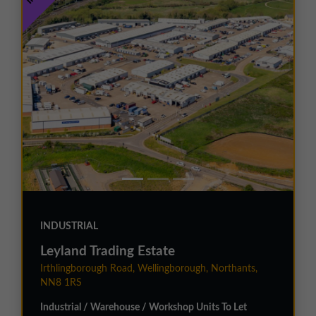
INDUSTRIAL
Leyland Trading Estate
Irthlingborough Road, Wellingborough, Northants,
NN8 1RS
Industrial / Warehouse / Workshop Units To Let