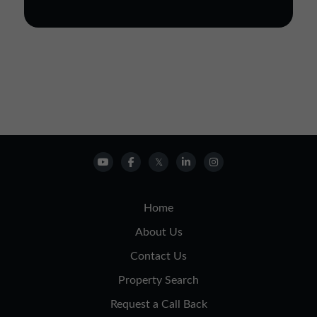
Home
About Us
Contact Us
Property Search
Request a Call Back