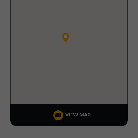
VIEW MAP