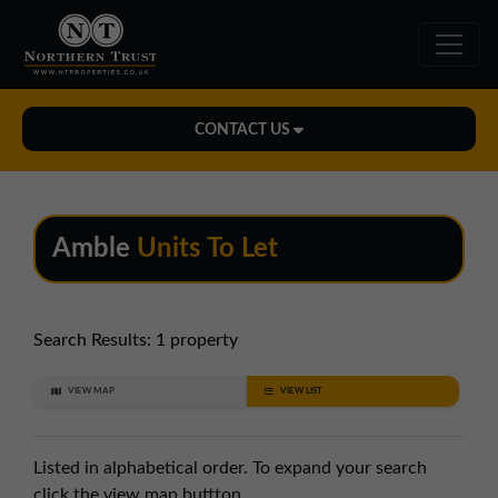
CONTACT US
Midlands Office
01543 478900
Amble
Units To Let
midlands@northerntrust.co.uk
North East Office
Search Results:
1 property
0191 221 1999
VIEW MAP
VIEW LIST
northeast@northerntrust.co.uk
Listed in alphabetical order. To expand your search
North West Office
click the view map buttton.