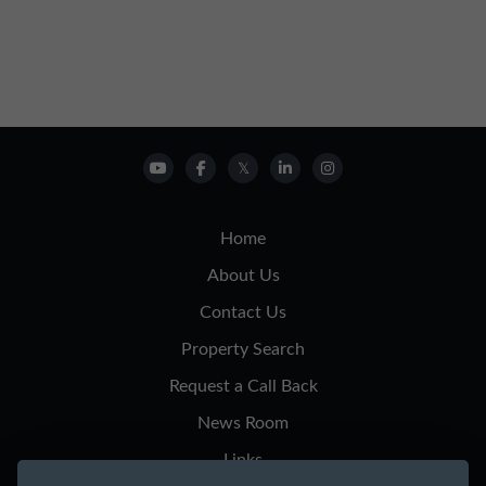
Home
About Us
Contact Us
Property Search
Request a Call Back
News Room
Links