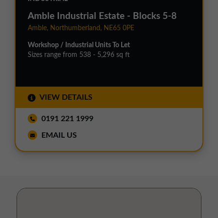
Amble Industrial Estate - Blocks 5-8
Amble, Northumberland, NE65 0PE
Workshop / Industrial Units To Let
Sizes range from 538 - 5,296 sq ft
VIEW DETAILS
0191 221 1999
EMAIL US