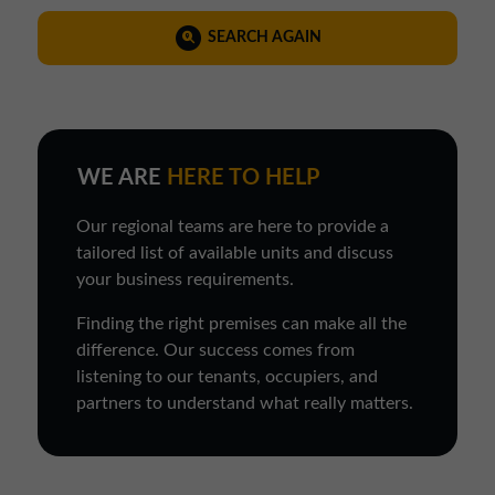
SEARCH AGAIN
WE ARE
HERE TO HELP
Our regional teams are here to provide a
tailored list of available units and discuss
your business requirements.
Finding the right premises can make all the
difference. Our success comes from
listening to our tenants, occupiers, and
partners to understand what really matters.