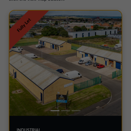
01257 238666
northwest@northerntrust.co.uk
Fully Let
Scotland Office
01324 489583
scotland@northerntrust.co.uk
Yorkshire Office
01924 282020
yorkshire@northerntrust.co.uk
INDUSTRIAL