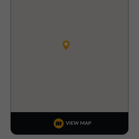
VIEW MAP