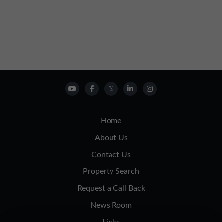
Home
About Us
Contact Us
Property Search
Request a Call Back
News Room