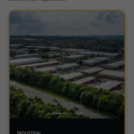
01257 238666
northwest@northerntrust.co.uk
Scotland Office
01324 489583
scotland@northerntrust.co.uk
Yorkshire Office
01924 282020
yorkshire@northerntrust.co.uk
INDUSTRIAL