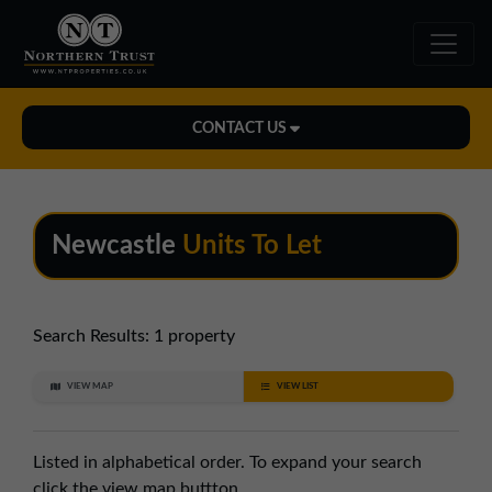
CONTACT US
Midlands Office
01543 478900
Newcastle
Units To Let
midlands@northerntrust.co.uk
North East Office
Search Results:
1 property
0191 221 1999
VIEW MAP
VIEW LIST
northeast@northerntrust.co.uk
Listed in alphabetical order. To expand your search
North West Office
click the view map buttton.