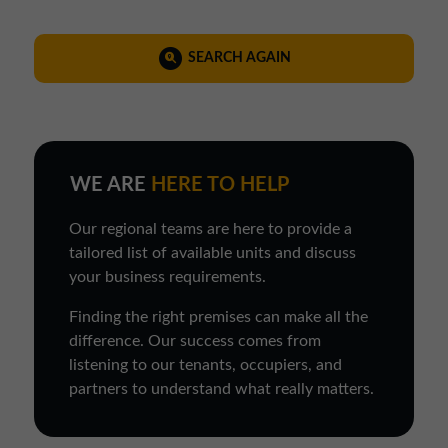
SEARCH AGAIN
WE ARE
HERE TO HELP
Our regional teams are here to provide a
tailored list of available units and discuss
your business requirements.
Finding the right premises can make all the
difference. Our success comes from
listening to our tenants, occupiers, and
partners to understand what really matters.