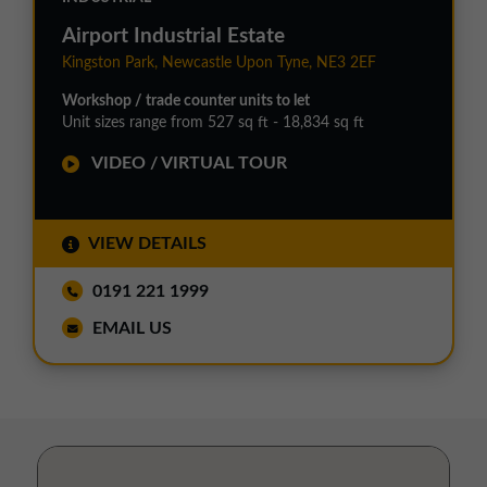
Airport Industrial Estate
Kingston Park, Newcastle Upon Tyne, NE3 2EF
Workshop / trade counter units to let
Unit sizes range from 527 sq ft - 18,834 sq ft
VIDEO / VIRTUAL TOUR
VIEW DETAILS
0191 221 1999
EMAIL US