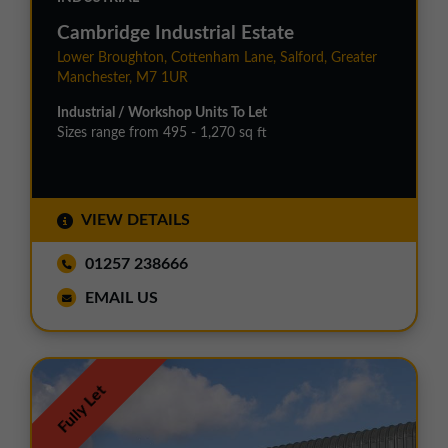
Cambridge Industrial Estate
Lower Broughton, Cottenham Lane, Salford, Greater
Manchester, M7 1UR
Industrial / Workshop Units To Let
Sizes range from 495 - 1,270 sq ft
VIEW DETAILS
01257 238666
EMAIL US
Fully Let