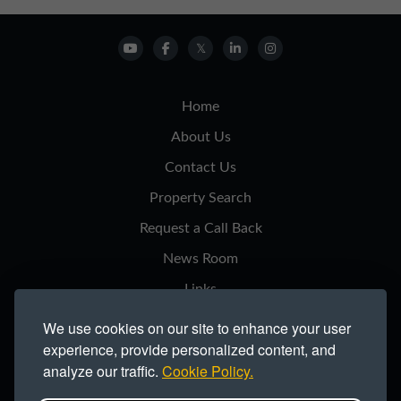
Home
About Us
Contact Us
Property Search
Request a Call Back
News Room
Links
Privacy Notice
We use cookies on our site to enhance your user
experience, provide personalized content, and
Cookie Policy
analyze our traffic.
Cookie Policy.
Modern Slavery Statement