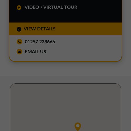
VIDEO / VIRTUAL TOUR
VIEW DETAILS
01257 238666
EMAIL US