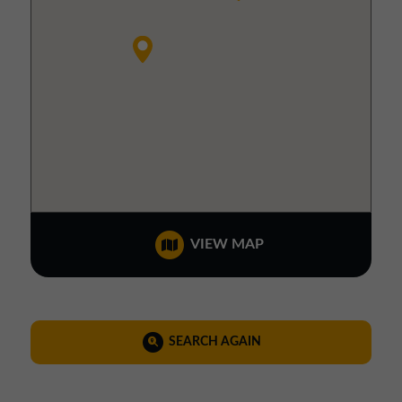
VIEW MAP
SEARCH AGAIN