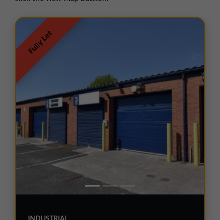
01257 238666
northwest@northerntrust.co.uk
Fully Let
Scotland Office
01324 489583
scotland@northerntrust.co.uk
Yorkshire Office
01924 282020
yorkshire@northerntrust.co.uk
INDUSTRIAL