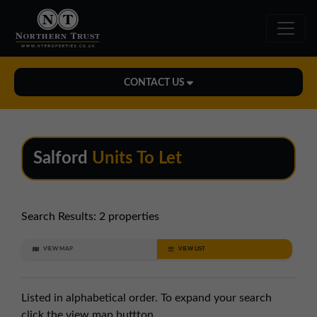
CONTACT US
Midlands Office
01543 478900
Salford
Units To Let
midlands@northerntrust.co.uk
North East Office
Search Results:
2 properties
0191 221 1999
VIEW MAP
VIEW LIST
northeast@northerntrust.co.uk
Listed in alphabetical order. To expand your search
North West Office
click the view map buttton.