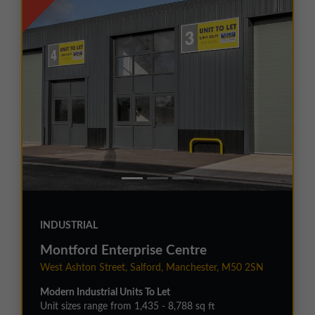
INDUSTRIAL
Montford Enterprise Centre
West Ashton Street, Salford, Manchester, M50 2SN
Modern Industrial Units To Let
Unit sizes range from 1,435 - 8,788 sq ft