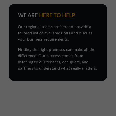
WE ARE
HERE TO HELP
Our regional teams are here to provide a
tailored list of available units and discuss
your business requirements.
Finding the right premises can make all the
difference. Our success comes from
listening to our tenants, occupiers, and
partners to understand what really matters.