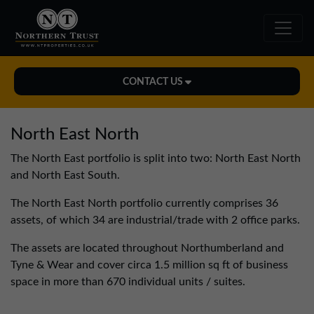
CONTACT US
Midlands Office
North East North
01543 478900
The North East portfolio is split into two: North East North
midlands@northerntrust.co.uk
and North East South.
The North East North portfolio currently comprises 36
North East Office
assets, of which 34 are industrial/trade with 2 office parks.
0191 221 1999
The assets are located throughout Northumberland and
northeast@northerntrust.co.uk
Tyne & Wear and cover circa 1.5 million sq ft of business
space in more than 670 individual units / suites.
North West Office