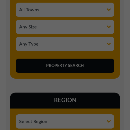
REGION