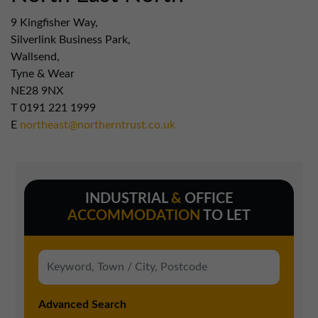
9 Kingfisher Way,
Silverlink Business Park,
Wallsend,
Tyne & Wear
NE28 9NX
T
0191 221 1999
E
northeast@northerntrust.co.uk
INDUSTRIAL
&
OFFICE
ACCOMMODATION
TO LET
Advanced Search