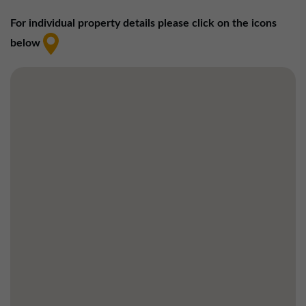
01257 238666
For individual property details please click on the icons
northwest@northerntrust.co.uk
below
Scotland Office
01324 489583
scotland@northerntrust.co.uk
Yorkshire Office
01924 282020
yorkshire@northerntrust.co.uk