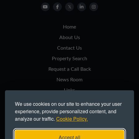
Home
About Us
Contact Us
Property Search
Request a Call Back
News Room
Links
Privacy Notice
We use cookies on our site to enhance your user
experience, provide personalized content, and
Cookie Policy
analyze our traffic.
Cookie Policy.
Modern Slavery Statement
Site Map
Accept all