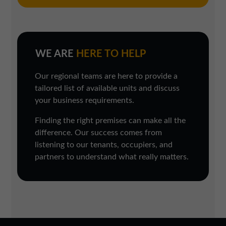
WE ARE
HERE TO HELP
Our regional teams are here to provide a
tailored list of available units and discuss
your business requirements.
Finding the right premises can make all the
difference. Our success comes from
listening to our tenants, occupiers, and
partners to understand what really matters.