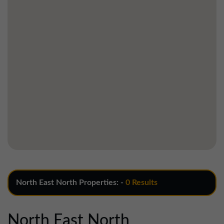
North East North Properties: -
0 Results
North East North