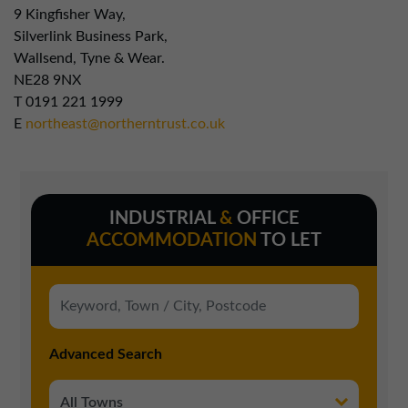
9 Kingfisher Way,
Silverlink Business Park,
Wallsend, Tyne & Wear.
NE28 9NX
T
0191 221 1999
E
northeast@northerntrust.co.uk
INDUSTRIAL
&
OFFICE
ACCOMMODATION
TO LET
Advanced Search