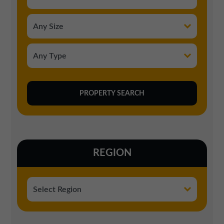
REGION