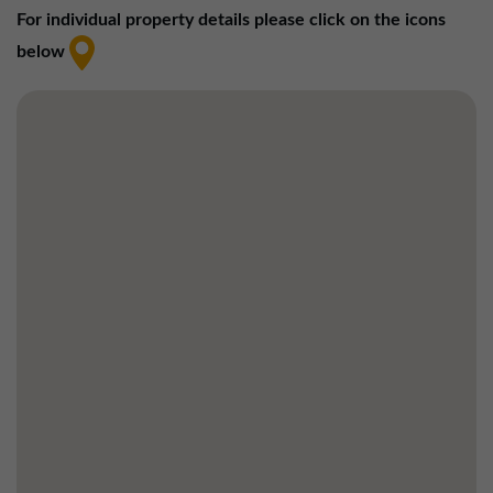
01257 238666
For individual property details please click on the icons
northwest@northerntrust.co.uk
below
Scotland Office
01324 489583
scotland@northerntrust.co.uk
Yorkshire Office
01924 282020
yorkshire@northerntrust.co.uk