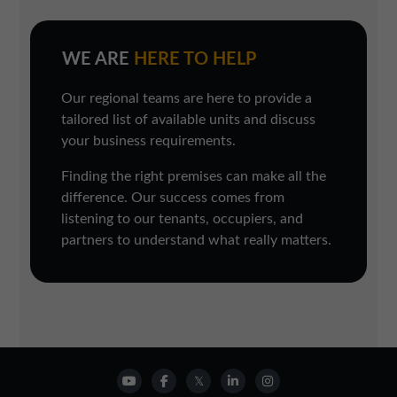
WE ARE
HERE TO HELP
Our regional teams are here to provide a
tailored list of available units and discuss
your business requirements.
Finding the right premises can make all the
difference. Our success comes from
listening to our tenants, occupiers, and
partners to understand what really matters.