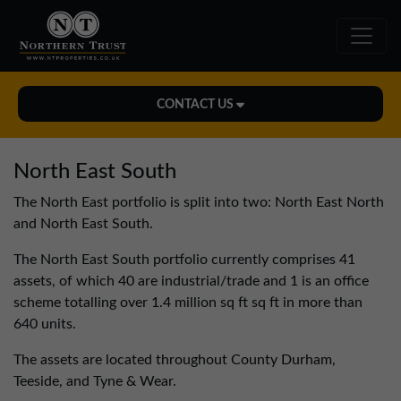
CONTACT US
Midlands Office
North East South
01543 478900
The North East portfolio is split into two: North East North
midlands@northerntrust.co.uk
and North East South.
The North East South portfolio currently comprises 41
North East Office
assets, of which 40 are industrial/trade and 1 is an office
0191 221 1999
scheme totalling over 1.4 million sq ft sq ft in more than
northeast@northerntrust.co.uk
640 units.
The assets are located throughout County Durham,
Teeside, and Tyne & Wear.
North West Office