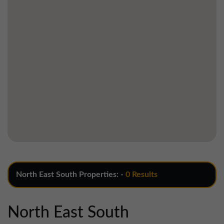
North East South Properties: -
0 Results
North East South