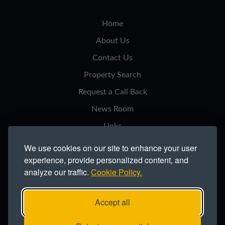
Home
About Us
Contact Us
Property Search
Request a Call Back
News Room
Links
Privacy Notice
We use cookies on our site to enhance your user
experience, provide personalized content, and
Cookie Policy
analyze our traffic.
Cookie Policy.
Modern Slavery Statement
Site Map
Accept all
Copyright ©2026 Northern Trust Co Ltd.