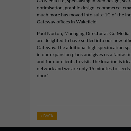
Go Media Ltd, specialising in web design, sea
optimisation, graphic design, ecommerce, ema
much more has moved into suite 1C of the In
Gateway offices in Wakefield.
Paul Norton, Managing Director at Go Medi
are delighted to have settled into our new offi
Gateway. The additional high specification spac
in our expansion plans and gives us a fantastic
and for our clients to visit. The location is id
network and we are only 15 minutes to Leeds 
door.”
« BACK