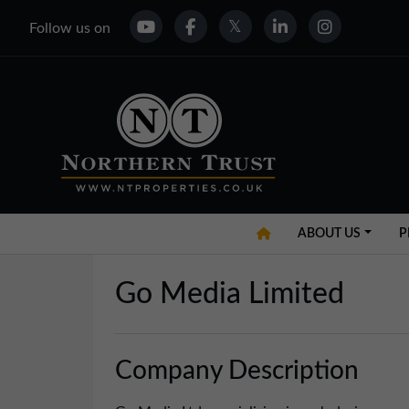
Follow us on
ABOUT US
P
Go Media Limited
Company Description