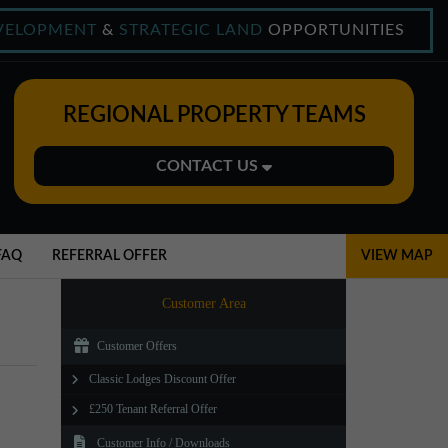
VELOPMENT
&
STRATEGIC LAND
OPPORTUNITIES
REGIONAL PROPERTY TEAMS
CONTACT US
Midlands Office
01543 478900
FAQ
REFERRAL OFFER
VIEW MAP
midlands@northerntrust.co.uk
Customer Area
Customer Offers
North East Office
Classic Lodges Discount Offer
0191 221 1999
£250 Tenant Referral Offer
northeast@northerntrust.co.uk
Customer Info / Downloads