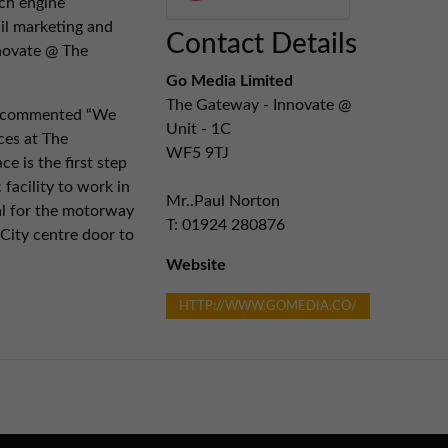
rch engine
il marketing and
Contact Details
novate @ The
Go Media Limited
The Gateway - Innovate @
a commented “We
Unit - 1C
ces at The
WF5 9TJ
e is the first step
 facility to work in
Mr..Paul Norton
eal for the motorway
T: 01924 280876
City centre door to
Website
HTTP://WWW.GOMEDIA.CO/