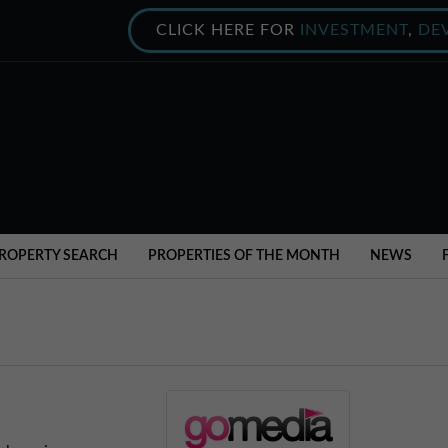
CLICK HERE FOR
INVESTMENT
,
DE
ROPERTY SEARCH
PROPERTIES OF THE MONTH
NEWS