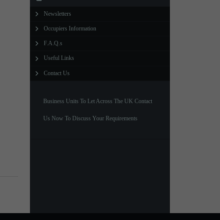
Newsletters
North West Office
Occupiers Information
01257 238666
F.A.Q.s
northwest@northerntrust.co.uk
Useful Links
Contact Us
Scotland Office
01324 489583
Business Units To Let Across The UK Contact
scotland@northerntrust.co.uk
Us Now To Discuss Your Requirements
Yorkshire Office
01924 282020
yorkshire@northerntrust.co.uk