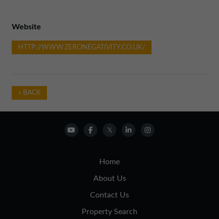
Website
HTTP://WWW.ZERONEGATIVITY.CO.UK/
« BACK
Home
About Us
Contact Us
Property Search