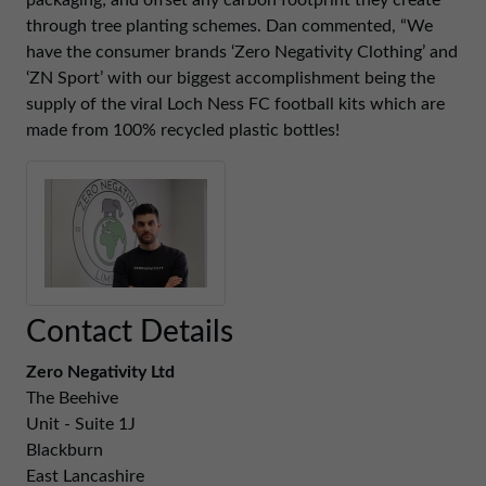
packaging; and offset any carbon footprint they create
01257 238666
through tree planting schemes. Dan commented, “We
northwest@northerntrust.co.uk
have the consumer brands ‘Zero Negativity Clothing’ and
‘ZN Sport’ with our biggest accomplishment being the
supply of the viral Loch Ness FC football kits which are
Scotland Office
made from 100% recycled plastic bottles!
01324 489583
scotland@northerntrust.co.uk
Yorkshire Office
01924 282020
yorkshire@northerntrust.co.uk
Contact Details
Zero Negativity Ltd
The Beehive
Unit - Suite 1J
Blackburn
East Lancashire