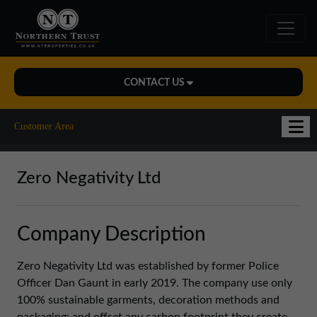
CONTACT US
Midlands Office
Customer Area
01543 478900
midlands@northerntrust.co.uk
Zero Negativity Ltd
North East Office
Company Description
0191 221 1999
northeast@northerntrust.co.uk
Zero Negativity Ltd was established by former Police
Officer Dan Gaunt in early 2019. The company use only
100% sustainable garments, decoration methods and
North West Office