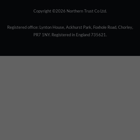
Copyright ©2026 Northern Trust Co Ltd.
Registered office: Lynton House, Ackhurst Park, Foxhole Road, Chorley,
PR7 1NY. Registered in England 735621.