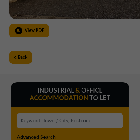
View PDF
Back
INDUSTRIAL
&
OFFICE
ACCOMMODATION
TO LET
Advanced Search