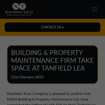
CONTACT US
Midlands Office
01543 478900
BUILDING & PROPERTY
midlands@northerntrust.co.uk
MAINTENANCE FIRM TAKE
SPACE AT TANFIELD LEA
North East Office
21st February 2023
0191 221 1999
northeast@northerntrust.co.uk
Northern Trust Company is pleased to confirm that
MGM Building & Property Maintenance Ltd, have
North West Office