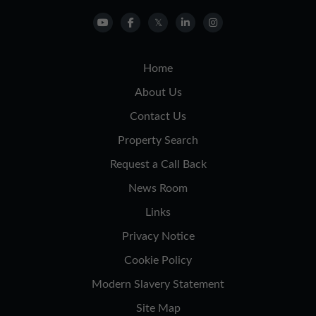
Home
About Us
Contact Us
Property Search
Request a Call Back
News Room
Links
Privacy Notice
Cookie Policy
Modern Slavery Statement
Site Map