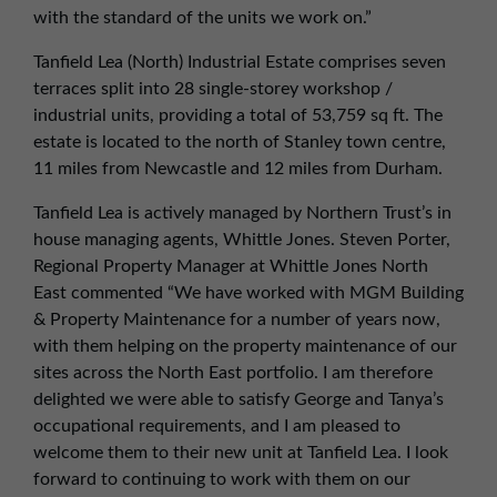
with the standard of the units we work on.”
Tanfield Lea (North) Industrial Estate comprises seven
terraces split into 28 single-storey workshop /
industrial units, providing a total of 53,759 sq ft. The
estate is located to the north of Stanley town centre,
11 miles from Newcastle and 12 miles from Durham.
Tanfield Lea is actively managed by Northern Trust’s in
house managing agents, Whittle Jones. Steven Porter,
Regional Property Manager at Whittle Jones North
East commented “We have worked with MGM Building
& Property Maintenance for a number of years now,
with them helping on the property maintenance of our
sites across the North East portfolio. I am therefore
delighted we were able to satisfy George and Tanya’s
occupational requirements, and I am pleased to
welcome them to their new unit at Tanfield Lea. I look
forward to continuing to work with them on our