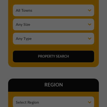
REGION