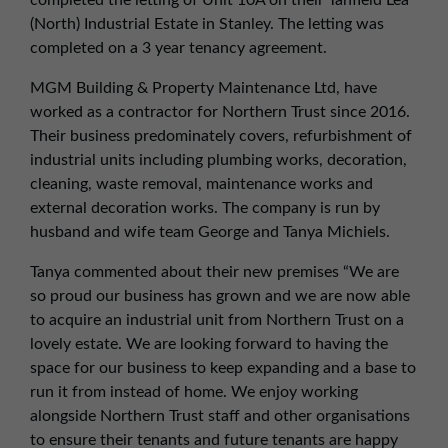
completed the letting of Unit 10A on their Tanfield Lea
01257 238666
(North) Industrial Estate in Stanley. The letting was
northwest@northerntrust.co.uk
completed on a 3 year tenancy agreement.
MGM Building & Property Maintenance Ltd, have
Scotland Office
worked as a contractor for Northern Trust since 2016.
Their business predominately covers, refurbishment of
01324 489583
industrial units including plumbing works, decoration,
scotland@northerntrust.co.uk
cleaning, waste removal, maintenance works and
external decoration works. The company is run by
husband and wife team George and Tanya Michiels.
Yorkshire Office
01924 282020
Tanya commented about their new premises “We are
yorkshire@northerntrust.co.uk
so proud our business has grown and we are now able
to acquire an industrial unit from Northern Trust on a
lovely estate. We are looking forward to having the
space for our business to keep expanding and a base to
run it from instead of home. We enjoy working
alongside Northern Trust staff and other organisations
to ensure their tenants and future tenants are happy