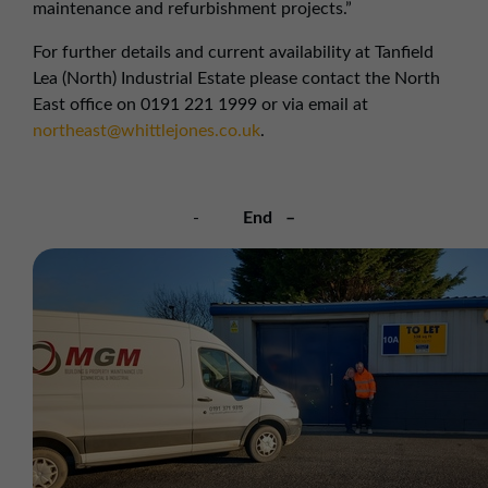
maintenance and refurbishment projects.”
For further details and current availability at Tanfield
Lea (North) Industrial Estate please contact the North
East office on 0191 221 1999 or via email at
northeast@whittlejones.co.uk
.
-
End –