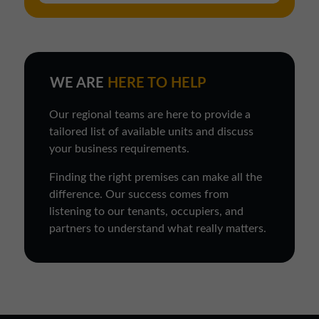
WE ARE
HERE TO HELP
Our regional teams are here to provide a
tailored list of available units and discuss
your business requirements.
Finding the right premises can make all the
difference. Our success comes from
listening to our tenants, occupiers, and
partners to understand what really matters.