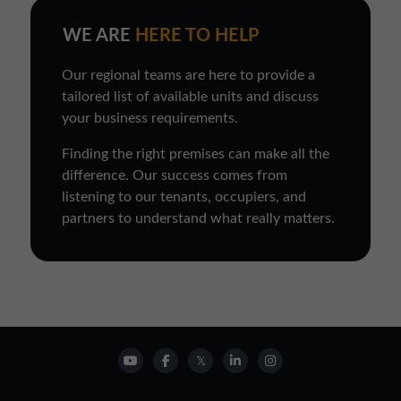
WE ARE
HERE TO HELP
Our regional teams are here to provide a
tailored list of available units and discuss
your business requirements.
Finding the right premises can make all the
difference. Our success comes from
listening to our tenants, occupiers, and
partners to understand what really matters.