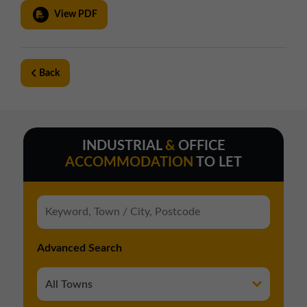
View PDF
Back
INDUSTRIAL
&
OFFICE
ACCOMMODATION
TO LET
Advanced Search