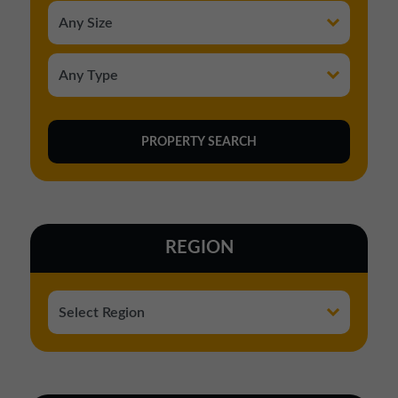
REGION