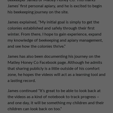
beekeeper James of Matley Honey Co. This marks
01257 238666
James’ first personal apiary, and he is excited to begin
northwest@northerntrust.co.uk
his beekeeping journey on the site.
James explained, “My initial goal is simply to get the
Scotland Office
colonies established and safely through their first
winter. From there, I hope to gain experience, expand
01324 489583
my knowledge of beekeeping and apiary management,
scotland@northerntrust.co.uk
and see how the colonies thrive.”
James has also been documenting his journey on the
Yorkshire Office
Matley Honey Co Facebook page. Although he admits
01924 282020
that sharing publicly is a little outside of his comfort
yorkshire@northerntrust.co.uk
zone, he hopes the videos will act as a learning tool and
a lasting record.
James continued “It’s great to be able to look back at
the videos as a kind of notebook to track progress –
and one day, it will be something my children and their
children can look back on too.”