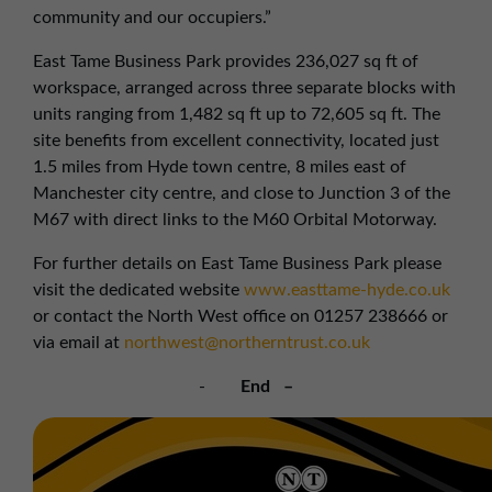
community and our occupiers.”
East Tame Business Park provides 236,027 sq ft of
workspace, arranged across three separate blocks with
units ranging from 1,482 sq ft up to 72,605 sq ft. The
site benefits from excellent connectivity, located just
1.5 miles from Hyde town centre, 8 miles east of
Manchester city centre, and close to Junction 3 of the
M67 with direct links to the M60 Orbital Motorway.
For further details on East Tame Business Park please
visit the dedicated website
www.easttame-hyde.co.uk
or contact the North West office on 01257 238666 or
via email at
northwest@northerntrust.co.uk
-
End –