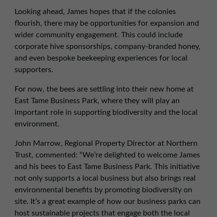
Looking ahead, James hopes that if the colonies
flourish, there may be opportunities for expansion and
wider community engagement. This could include
corporate hive sponsorships, company-branded honey,
and even bespoke beekeeping experiences for local
supporters.
For now, the bees are settling into their new home at
East Tame Business Park, where they will play an
important role in supporting biodiversity and the local
environment.
John Marrow, Regional Property Director at Northern
Trust, commented: “We’re delighted to welcome James
and his bees to East Tame Business Park. This initiative
not only supports a local business but also brings real
environmental benefits by promoting biodiversity on
site. It’s a great example of how our business parks can
host sustainable projects that engage both the local