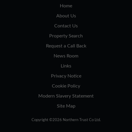
Home
About Us
Contact Us
Property Search
Request a Call Back
News Room
Links
Privacy Notice
Cookie Policy
Modern Slavery Statement
Site Map
Copyright ©2026 Northern Trust Co Ltd.