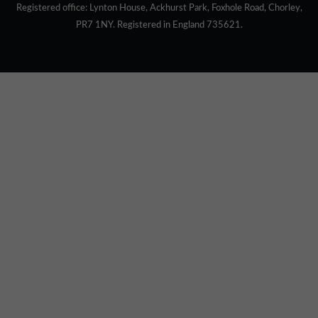
Registered office: Lynton House, Ackhurst Park, Foxhole Road, Chorley,
PR7 1NY. Registered in England 735621.