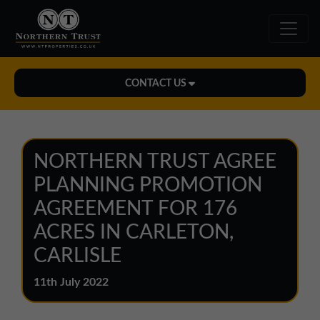
CONTACT US
Midlands Office
01543 478900
NORTHERN TRUST AGREE
midlands@northerntrust.co.uk
PLANNING PROMOTION
AGREEMENT FOR 176
North East Office
ACRES IN CARLETON,
0191 221 1999
CARLISLE
northeast@northerntrust.co.uk
11th July 2022
North West Office