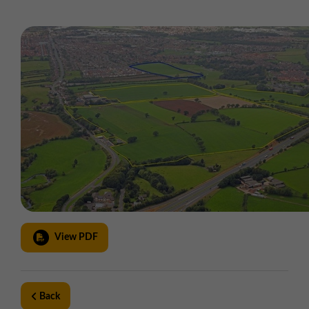
View PDF
Back