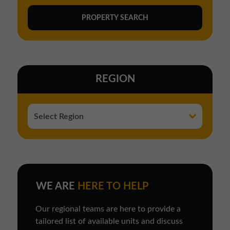
REGION
WE ARE
HERE TO HELP
Our regional teams are here to provide a
tailored list of available units and discuss