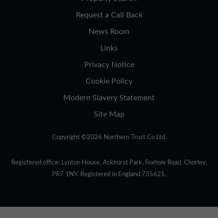
Request a Call Back
News Room
Links
Privacy Notice
Cookie Policy
Modern Slavery Statement
Site Map
Copyright ©2026 Northern Trust Co Ltd.
Registered office: Lynton House, Ackhurst Park, Foxhole Road, Chorley,
PR7 1NY. Registered in England 735621.