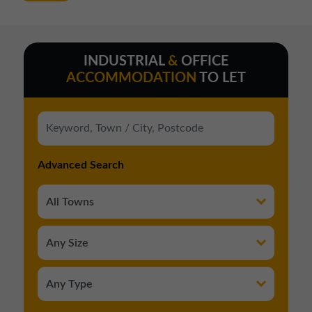
INDUSTRIAL
&
OFFICE
ACCOMMODATION
TO LET
Advanced Search