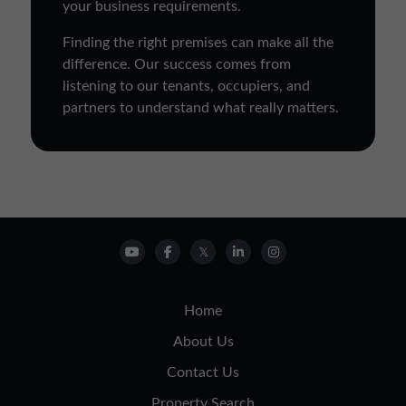
your business requirements.
Finding the right premises can make all the
difference. Our success comes from
listening to our tenants, occupiers, and
partners to understand what really matters.
Home
About Us
Contact Us
Property Search