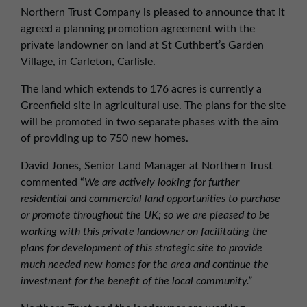
01257 238666
Northern Trust Company is pleased to announce that it
northwest@northerntrust.co.uk
agreed a planning promotion agreement with the
private landowner on land at St Cuthbert’s Garden
Village, in Carleton, Carlisle.
Scotland Office
The land which extends to 176 acres is currently a
01324 489583
Greenfield site in agricultural use. The plans for the site
scotland@northerntrust.co.uk
will be promoted in two separate phases with the aim
of providing up to 750 new homes.
Yorkshire Office
David Jones, Senior Land Manager at Northern Trust
01924 282020
commented “
We are actively looking for further
residential and commercial land opportunities to purchase
yorkshire@northerntrust.co.uk
or promote throughout the UK; so we are pleased to be
working with this private landowner on facilitating the
plans for development of this strategic site to provide
much needed new homes for the area and continue the
investment for the benefit of the local community.”