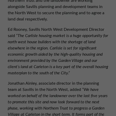
Northern Trust and the landowner are working
alongside Savills planning and development teams in
the North West to secure the planning and to agree a
land deal respectively.
Ed Rooney, Savills North West Development Director
said
“The Carlisle housing market is a huge opportunity for
north west house builders with the shortage of land
elsewhere in the region. Carlisle is set for significant
economic growth aided by the high-quality housing and
environment provided by the Garden Village and our
client’s land at Carleton is a key part of the overall housing
masterplan to the south of the City.”
Jonathan Ainley, associate director in the planning
team at Savills in the North West, added
“We have
worked on behalf of the landowner over the last five years
to promote this site and now look forward to the next
phase, working with Northern Trust to progress a Garden
Village at Carleton in the short term. It forms part of the