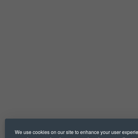
We use cookies on our site to enhance your user experi