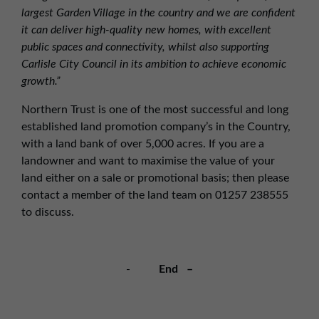
largest Garden Village in the country and we are confident
it can deliver high-quality new homes, with excellent
public spaces and connectivity, whilst also supporting
Carlisle City Council in its ambition to achieve economic
growth.”
Northern Trust is one of the most successful and long
established land promotion company’s in the Country,
with a land bank of over 5,000 acres. If you are a
landowner and want to maximise the value of your
land either on a sale or promotional basis; then please
contact a member of the land team on 01257 238555
to discuss.
-
End –