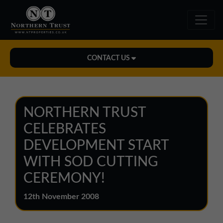
CONTACT US
Midlands Office
01543 478900
NORTHERN TRUST
midlands@northerntrust.co.uk
CELEBRATES
DEVELOPMENT START
North East Office
WITH SOD CUTTING
0191 221 1999
CEREMONY!
northeast@northerntrust.co.uk
12th November 2008
North West Office