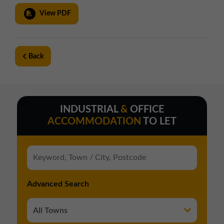
01257 238666
View PDF
northwest@northerntrust.co.uk
Scotland Office
Back
01324 489583
scotland@northerntrust.co.uk
INDUSTRIAL
&
OFFICE
Yorkshire Office
ACCOMMODATION
TO LET
01924 282020
yorkshire@northerntrust.co.uk
Advanced Search