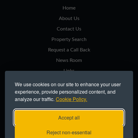
Home
About Us
Contact Us
Property Search
Request a Call Back
News Room
Links
Privacy Notice
We use cookies on our site to enhance your user
experience, provide personalized content, and
Cookie Policy
analyze our traffic.
Cookie Policy.
Modern Slavery Statement
Site Map
Accept all
Copyright ©2026 Northern Trust Co Ltd.
Reject non-essential