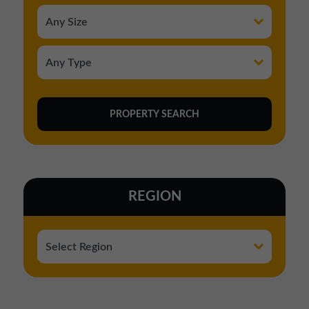
REGION