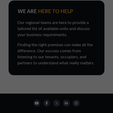
WE ARE
HERE TO HELP
Our regional teams are here to provide a
tailored list of available units and discuss
your business requirements.
Finding the right premises can make all the
difference. Our success comes from
listening to our tenants, occupiers, and
partners to understand what really matters.