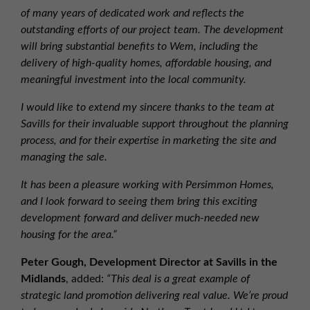
of many years of dedicated work and reflects the
outstanding efforts of our project team. The development
will bring substantial benefits to Wem, including the
delivery of high-quality homes, affordable housing, and
meaningful investment into the local community.
I would like to extend my sincere thanks to the team at
Savills for their invaluable support throughout the planning
process, and for their expertise in marketing the site and
managing the sale.
It has been a pleasure working with Persimmon Homes,
and I look forward to seeing them bring this exciting
development forward and deliver much-needed new
housing for the area.”
Peter Gough, Development Director at Savills in the
Midlands
, added:
“This deal is a great example of
strategic land promotion delivering real value. We’re proud