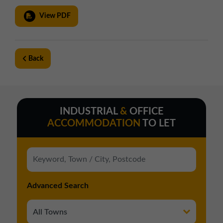
View PDF
Back
INDUSTRIAL
&
OFFICE
ACCOMMODATION
TO LET
Advanced Search