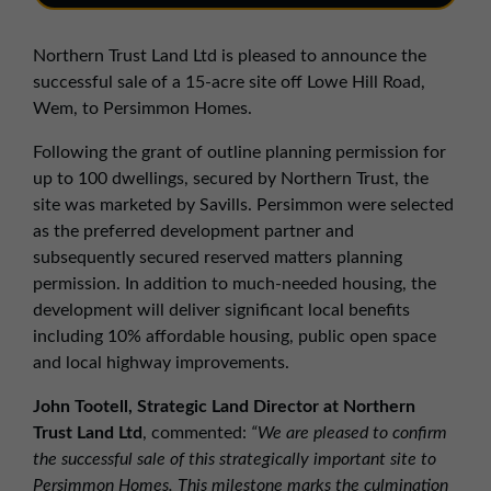
01257 238666
northwest@northerntrust.co.uk
Northern Trust Land Ltd is pleased to announce the
successful sale of a 15-acre site off Lowe Hill Road,
Wem, to Persimmon Homes.
Scotland Office
01324 489583
Following the grant of outline planning permission for
up to 100 dwellings, secured by Northern Trust, the
scotland@northerntrust.co.uk
site was marketed by Savills. Persimmon were selected
as the preferred development partner and
Yorkshire Office
subsequently secured reserved matters planning
permission. In addition to much-needed housing, the
01924 282020
development will deliver significant local benefits
yorkshire@northerntrust.co.uk
including 10% affordable housing, public open space
and local highway improvements.
John Tootell, Strategic Land Director at Northern
Trust Land Ltd
, commented:
“We are pleased to confirm
the successful sale of this strategically important site to
Persimmon Homes. This milestone marks the culmination