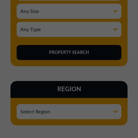
REGION