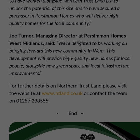
to have worked alongside Northern Trust Land Ltd to
unlock the potential of this site and to have secured a
purchaser in Persimmon Homes who will deliver high-
quality homes for the local community.”
Joe Turner, Managing Director at Persimmon Homes
West Midlands, said:
“We’re delighted to be working on
bringing forward this new community in Wem. This
development will provide high-quality new homes for local
people, alongside new green space and local infrastructure
improvements.”
For further details on Northern Trust Land please visit
the website at
www.ntland.co.uk
or contact the team
on 01257 238555.
-
End –