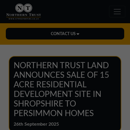
CONTACT US
Midlands Office
01543 478900
NORTHERN TRUST LAND
midlands@northerntrust.co.uk
ANNOUNCES SALE OF 15
ACRE RESIDENTIAL
North East Office
DEVELOPMENT SITE IN
0191 221 1999
SHROPSHIRE TO
northeast@northerntrust.co.uk
PERSIMMON HOMES
North West Office
26th September 2025