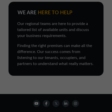
WE ARE
HERE TO HELP
Our regional teams are here to provide a
tailored list of available units and discuss
your business requirements.
Finding the right premises can make all the
difference. Our success comes from
listening to our tenants, occupiers, and
partners to understand what really matters.