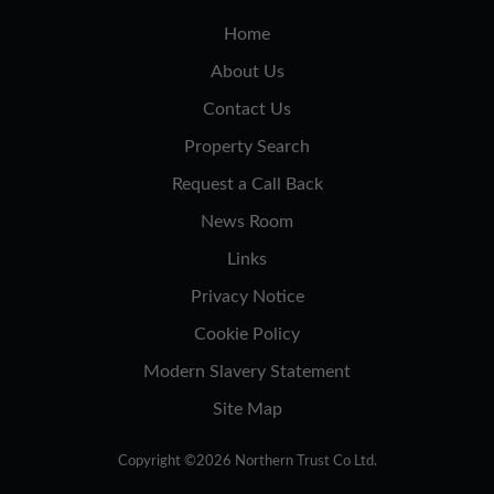
Home
About Us
Contact Us
Property Search
Request a Call Back
News Room
Links
Privacy Notice
Cookie Policy
Modern Slavery Statement
Site Map
Copyright ©2026 Northern Trust Co Ltd.