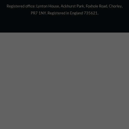
Registered office: Lynton House, Ackhurst Park, Foxhole Road, Chorley,
PR7 1NY. Registered in England 735621.