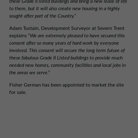
these Grade II listed buildings and bring a new lease of life
to them, but it will also create new housing in a highly
sought after part of the Country.”
Adam Tustain, Development Surveyor at Severn Trent
explains “
We are extremely pleased to have secured this
consent after so many years of hard work by everyone
involved. This consent will secure the long term future of
these fabulous Grade II Listed buildings to provide much
needed new homes, community facilities and local jobs in
the areas we serve
.”
Fisher German has been appointed to market the site
for sale.