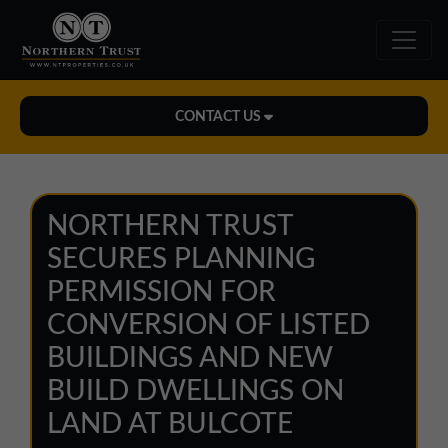
CONTACT US
Midlands Office
01543 478900
NORTHERN TRUST
midlands@northerntrust.co.uk
SECURES PLANNING
PERMISSION FOR
North East Office
CONVERSION OF LISTED
0191 221 1999
BUILDINGS AND NEW
northeast@northerntrust.co.uk
BUILD DWELLINGS ON
LAND AT BULCOTE
North West Office