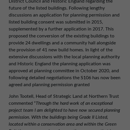
District Council and Historic England regarding the
future of the listed buildings. Following lengthy
discussions an application for planning permission and
listed building consent was submitted in 2015,
supplemented by a further application in 2017. This
proposed the conversion of the existing buildings to
provide 24 dwellings and a community hall alongside
the provision of 41 new build homes. In light of the
extensive discussions with the local planning authority
and Historic England the planning application was
approved at planning committee in October 2020, and
following detailed negotiations the S106 has now been
agreed and planning permission granted
John Tootell, Head of Strategic Land at Northern Trust
commented “
Through the hard work of an exceptional
project team I am delighted to have now secured planning
permission. With the buildings being Grade II Listed,
located within a conservation area and within the Green