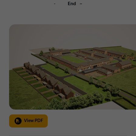
-
End –
View PDF