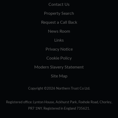
Contact Us
Property Search
Request a Call Back
News Room
Links
Privacy Notice
Cookie Policy
Modern Slavery Statement
Site Map
Copyright ©2026 Northern Trust Co Ltd.
Registered office: Lynton House, Ackhurst Park, Foxhole Road, Chorley,
PR7 1NY. Registered in England 735621.