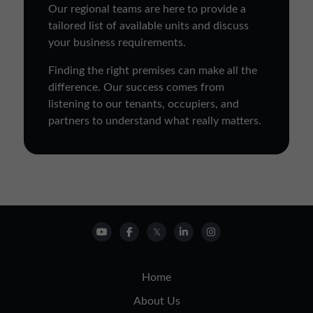
Our regional teams are here to provide a
tailored list of available units and discuss
your business requirements.
Finding the right premises can make all the
difference. Our success comes from
listening to our tenants, occupiers, and
partners to understand what really matters.
Home
About Us