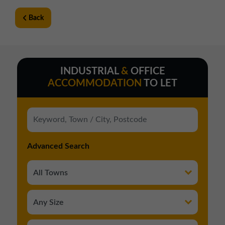
Back
INDUSTRIAL
&
OFFICE
ACCOMMODATION
TO LET
Advanced Search