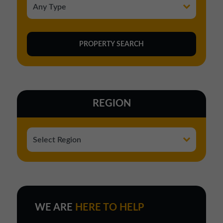
REGION
WE ARE
HERE TO HELP