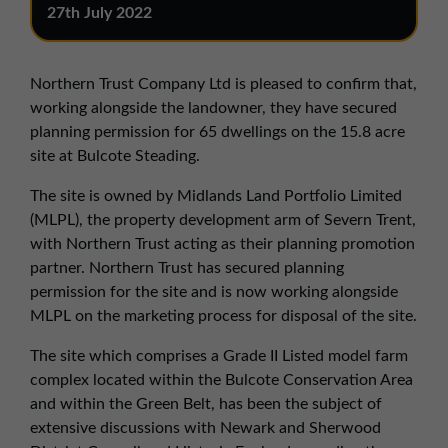
01257 238666
27th July 2022
northwest@northerntrust.co.uk
Northern Trust Company Ltd is pleased to confirm that,
Scotland Office
working alongside the landowner, they have secured
planning permission for 65 dwellings on the 15.8 acre
01324 489583
site at Bulcote Steading.
scotland@northerntrust.co.uk
The site is owned by Midlands Land Portfolio Limited
(MLPL), the property development arm of Severn Trent,
Yorkshire Office
with Northern Trust acting as their planning promotion
01924 282020
partner. Northern Trust has secured planning
permission for the site and is now working alongside
yorkshire@northerntrust.co.uk
MLPL on the marketing process for disposal of the site.
The site which comprises a Grade II Listed model farm
complex located within the Bulcote Conservation Area
and within the Green Belt, has been the subject of
extensive discussions with Newark and Sherwood