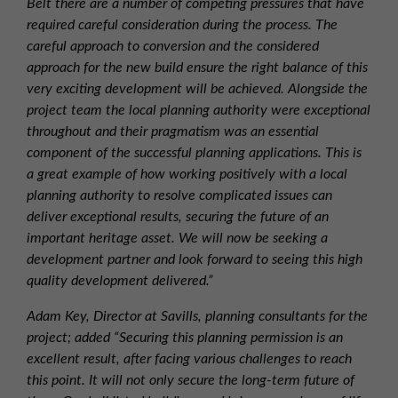
Belt there are a number of competing pressures that have
required careful consideration during the process. The
careful approach to conversion and the considered
approach for the new build ensure the right balance of this
very exciting development will be achieved. Alongside the
project team the local planning authority were exceptional
throughout and their pragmatism was an essential
component of the successful planning applications. This is
a great example of how working positively with a local
planning authority to resolve complicated issues can
deliver exceptional results, securing the future of an
important heritage asset. We will now be seeking a
development partner and look forward to seeing this high
quality development delivered.”
Adam Key, Director at Savills, planning consultants for the
project; added “Securing this planning permission is an
excellent result, after facing various challenges to reach
this point. It will not only secure the long-term future of