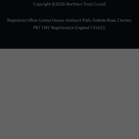
Copyright ©2026 Northern Trust Co Ltd.
Registered office: Lynton House, Ackhurst Park, Foxhole Road, Chorley,
PR7 1NY. Registered in England 735621.