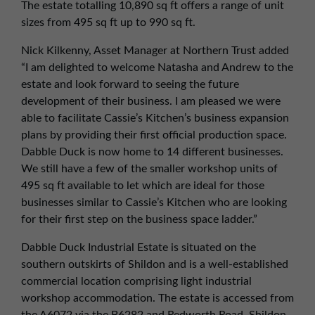
The estate totalling 10,890 sq ft offers a range of unit
sizes from 495 sq ft up to 990 sq ft.
Nick Kilkenny, Asset Manager at Northern Trust added
“I am delighted to welcome Natasha and Andrew to the
estate and look forward to seeing the future
development of their business. I am pleased we were
able to facilitate Cassie’s Kitchen’s business expansion
plans by providing their first official production space.
Dabble Duck is now home to 14 different businesses.
We still have a few of the smaller workshop units of
495 sq ft available to let which are ideal for those
businesses similar to Cassie’s Kitchen who are looking
for their first step on the business space ladder.”
Dabble Duck Industrial Estate is situated on the
southern outskirts of Shildon and is a well-established
commercial location comprising light industrial
workshop accommodation. The estate is accessed from