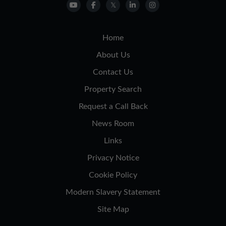
Home
About Us
Contact Us
Property Search
Request a Call Back
News Room
Links
Privacy Notice
Cookie Policy
Modern Slavery Statement
Site Map