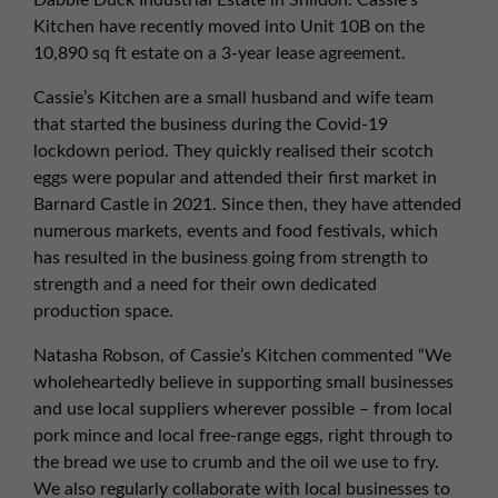
Dabble Duck Industrial Estate in Shildon. Cassie’s
01257 238666
Kitchen have recently moved into Unit 10B on the
northwest@northerntrust.co.uk
10,890 sq ft estate on a 3-year lease agreement.
Cassie’s Kitchen are a small husband and wife team
Scotland Office
that started the business during the Covid-19
lockdown period. They quickly realised their scotch
01324 489583
eggs were popular and attended their first market in
scotland@northerntrust.co.uk
Barnard Castle in 2021. Since then, they have attended
numerous markets, events and food festivals, which
has resulted in the business going from strength to
Yorkshire Office
strength and a need for their own dedicated
01924 282020
production space.
yorkshire@northerntrust.co.uk
Natasha Robson, of Cassie’s Kitchen commented “We
wholeheartedly believe in supporting small businesses
and use local suppliers wherever possible – from local
pork mince and local free-range eggs, right through to
the bread we use to crumb and the oil we use to fry.
We also regularly collaborate with local businesses to