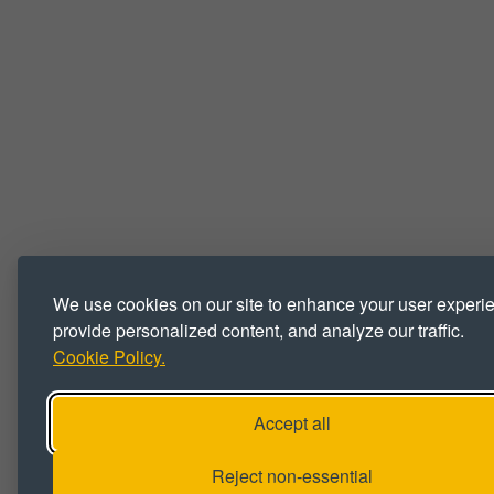
We use cookies on our site to enhance your user experi
provide personalized content, and analyze our traffic.
Cookie Policy.
Accept all
Reject non-essential