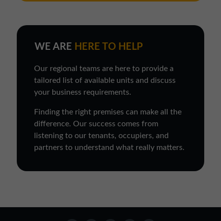
WE ARE
HERE TO HELP
Our regional teams are here to provide a
tailored list of available units and discuss
your business requirements.
Finding the right premises can make all the
difference. Our success comes from
listening to our tenants, occupiers, and
partners to understand what really matters.