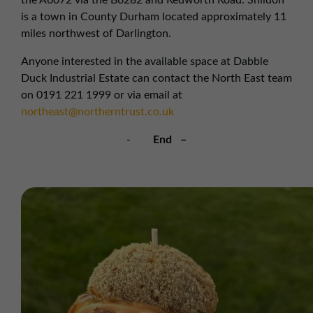
the A6072 via the B6282 and Redworth Road. Shildon
is a town in County Durham located approximately 11
miles northwest of Darlington.
Anyone interested in the available space at Dabble
Duck Industrial Estate can contact the North East team
on 0191 221 1999 or via email at
northeast@northerntrust.co.uk
-
End –