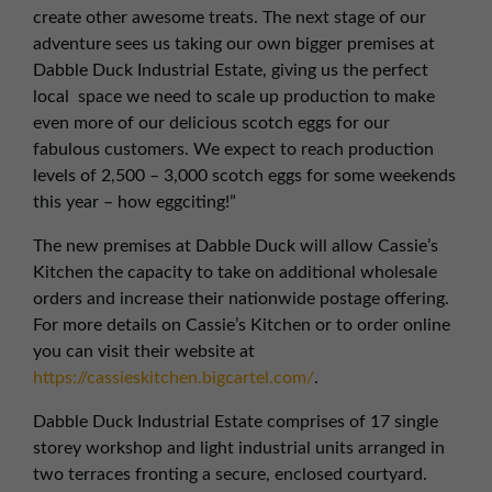
create other awesome treats. The next stage of our
adventure sees us taking our own bigger premises at
Dabble Duck Industrial Estate, giving us the perfect
local space we need to scale up production to make
even more of our delicious scotch eggs for our
fabulous customers. We expect to reach production
levels of 2,500 – 3,000 scotch eggs for some weekends
this year – how eggciting!”
The new premises at Dabble Duck will allow Cassie’s
Kitchen the capacity to take on additional wholesale
orders and increase their nationwide postage offering.
For more details on Cassie’s Kitchen or to order online
you can visit their website at
https://cassieskitchen.bigcartel.com/
.
Dabble Duck Industrial Estate comprises of 17 single
storey workshop and light industrial units arranged in
two terraces fronting a secure, enclosed courtyard.