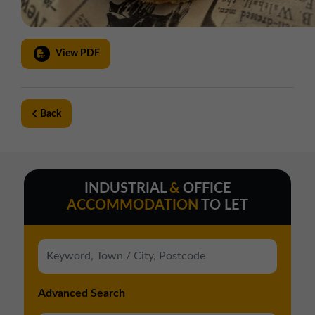
View PDF
Back
INDUSTRIAL
&
OFFICE
ACCOMMODATION
TO LET
Advanced Search