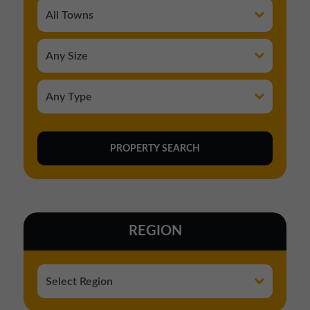
REGION