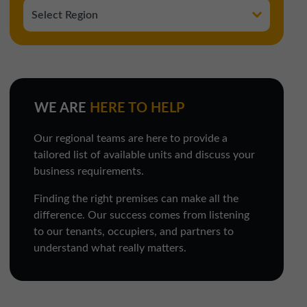
WE ARE
HERE TO HELP
Our regional teams are here to provide a
tailored list of available units and discuss your
business requirements.
Finding the right premises can make all the
difference. Our success comes from listening
to our tenants, occupiers, and partners to
understand what really matters.