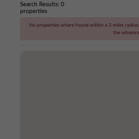
Search Results:
0
properties
No properties where found within a 3 miles radius. 
the advance