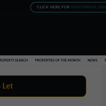
CLICK HERE FOR
INVESTMENT
,
DE
ROPERTY SEARCH
PROPERTIES OF THE MONTH
NEWS
o Let