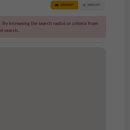
VIEW MAP
VIEW LIST
Try increasing the search radius or criteria from
d search.