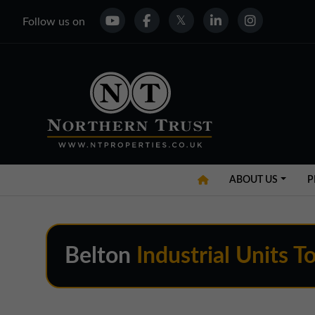
Follow us on
ABOUT US
P
Belton
Industrial Units T