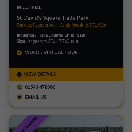
INDUSTRIAL
St David's Square Trade Park
Fengate, Peterborough, Cambridgeshire, PE1 5QA
Industrial / Trade Counter Units To Let
Sizes range from 571 - 7,760 sq ft
VIDEO / VIRTUAL TOUR
VIEW DETAILS
01543 478900
EMAIL US
Incentives Available