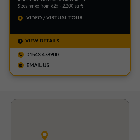
Sizes range from 625 - 2,200 sq ft
VIDEO / VIRTUAL TOUR
VIEW DETAILS
01543 478900
EMAIL US