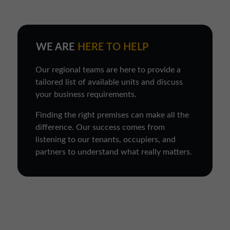
WE ARE
HERE TO HELP
Our regional teams are here to provide a
tailored list of available units and discuss
your business requirements.
Finding the right premises can make all the
difference. Our success comes from
listening to our tenants, occupiers, and
partners to understand what really matters.