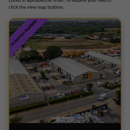
Listed in alphabetical order. To expand your search
01257 238666
click the view map buttton.
northwest@northerntrust.co.uk
Incentives Available
Scotland Office
01324 489583
scotland@northerntrust.co.uk
Yorkshire Office
01924 282020
yorkshire@northerntrust.co.uk