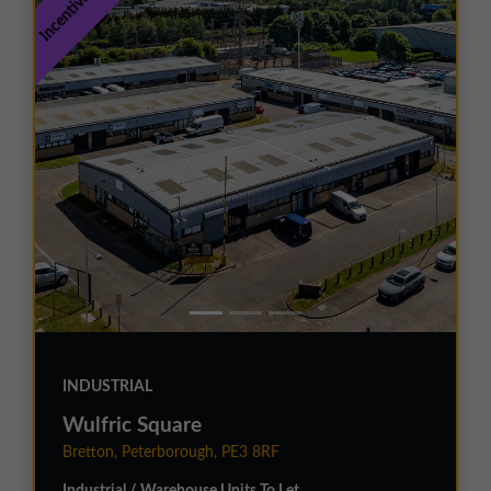
INDUSTRIAL
Wulfric Square
Bretton, Peterborough, PE3 8RF
Industrial / Warehouse Units To Let