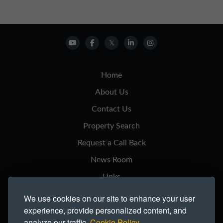
Home
About Us
Contact Us
Property Search
Request a Call Back
News Room
Links
Privacy Notice
We use cookies on our site to enhance your user
experience, provide personalized content, and
Cookie Policy
analyze our traffic.
Cookie Policy.