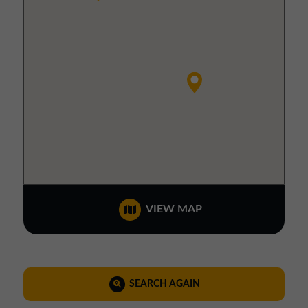
VIEW MAP
SEARCH AGAIN