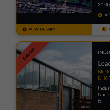
30,00
VID
VIEW DETAILS
0
Fully Let
INDU
Lead
Block
DH8 
Indust
Unit 
ft