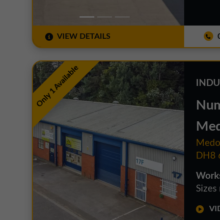
VIEW DETAILS
0
Only 1 Available
INDU
Num
Med
Medom
DH8 
Works
Sizes
VID