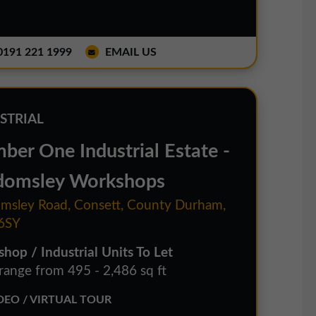
191 221 1999
EMAIL US
STRIAL
ber One Industrial Estate -
omsley Workshops
sley Road, Consett, County Durham,
6SY
hop / Industrial Units To Let
 range from 495 - 2,486 sq ft
EO / VIRTUAL TOUR