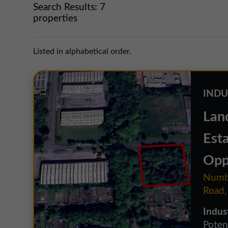
Search Results:
7
properties
Listed in alphabetical order.
INDU
Lan
Est
Opp
Numbe
Road,
Indus
Potent