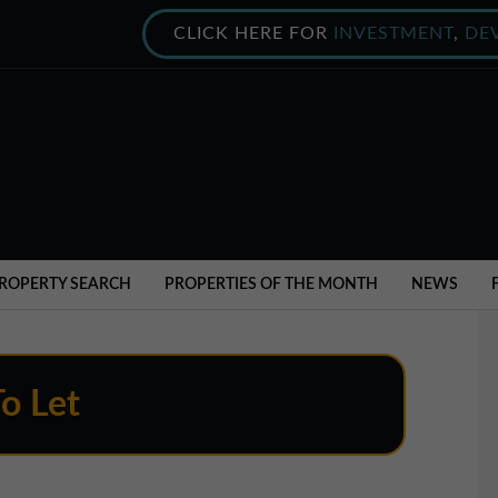
CLICK HERE FOR
INVESTMENT
,
DE
ROPERTY SEARCH
PROPERTIES OF THE MONTH
NEWS
To Let