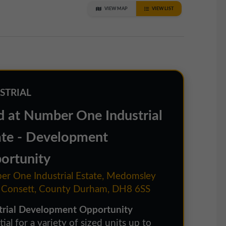
VIEW MAP
VIEW LIST
STRIAL
d at Number One Industrial
ate - Development
ortunity
r One Industrial Estate, Medomsley
 Consett, County Durham, DH8 6SS
trial Development Opportunity
ial for a variety of sized units up to