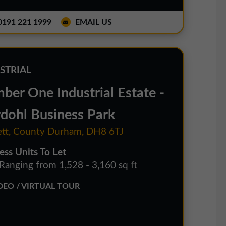
191 221 1999
EMAIL US
STRIAL
ber One Industrial Estate -
dohl Business Park
tt, County Durham, DH8 6TJ
ess Units To Let
 Ranging from 1,528 - 3,160 sq ft
EO / VIRTUAL TOUR