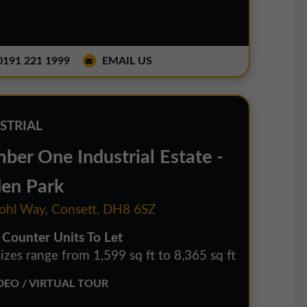
191 221 1999
EMAIL US
STRIAL
ber One Industrial Estate -
den Park
hl Way, Consett, DH8 6SZ
 Counter Units To Let
izes range from 1,599 sq ft to 8,365 sq ft
EO / VIRTUAL TOUR