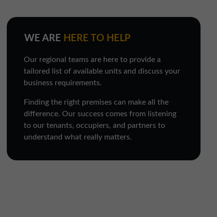
WE ARE
HERE TO HELP
Our regional teams are here to provide a
tailored list of available units and discuss your
business requirements.
Finding the right premises can make all the
difference. Our success comes from listening
to our tenants, occupiers, and partners to
understand what really matters.