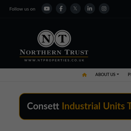
Follow us on
ABOUT US
P
Consett
Industrial Units 