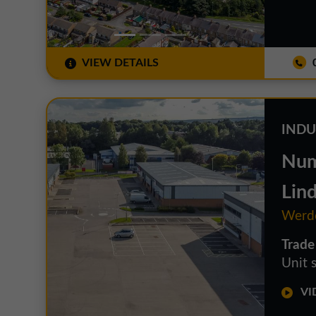
VIEW DETAILS
0
INDU
Num
Lin
Werdo
Trade
Unit s
VID