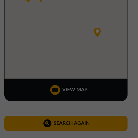
North West Office
01257 238666
northwest@northerntrust.co.uk
Scotland Office
01324 489583
scotland@northerntrust.co.uk
Yorkshire Office
VIEW MAP
01924 282020
yorkshire@northerntrust.co.uk
SEARCH AGAIN