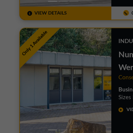
VIEW DETAILS
0
Only 1 Available
INDU
Num
Wer
Conse
Busin
Sizes
VID