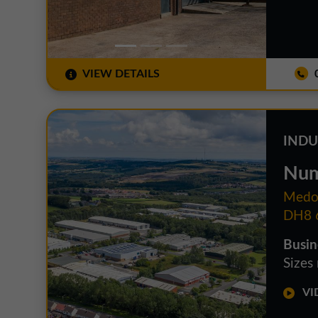
VIEW DETAILS
0
INDU
Num
Medom
DH8 
Busin
Sizes
VID