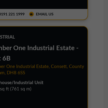
191 221 1999
EMAIL US
STRIAL
ber One Industrial Estate -
t 6B
r One Industrial Estate, Consett, County
am, DH8 6SS
ouse/Industrial Unit
sq ft (761 sq m)