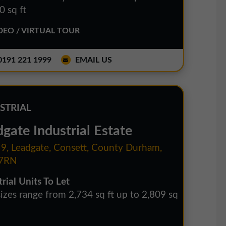
0 sq ft
EO / VIRTUAL TOUR
191 221 1999
EMAIL US
STRIAL
gate Industrial Estate
 9, Leadgate, Consett, County Durham,
7RN
rial Units To Let
sizes range from 2,734 sq ft up to 2,809 sq