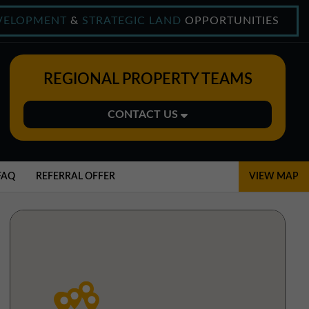
VELOPMENT
&
STRATEGIC LAND
OPPORTUNITIES
REGIONAL PROPERTY TEAMS
CONTACT US
Midlands Office
01543 478900
FAQ
REFERRAL OFFER
VIEW MAP
midlands@northerntrust.co.uk
North East Office
0191 221 1999
northeast@northerntrust.co.uk