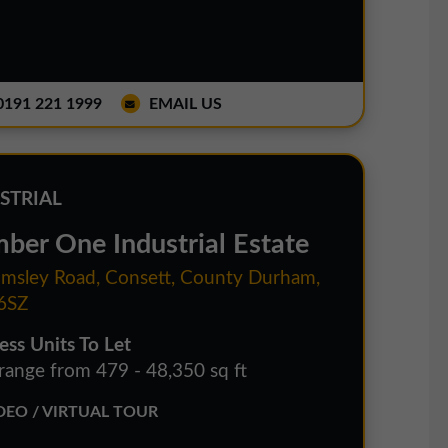
191 221 1999
EMAIL US
STRIAL
ber One Industrial Estate
sley Road, Consett, County Durham,
6SZ
ess Units To Let
 range from 479 - 48,350 sq ft
EO / VIRTUAL TOUR