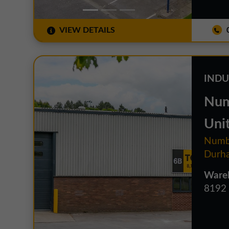
VIEW DETAILS
0
INDU
Num
Uni
Numbe
Durh
Wareh
8192 