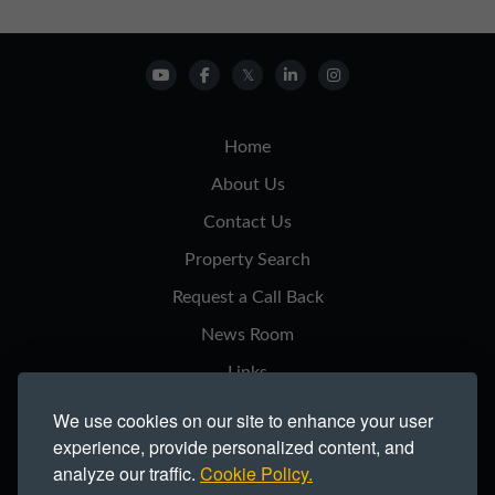
Home
About Us
Contact Us
Property Search
Request a Call Back
News Room
Links
Privacy Notice
We use cookies on our site to enhance your user
experience, provide personalized content, and
Cookie Policy
analyze our traffic.
Cookie Policy.
Modern Slavery Statement