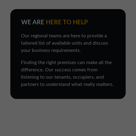
WE ARE
HERE TO HELP
Our regional teams are here to provide a
tailored list of available units and discuss
your business requirements.
Finding the right premises can make all the
difference. Our success comes from
listening to our tenants, occupiers, and
partners to understand what really matters.