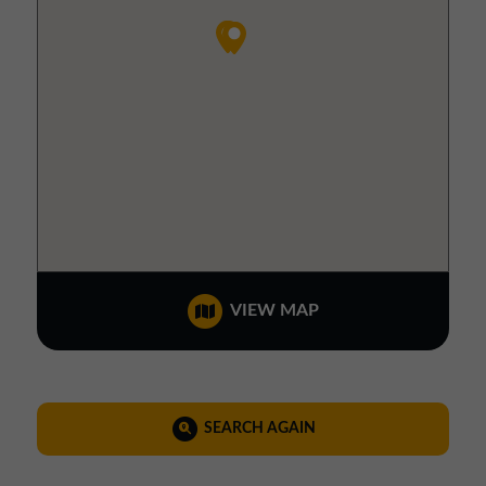
VIEW MAP
SEARCH AGAIN