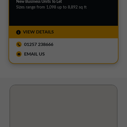
New Business Units To Let
Sizes range from 1,098 up to 8,892 sq ft
VIEW DETAILS
01257 238666
EMAIL US