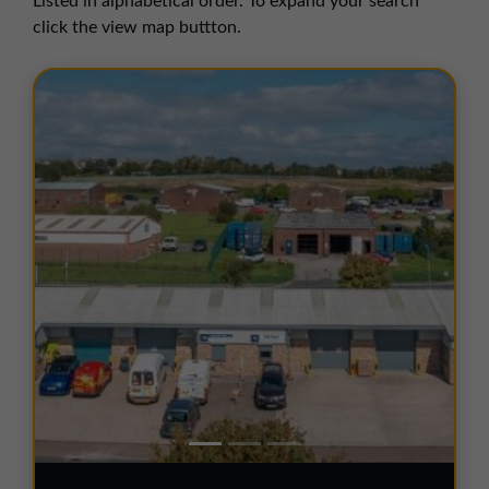
Listed in alphabetical order. To expand your search
01257 238666
click the view map buttton.
northwest@northerntrust.co.uk
Scotland Office
01324 489583
scotland@northerntrust.co.uk
Yorkshire Office
01924 282020
yorkshire@northerntrust.co.uk