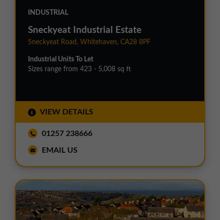
INDUSTRIAL
Sneckyeat Industrial Estate
Sneckyeat Road, Whitehaven, CA28 8PF
Industrial Units To Let
Sizes range from 423 - 5,008 sq ft
VIEW DETAILS
01257 238666
EMAIL US