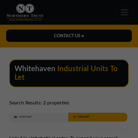
CONTACT US
Midlands Office
01543 478900
Whitehaven
Industrial Units To
midlands@northerntrust.co.uk
Let
North East Office
0191 221 1999
Search Results:
2 properties
northeast@northerntrust.co.uk
VIEW MAP
VIEW LIST
North West Office