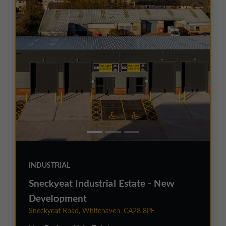
INDUSTRIAL
Sneckyeat Industrial Estate - New
Development
Sneckyeat Road, Whitehaven, CA28 8PF