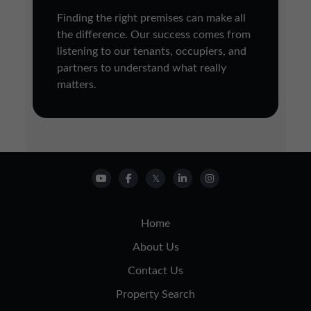
Finding the right premises can make all
the difference. Our success comes from
listening to our tenants, occupiers, and
partners to understand what really
matters.
Home
About Us
Contact Us
Property Search