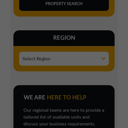
REGION
WE ARE
HERE TO HELP
Our regional teams are here to provide a
tailored list of available units and
discuss your business requirements.