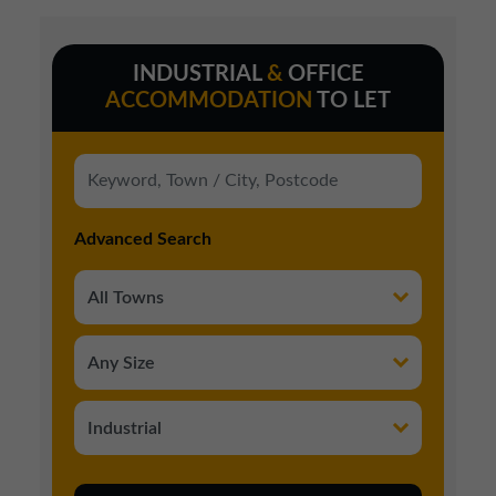
INDUSTRIAL
&
OFFICE
ACCOMMODATION
TO LET
Advanced Search