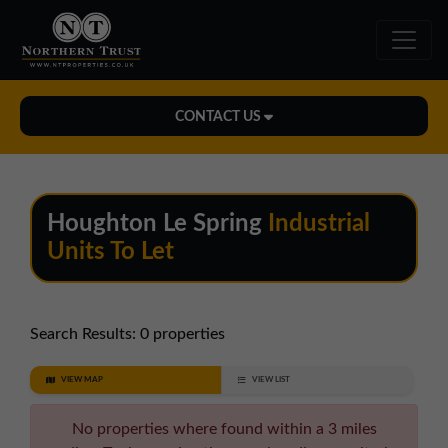
CONTACT US
Midlands Office
01543 478900
Houghton Le Spring
Industrial
midlands@northerntrust.co.uk
Units To Let
North East Office
0191 221 1999
Search Results:
0 properties
northeast@northerntrust.co.uk
VIEW MAP
VIEW LIST
North West Office
No properties where found within a 3 miles