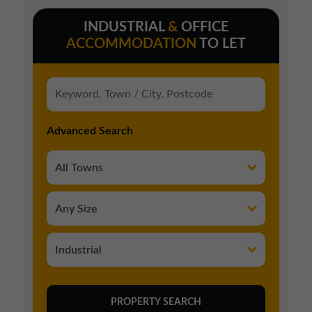
INDUSTRIAL
&
OFFICE
ACCOMMODATION
TO LET
Advanced Search