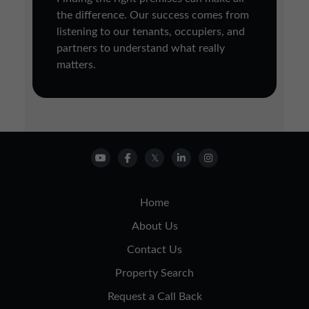
the difference. Our success comes from
listening to our tenants, occupiers, and
partners to understand what really
matters.
Home
About Us
Contact Us
Property Search
Request a Call Back