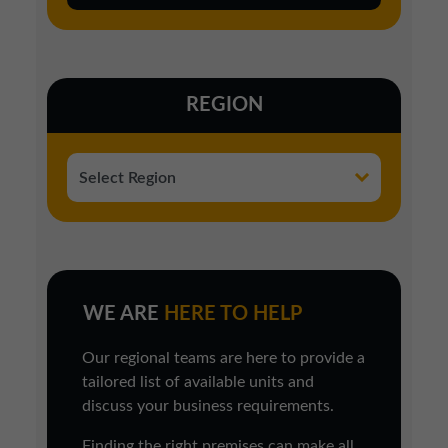
REGION
WE ARE
HERE TO HELP
Our regional teams are here to provide a
tailored list of available units and
discuss your business requirements.
Finding the right premises can make all