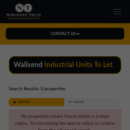
CONTACT US
Midlands Office
01543 478900
Wallsend
Industrial Units To Let
midlands@northerntrust.co.uk
North East Office
Search Results:
0 properties
0191 221 1999
VIEW MAP
VIEW LIST
northeast@northerntrust.co.uk
No properties where found within a 3 miles
radius. Try increasing the search radius or criteria
North West Office