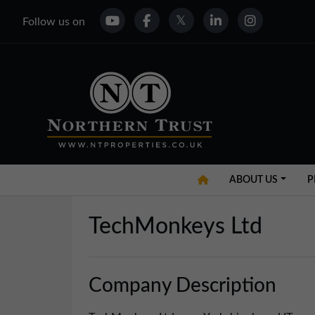
Follow us on
ABOUT US
P
TechMonkeys Ltd
Company Description