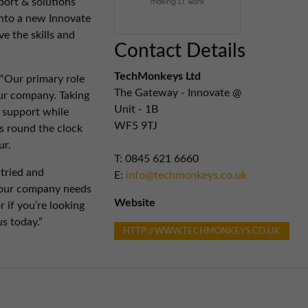
port & solutions
nto a new Innovate
e the skills and
Contact Details
TechMonkeys Ltd
Our primary role
The Gateway - Innovate @
your company. Taking
Unit - 1B
T support while
WF5 9TJ
s round the clock
ur.
T: 0845 621 6660
 tried and
E:
info@techmonkeys.co.uk
 your company needs
Website
 if you’re looking
s today.”
HTTP://WWW.TECHMONKEYS.CO.UK