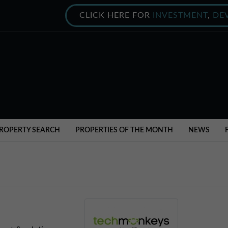
CLICK HERE FOR
INVESTMENT
,
DE
ROPERTY SEARCH
PROPERTIES OF THE MONTH
NEWS