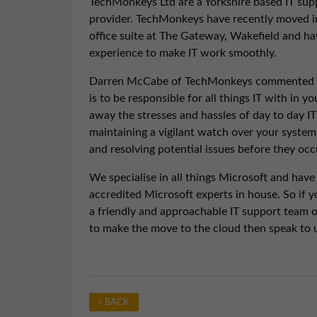
TechMonkeys Ltd are a Yorkshire based IT sup
provider. TechMonkeys have recently moved i
office suite at The Gateway, Wakefield and hav
experience to make IT work smoothly.
Darren McCabe of TechMonkeys commented “
is to be responsible for all things IT with in 
away the stresses and hassles of day to day I
maintaining a vigilant watch over your system
and resolving potential issues before they occ
We specialise in all things Microsoft and have
accredited Microsoft experts in house. So if
a friendly and approachable IT support team or
to make the move to the cloud then speak to u
« BACK