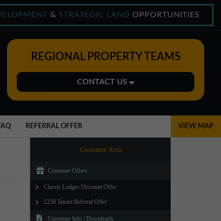
VELOPMENT
&
STRATEGIC LAND
OPPORTUNITIES
REGIONAL PROPERTY TEAMS
CONTACT US
Midlands Office
01543 478900
FAQ
REFERRAL OFFER
VIEW MAP
midlands@northerntrust.co.uk
Customer Area
Customer Offers
North East Office
Classic Lodges Discount Offer
0191 221 1999
£250 Tenant Referral Offer
northeast@northerntrust.co.uk
Customer Info / Downloads