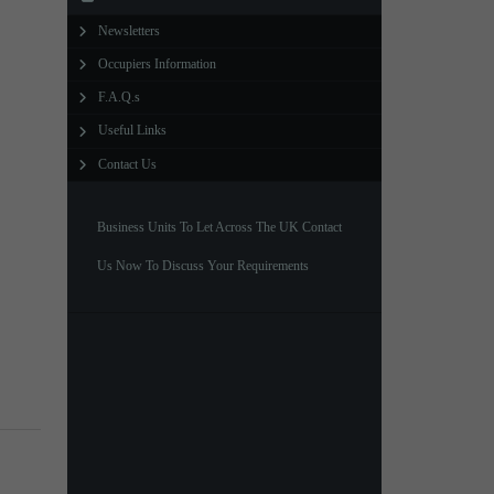
Newsletters
North West Office
Occupiers Information
01257 238666
F.A.Q.s
northwest@northerntrust.co.uk
Useful Links
Contact Us
Scotland Office
01324 489583
Business Units To Let Across The UK Contact
scotland@northerntrust.co.uk
Us Now To Discuss Your Requirements
Yorkshire Office
01924 282020
yorkshire@northerntrust.co.uk