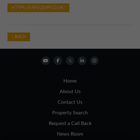
HTTPS://SAFEQUIP.CO.UK/
« BACK
Home
About Us
Contact Us
Property Search
Request a Call Back
News Room