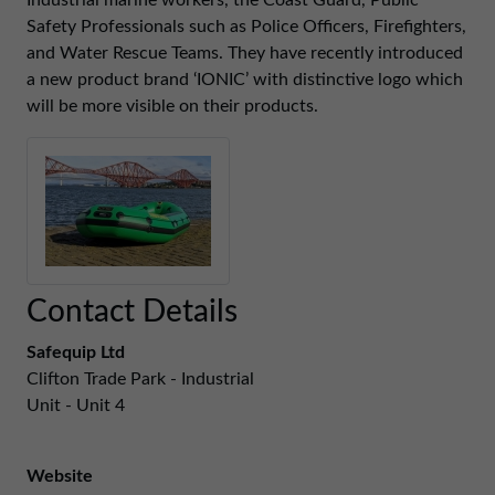
Industrial marine workers, the Coast Guard, Public
01257 238666
Safety Professionals such as Police Officers, Firefighters,
northwest@northerntrust.co.uk
and Water Rescue Teams. They have recently introduced
a new product brand ‘IONIC’ with distinctive logo which
will be more visible on their products.
Scotland Office
01324 489583
scotland@northerntrust.co.uk
Yorkshire Office
01924 282020
Contact Details
yorkshire@northerntrust.co.uk
Safequip Ltd
Clifton Trade Park - Industrial
Unit - Unit 4
Website