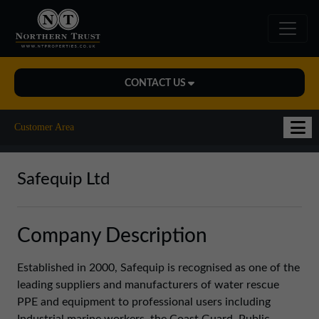
CONTACT US
Midlands Office
Customer Area
01543 478900
midlands@northerntrust.co.uk
Safequip Ltd
North East Office
Company Description
0191 221 1999
northeast@northerntrust.co.uk
Established in 2000, Safequip is recognised as one of the
leading suppliers and manufacturers of water rescue
PPE and equipment to professional users including
North West Office