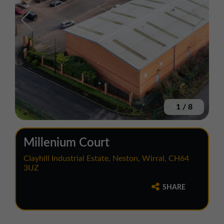
1
/
8
Millenium Court
Clayhill Industrial Estate, Neston, Wirral, CH64
3UZ
SHARE