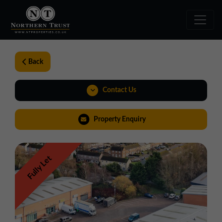
Back
Contact Us
01257 238666
Property Enquiry
northwest@northerntrust.co.uk
Fully Let
View Brochure