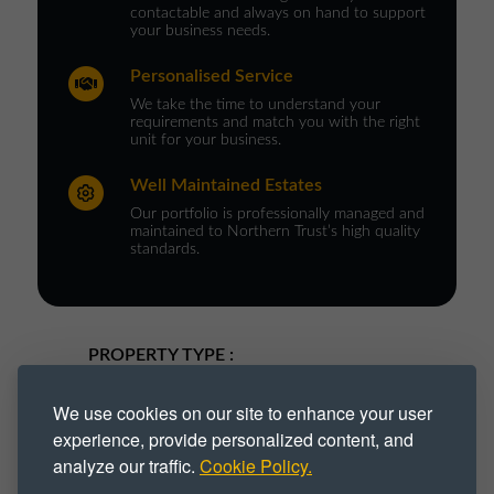
contactable and always on hand to support
your business needs.
Personalised Service
We take the time to understand your
requirements and match you with the right
unit for your business.
Well Maintained Estates
Our portfolio is professionally managed and
maintained to Northern Trust’s high quality
standards.
PROPERTY TYPE :
Business Park
Business Space
We use cookies on our site to enhance your user
experience, provide personalized content, and
Business Unit
Industrial
analyze our traffic.
Cookie Policy.