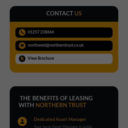
CONTACT
US
01257 238666
northwest@northerntrust.co.uk
View Brochure
THE BENEFITS OF LEASING
WITH
NORTHERN TRUST
Dedicated Asset Manager
Your local Asset Manager is easily