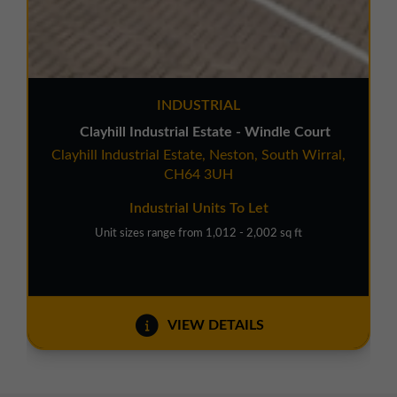
INDUSTRIAL
Clayhill Industrial Estate - Windle Court
Clayhill Industrial Estate, Neston, South Wirral,
CH64 3UH
Industrial Units To Let
Unit sizes range from 1,012 - 2,002 sq ft
VIEW DETAILS