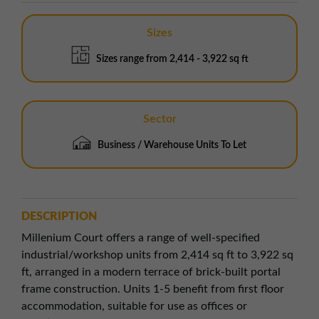
Sizes
Sizes range from 2,414 - 3,922 sq ft
Sector
Business / Warehouse Units To Let
DESCRIPTION
Millenium Court offers a range of well-specified
industrial/workshop units from 2,414 sq ft to 3,922 sq
ft, arranged in a modern terrace of brick-built portal
frame construction. Units 1-5 benefit from first floor
accommodation, suitable for use as offices or