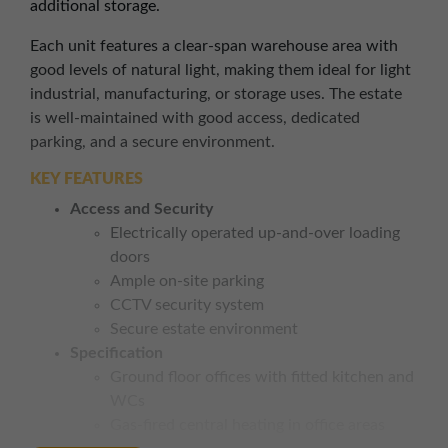
additional storage.
Each unit features a clear-span warehouse area with
good levels of natural light, making them ideal for light
industrial, manufacturing, or storage uses. The estate
is well-maintained with good access, dedicated
parking, and a secure environment.
KEY FEATURES
Access and Security
Electrically operated up-and-over loading
doors
Ample on-site parking
CCTV security system
Secure estate environment
Specification
Ground floor offices with fitted kitchen and
WCs
Gas-fired central heating in office areas