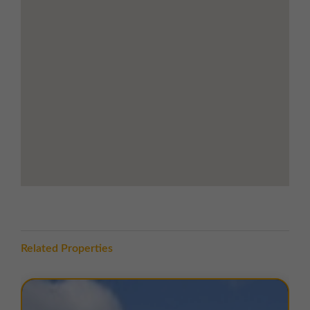
motorway nearby, linking quickly to the M56 and the
national motorway network.
The A540 provides direct access south to Chester and,
via the A550/A548, to the River Dee Bridge, enabling
rapid travel into North Wales. The estate is well-
positioned for regional distribution, with nearby
transport links supporting both local and national
business operations.
TERMS
A range of
flexible leasing options
are available. For
further details, please
contact us
.
EPC
The units within this estate have varying EPC ratings,
Related Properties
from B to D. Copies of EPC certificates for each unit
are available on request.