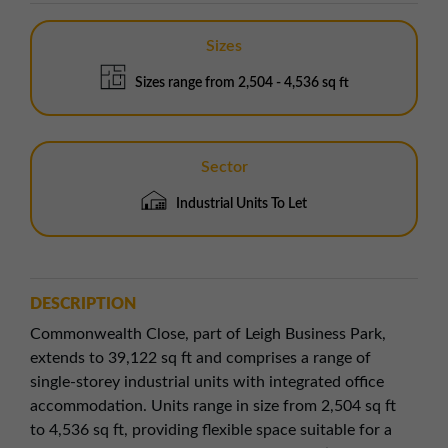
Sizes
Sizes range from 2,504 - 4,536 sq ft
Sector
Industrial Units To Let
DESCRIPTION
Commonwealth Close, part of Leigh Business Park,
extends to 39,122 sq ft and comprises a range of
single-storey industrial units with integrated office
accommodation. Units range in size from 2,504 sq ft
to 4,536 sq ft, providing flexible space suitable for a