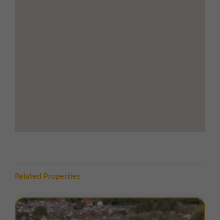
Commonwealth Close is situated off Butts Street
within Leigh Business Park. The estate occupies a
strategic position in the heart of the North West,
benefitting from excellent road access via the A580
East Lancashire Road, which links Liverpool and
Manchester.
The location offers superb connectivity to the region’s
motorway network, with the M6, M61, M62, and M60
motorways all within easy reach. Local amenities,
including retail parks, supermarkets, and service
facilities, are nearby, with Leigh town centre just
minutes away.
TERMS
Related Properties
A range of
flexible leasing options
are available. For
further details, please
contact us
.
EPC