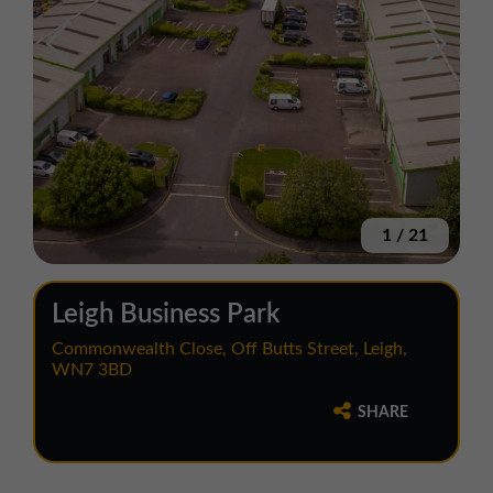
1
/
21
Leigh Business Park
Commonwealth Close, Off Butts Street, Leigh,
WN7 3BD
SHARE