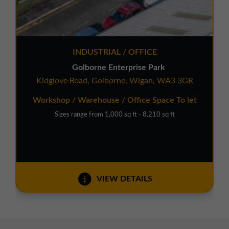
INDUSTRIAL / OFFICE
Golborne Enterprise Park
Kidglove Road, Golborne, Wigan, WA3 3GR
Workshop / Warehouse / Office Space To let
Sizes range from 1,000 sq ft - 8,210 sq ft
VIEW DETAILS