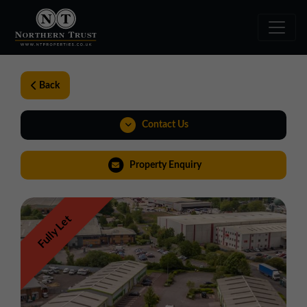
Back
Contact Us
01257 238666
Property Enquiry
northwest@northerntrust.co.uk
Fully Let
View Brochure
Virtual Tour