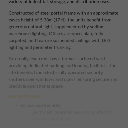
variety of industrial, storage, and distribution uses.
Constructed of steel portal frame with an approximate
eaves height of 5.38m (17 ft), the units benefit from
generous natural light, supplemented by sodium
warehouse lighting. Offices are open-plan, fully
carpeted, and feature suspended ceilings with LED
lighting and perimeter trunking.
Externally, each unit has a tarmac-surfaced yard
providing dedicated parking and loading facilities. The
site benefits from electrically operated security
shutters over windows and doors, ensuring secure and
practical operational space.
KEY FEATURES
Access and Security
Electrically operated security shutters to
windows and doors
Up-and-over loading doors