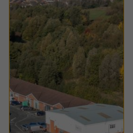
The units within this estate have varying EPC ratings,
from B to D. Copies of EPC certificates for each unit
are available on request.