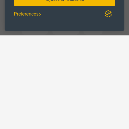
Preferences
BUSINESS CATEGORY :
Commercial
Distribution
Service
Storage
Warehousing
LOCATIONS :
Greater Manchester
Leigh
Home