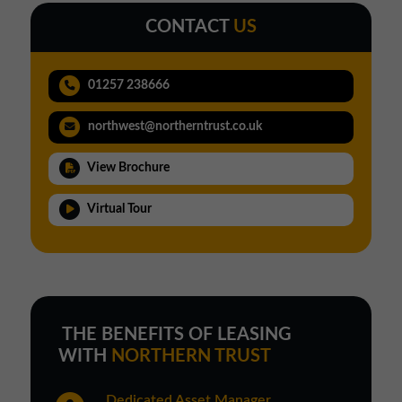
CONTACT
US
01257 238666
northwest@northerntrust.co.uk
View Brochure
Virtual Tour
THE BENEFITS OF LEASING
WITH
NORTHERN TRUST
Dedicated Asset Manager