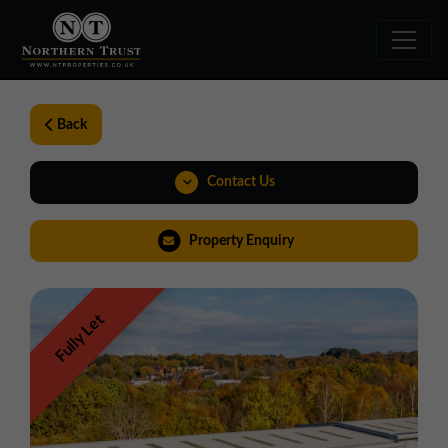
Back
Contact Us
01543 478900
Property Enquiry
midlands@northerntrust.co.uk
Fully Let
Weblink