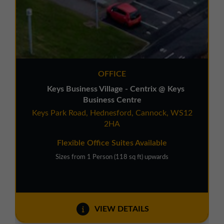
OFFICE
Keys Business Village - Centrix @ Keys
Business Centre
Keys Park Road, Hednesford, Cannock, WS12
2HA
Flexible Office Suites Available
Sizes from 1 Person (118 sq ft) upwards
VIEW DETAILS