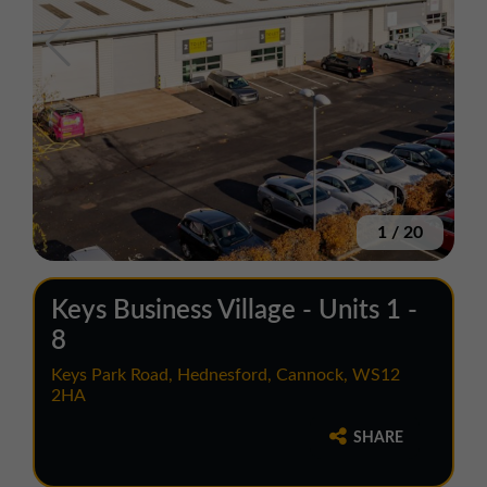
1
/
20
Keys Business Village - Units 1 -
8
Keys Park Road, Hednesford, Cannock, WS12
2HA
SHARE