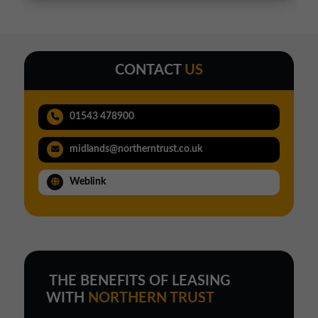
CONTACT
US
01543 478900
midlands@northerntrust.co.uk
Weblink
THE BENEFITS OF LEASING
WITH
NORTHERN TRUST