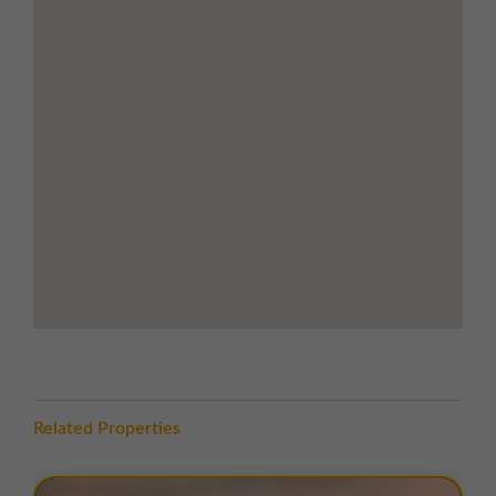
Access to the estate is via
Keys Park Road
, with
excellent road connectivity to the
M6 motorway
(Junction 11, 3.3 miles)
and the
M6 Toll (Junction 7,
1.9 miles)
, providing efficient links to the wider region
for both employees and logistics operations.
TERMS
A range of
flexible leasing options
are available. For
further details, please
contact us
.
EPC
The units within this estate have varying EPC ratings,
from A to D. Copies of EPC certificates for each unit
are available on request.
Related Properties