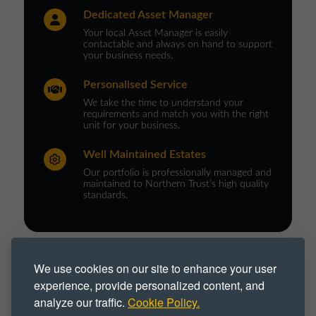
Dedicated Asset Manager
Your local Asset Manager is easily
contactable and always on hand to support
your business needs.
Personalised Service
We take the time to understand your
requirements and match you with the right
unit for your business.
Well Maintained Estates
Our portfolio is professionally managed and
maintained to Northern Trust’s high quality
standards.
PROPERTY TYPE :
We use cookies on our site to enhance your user
experience, provide personalized content, and
Business Space
Commercial Space
analyze our traffic.
Cookie Policy.