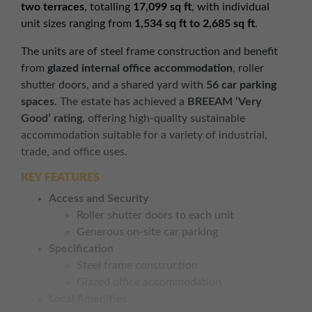
two terraces
, totalling
17,099 sq ft
, with individual
unit sizes ranging from
1,534 sq ft to 2,685 sq ft
.
The units are of steel frame construction and benefit
from
glazed internal office accommodation
, roller
shutter doors, and a shared yard with
56 car parking
spaces
. The estate has achieved a
BREEAM ‘Very
Good’ rating
, offering high-quality sustainable
accommodation suitable for a variety of industrial,
trade, and office uses.
KEY FEATURES
Access and Security
Roller shutter doors to each unit
Generous on-site car parking
Specification
Steel frame construction
Glazed office accommodation
Local Amenities