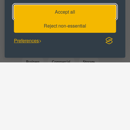
Industrial
Industrial Park
Accept all
Industrial Space
Industrial Unit
Reject non-essential
Workspace
Preferences
BUSINESS CATEGORY :
Business
Commercial
Storage
Trade Counter
Warehousing
LOCATIONS :
Staffordshire
Cannock