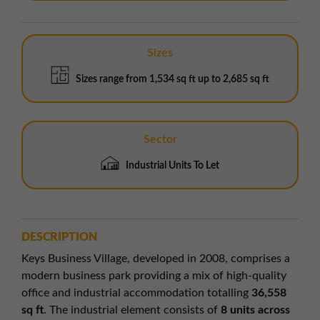
Sizes
Sizes range from 1,534 sq ft up to 2,685 sq ft
Sector
Industrial Units To Let
DESCRIPTION
Keys Business Village, developed in 2008, comprises a
modern business park providing a mix of high-quality
office and industrial accommodation totalling
36,558
sq ft
. The industrial element consists of
8 units across