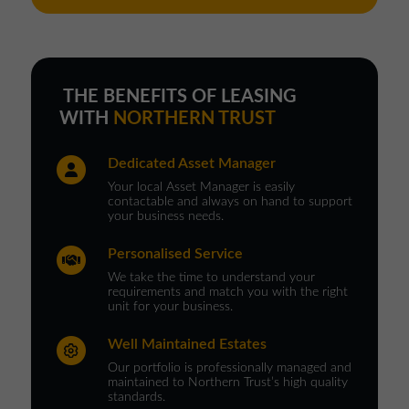
THE BENEFITS OF LEASING
WITH
NORTHERN TRUST
Dedicated Asset Manager
Your local Asset Manager is easily
contactable and always on hand to support
your business needs.
Personalised Service
We take the time to understand your
requirements and match you with the right
unit for your business.
Well Maintained Estates
Our portfolio is professionally managed and
maintained to Northern Trust’s high quality
standards.