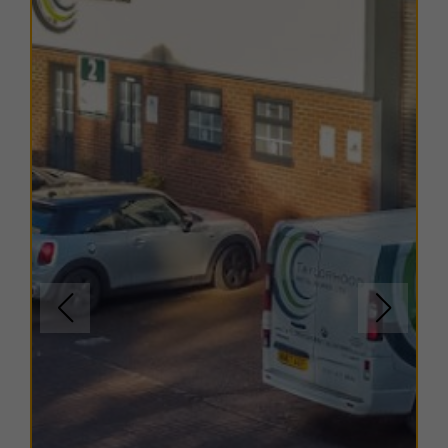
retail shops, local eateries, and financial institutions.
The combination of excellent transport connectivity
and convenient local services makes Glover Industrial
Estate an attractive location for both staff and visitors.
TERMS
A range of
flexible leasing options
are available. For
further details, please
contact us
.
EPC
Copies of EPC certificates are available on request for
all units.