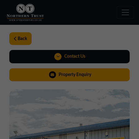
Back
Contact Us
0191 221 1999
Property Enquiry
northeast@northerntrust.co.uk
View Brochure
Virtual Tour