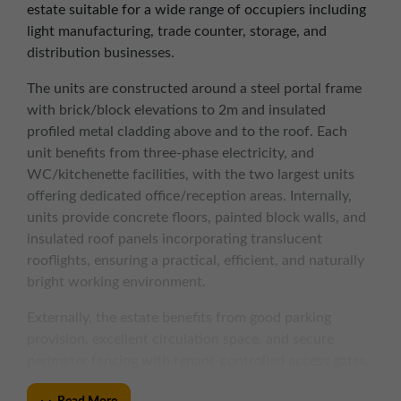
estate suitable for a wide range of occupiers including
light manufacturing, trade counter, storage, and
distribution businesses.
The units are constructed around a steel portal frame
with brick/block elevations to 2m and insulated
profiled metal cladding above and to the roof. Each
unit benefits from three-phase electricity, and
WC/kitchenette facilities, with the two largest units
offering dedicated office/reception areas. Internally,
units provide concrete floors, painted block walls, and
insulated roof panels incorporating translucent
rooflights, ensuring a practical, efficient, and naturally
bright working environment.
Externally, the estate benefits from good parking
provision, excellent circulation space, and secure
perimeter fencing with tenant-controlled access gates,
creating a safe and welcoming environment for staff