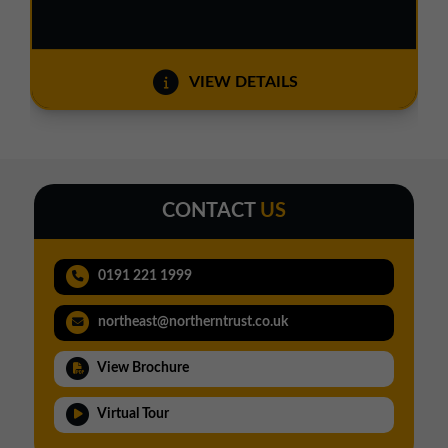
VIEW DETAILS
CONTACT
US
0191 221 1999
northeast@northerntrust.co.uk
View Brochure
Virtual Tour