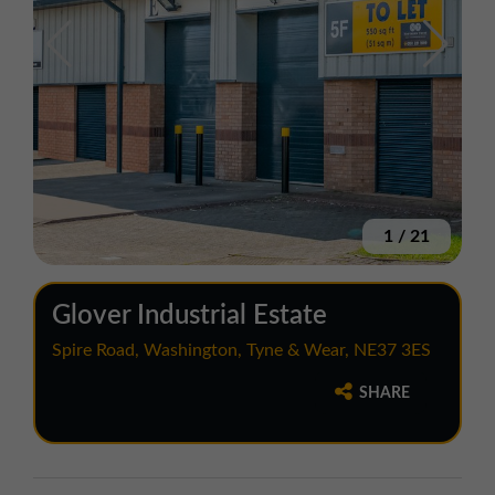
1
/
21
Glover Industrial Estate
Spire Road, Washington, Tyne & Wear, NE37 3ES
SHARE