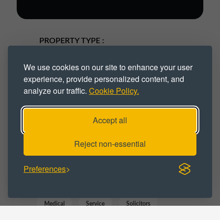
PROPERTY TYPE :
Industrial
Industrial Park
We use cookies on our site to enhance your user
experience, provide personalized content, and
Industrial Space
Industrial Unit
analyze our traffic.
Cookie Policy.
Workspace
Accept all
BUSINESS CATEGORY :
Reject non-essential
Business
Commercial
Distribution
Preferences
Gym
IT
Manufacturing
Medical
Service
Solicitors