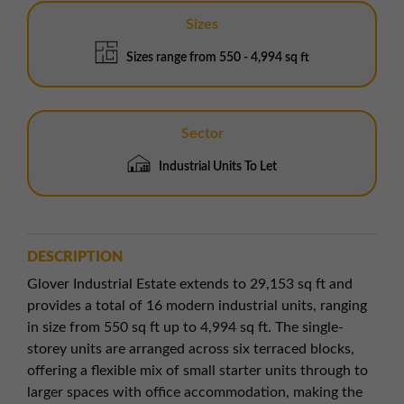
Sizes
Sizes range from 550 - 4,994 sq ft
Sector
Industrial Units To Let
DESCRIPTION
Glover Industrial Estate extends to 29,153 sq ft and
provides a total of 16 modern industrial units, ranging
in size from 550 sq ft up to 4,994 sq ft. The single-
storey units are arranged across six terraced blocks,
offering a flexible mix of small starter units through to
larger spaces with office accommodation, making the