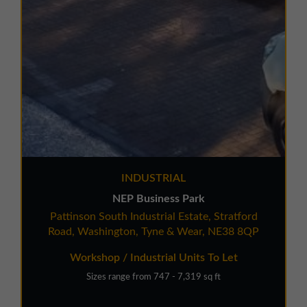
INDUSTRIAL
NEP Business Park
Pattinson South Industrial Estate, Stratford
Road, Washington, Tyne & Wear, NE38 8QP
Workshop / Industrial Units To Let
Sizes range from 747 - 7,319 sq ft