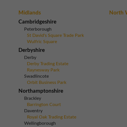
Midlands
North 
Cambridgeshire
Peterborough
St David's Square Trade Park
Wulfric Square
Derbyshire
Derby
Derby Trading Estate
Raynesway Park
Swadlincote
Orbit Business Park
Northamptonshire
Brackley
Barrington Court
Daventry
Royal Oak Trading Estate
Wellingborough