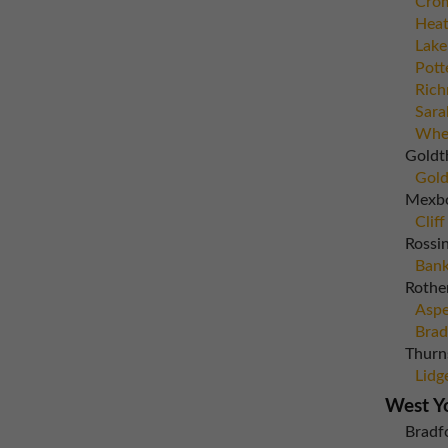
Crom
Heat
Lake
Pott
Rich
Sara
Whea
Goldt
Gold
Mexb
Cliff
Rossi
Bank
Rothe
Aspe
Brad
Thurn
Lidg
West Y
Bradf