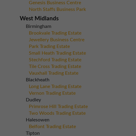
Genesis Business Centre
North Staffs Business Park
West Midlands
Birmingham
Brookvale Trading Estate
Jewellery Business Centre
Park Trading Estate
Small Heath Trading Estate
Stechford Trading Estate
Tile Cross Trading Estate
Vauxhall Trading Estate
Blackheath
Long Lane Trading Estate
Vernon Trading Estate
Dudley
Primrose Hill Trading Estate
Two Woods Trading Estate
Halesowen
Belfont Trading Estate
Tipton