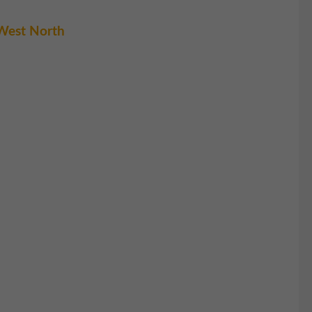
West North