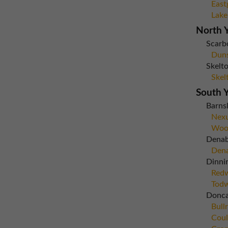
East
Lake
North Y
Scarb
Dun
Skelto
Skel
South Y
Barns
Nexu
Woo
Dena
Dena
Dinni
Red
Todw
Donca
Bull
Coul