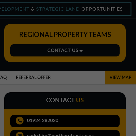
VELOPMENT
&
STRATEGIC LAND
OPPORTUNITIES
REGIONAL PROPERTY TEAMS
CONTACT US
Midlands Office
01543 478900
FAQ
REFERRAL OFFER
VIEW MAP
midlands@northerntrust.co.uk
CONTACT
US
North East Office
0191 221 1999
01924 282020
northeast@northerntrust.co.uk
yorkshire@northerntrust.co.uk