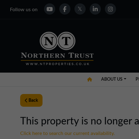
Follow us on
ABOUT US
P
Back
This property is no longer a
Click here to search our current availability.