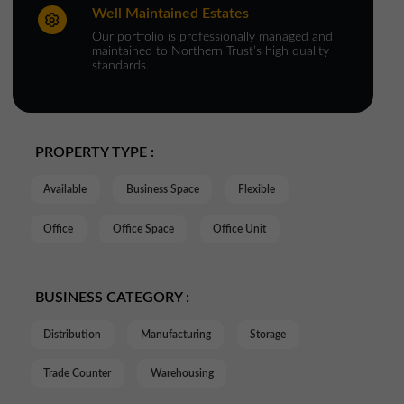
Well Maintained Estates
Our portfolio is professionally managed and
maintained to Northern Trust’s high quality
standards.
PROPERTY TYPE :
Available
Business Space
Flexible
Office
Office Space
Office Unit
BUSINESS CATEGORY :
Distribution
Manufacturing
Storage
Trade Counter
Warehousing