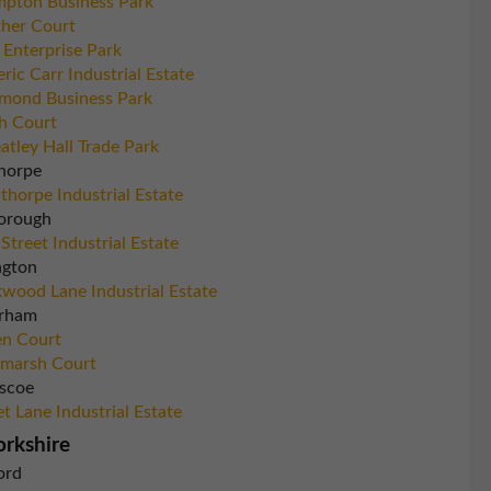
pton Business Park
her Court
 Enterprise Park
eric Carr Industrial Estate
mond Business Park
h Court
tley Hall Trade Park
horpe
thorpe Industrial Estate
orough
 Street Industrial Estate
ngton
wood Lane Industrial Estate
rham
n Court
marsh Court
scoe
et Lane Industrial Estate
orkshire
ord