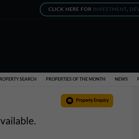
CLICK HERE FOR
INVESTMENT
,
DE
ROPERTY SEARCH
PROPERTIES OF THE MONTH
NEWS
Property Enquiry
vailable.