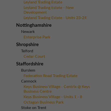
Leyland Trading Estate
Leyland Trading Estate - New
Development
Leyland Trading Estate - Units 23-24
Nottinghamshire
Newark
Enterprise Park
Shropshire
Telford
Cedar Court
Staffordshire
Burslem
Federation Road Trading Estate
Cannock
Keys Business Village - Centrix @ Keys
Business Centre
Keys Business Village - Units 1 - 8
Octagon Business Park
Stoke on Trent