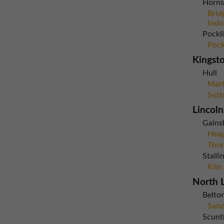
Horns
Brid
Indu
Pockl
Pock
Kingst
Hull
Marf
Sutt
Lincoln
Gains
Heap
Thor
Stall
Kiln
North L
Belto
Sand
Scunt