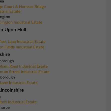
ea
ge Court & Hornsea Bridge
strial Estate
ington
lington Industrial Estate
on Upon Hull
leet Lane Industrial Estate
on Fields Industrial Estate
shire
borough
ham Road Industrial Estate
nton Street Industrial Estate
inborough
 Lane Industrial Estate
incolnshire
n
toft Industrial Estate
horpe