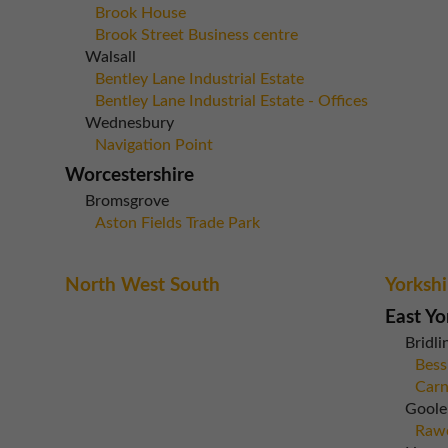
Brook House
Brook Street Business centre
Walsall
Bentley Lane Industrial Estate
Bentley Lane Industrial Estate - Offices
Wednesbury
Navigation Point
Worcestershire
Bromsgrove
Aston Fields Trade Park
North West South
Yorkshi
East Yo
Bridli
Bess
Carn
Goole
Rawc