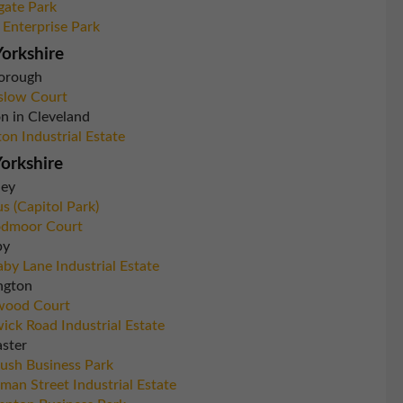
gate Park
 Enterprise Park
orkshire
orough
slow Court
n in Cleveland
ton Industrial Estate
orkshire
ley
s (Capitol Park)
dmoor Court
by
by Lane Industrial Estate
ngton
wood Court
ick Road Industrial Estate
ster
rush Business Park
man Street Industrial Estate