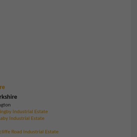
re
rkshire
ngton
ingby Industrial Estate
aby Industrial Estate
liffe Road Industrial Estate