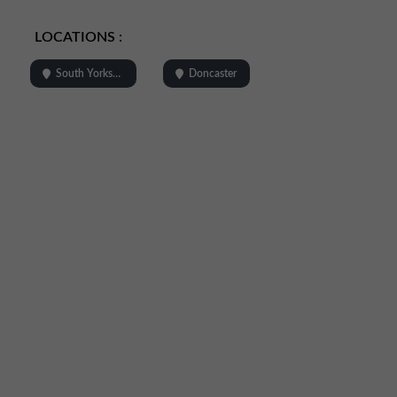
LOCATIONS :
South Yorkshire
Doncaster