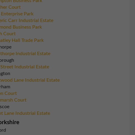
pton Business Park
her Court
 Enterprise Park
eric Carr Industrial Estate
mond Business Park
h Court
tley Hall Trade Park
horpe
thorpe Industrial Estate
orough
 Street Industrial Estate
ngton
wood Lane Industrial Estate
rham
n Court
marsh Court
scoe
et Lane Industrial Estate
orkshire
ord