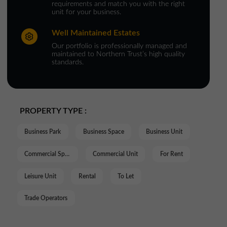
requirements and match you with the right
unit for your business.
Well Maintained Estates
Our portfolio is professionally managed and
maintained to Northern Trust’s high quality
standards.
PROPERTY TYPE :
Business Park
Business Space
Business Unit
Commercial Space
Commercial Unit
For Rent
Leisure Unit
Rental
To Let
Trade Operators