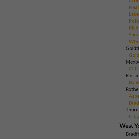
Crom
Heat
Lake
Pott
Rich
Sara
Whea
Goldt
Gold
Mexb
Cliff
Rossi
Bank
Rothe
Aspe
Brad
Thurn
Lidg
West Y
Bradf