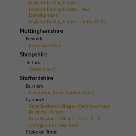
Leyland Trading Estate
Leyland Trading Estate - New
Development
Leyland Trading Estate - Units 23-24
Nottinghamshire
Newark
Enterprise Park
Shropshire
Telford
Cedar Court
Staffordshire
Burslem
Federation Road Trading Estate
Cannock
Keys Business Village - Centrix @ Keys
Business Centre
Keys Business Village - Units 1 - 8
Octagon Business Park
Stoke on Trent