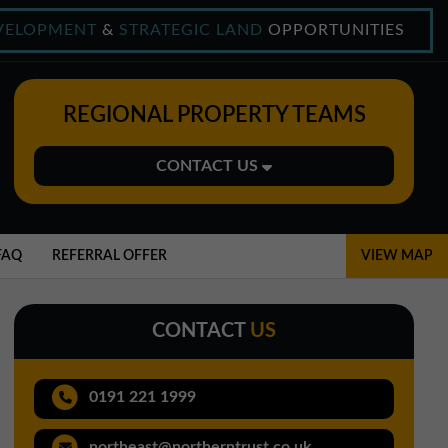
VELOPMENT
&
STRATEGIC LAND
OPPORTUNITIES
REGIONAL PROPERTY TEAMS
CONTACT US
Midlands Office
01543 478900
FAQ
REFERRAL OFFER
VIEW MAP
midlands@northerntrust.co.uk
CONTACT
US
North East Office
0191 221 1999
0191 221 1999
northeast@northerntrust.co.uk
northeast@northerntrust.co.uk