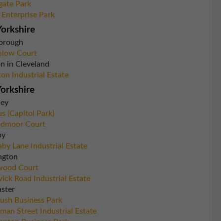
gate Park
 Enterprise Park
orkshire
orough
slow Court
n in Cleveland
ton Industrial Estate
orkshire
ley
s (Capitol Park)
dmoor Court
by
by Lane Industrial Estate
ngton
wood Court
ick Road Industrial Estate
ster
rush Business Park
man Street Industrial Estate