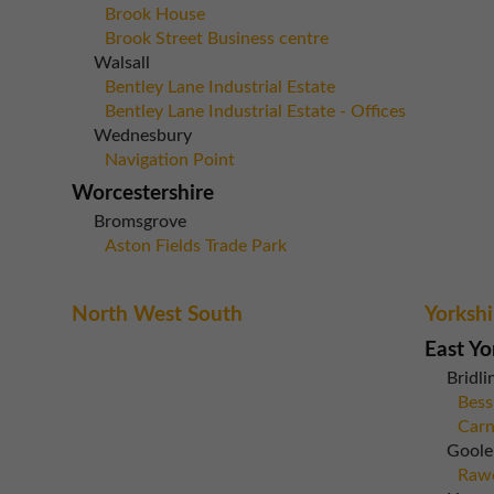
Brook House
Brook Street Business centre
Walsall
Bentley Lane Industrial Estate
Bentley Lane Industrial Estate - Offices
Wednesbury
Navigation Point
Worcestershire
Bromsgrove
Aston Fields Trade Park
North West South
Yorkshi
East Yo
Bridli
Bess
Carn
Goole
Rawc