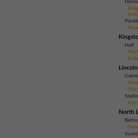
Horns
Brid
Indu
Pockl
Pock
Kingst
Hull
Marf
Sutt
Lincoln
Gains
Heap
Thor
Stall
Kiln
North L
Belto
Sand
Scunt