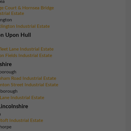
ea
ge Court & Hornsea Bridge
strial Estate
ington
lington Industrial Estate
on Upon Hull
leet Lane Industrial Estate
on Fields Industrial Estate
shire
borough
ham Road Industrial Estate
nton Street Industrial Estate
inborough
 Lane Industrial Estate
incolnshire
n
toft Industrial Estate
horpe