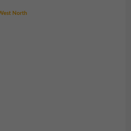
West North