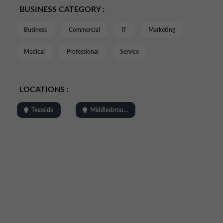
BUSINESS CATEGORY :
Business
Commercial
IT
Marketing
Medical
Professional
Service
LOCATIONS :
Teesside
Middlesbrough