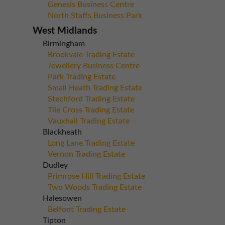
Genesis Business Centre
North Staffs Business Park
West Midlands
Birmingham
Brookvale Trading Estate
Jewellery Business Centre
Park Trading Estate
Small Heath Trading Estate
Stechford Trading Estate
Tile Cross Trading Estate
Vauxhall Trading Estate
Blackheath
Long Lane Trading Estate
Vernon Trading Estate
Dudley
Primrose Hill Trading Estate
Two Woods Trading Estate
Halesowen
Belfont Trading Estate
Tipton