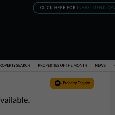
CLICK HERE FOR
INVESTMENT
,
DE
ROPERTY SEARCH
PROPERTIES OF THE MONTH
NEWS
Property Enquiry
vailable.