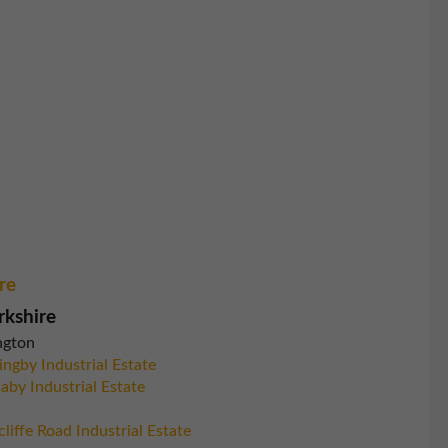
re
rkshire
ngton
ingby Industrial Estate
aby Industrial Estate
liffe Road Industrial Estate