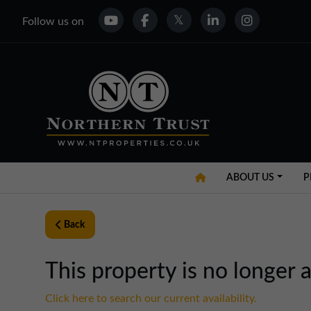
Follow us on
ABOUT US
P
Back
This property is no longer a
Click here to search our current availability.