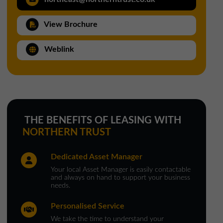
North West Office
View Brochure
01257 238666
northwest@northerntrust.co.uk
Weblink
Scotland Office
01324 489583
scotland@northerntrust.co.uk
THE BENEFITS OF LEASING WITH
NORTHERN TRUST
Yorkshire Office
Dedicated Asset Manager
01924 282020
Your local Asset Manager is easily contactable
yorkshire@northerntrust.co.uk
and always on hand to support your business
needs.
Personalised Service
We take the time to understand your