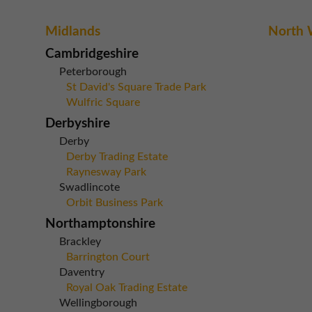
Midlands
North 
Cambridgeshire
Peterborough
St David's Square Trade Park
Wulfric Square
Derbyshire
Derby
Derby Trading Estate
Raynesway Park
Swadlincote
Orbit Business Park
Northamptonshire
Brackley
Barrington Court
Daventry
Royal Oak Trading Estate
Wellingborough