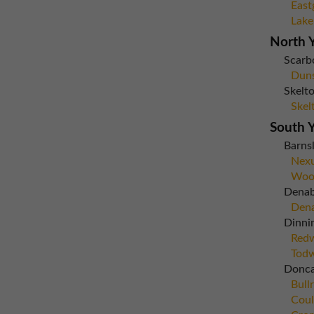
East
Lake
North Y
Scarb
Dun
Skelto
Skel
South Y
Barns
Nexu
Woo
Dena
Dena
Dinni
Red
Todw
Donca
Bull
Coul