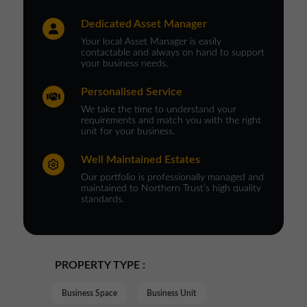
Dedicated Asset Manager
Your local Asset Manager is easily
contactable and always on hand to support
your business needs.
Personalised Service
We take the time to understand your
requirements and match you with the right
unit for your business.
Well Maintained Estates
Our portfolio is professionally managed and
maintained to Northern Trust’s high quality
standards.
PROPERTY TYPE :
Business Space
Business Unit