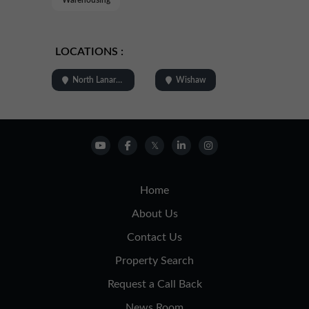
LOCATIONS :
North Lanarkshire
Wishaw
Home
About Us
Contact Us
Property Search
Request a Call Back
News Room