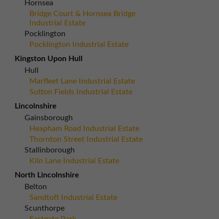
Hornsea
Bridge Court & Hornsea Bridge
Industrial Estate
Pocklington
Pocklington Industrial Estate
Kingston Upon Hull
Hull
Marfleet Lane Industrial Estate
Sutton Fields Industrial Estate
Lincolnshire
Gainsborough
Heapham Road Industrial Estate
Thornton Street Industrial Estate
Stallinborough
Kiln Lane Industrial Estate
North Lincolnshire
Belton
Sandtoft Industrial Estate
Scunthorpe