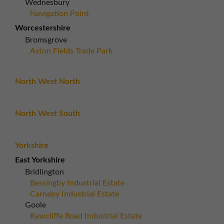
Wednesbury
Navigation Point
Worcestershire
Bromsgrove
Aston Fields Trade Park
North West North
North West South
Yorkshire
East Yorkshire
Bridlington
Bessingby Industrial Estate
Carnaby Industrial Estate
Goole
Rawcliffe Road Industrial Estate