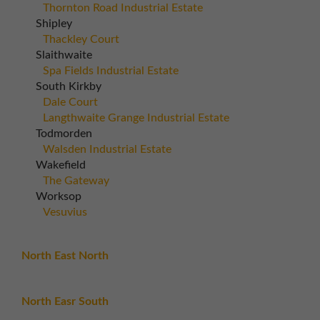
Thornton Road Industrial Estate
Shipley
Thackley Court
Slaithwaite
Spa Fields Industrial Estate
South Kirkby
Dale Court
Langthwaite Grange Industrial Estate
Todmorden
Walsden Industrial Estate
Wakefield
The Gateway
Worksop
Vesuvius
North East North
North Easr South