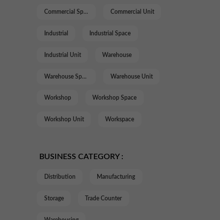
Commercial Space
Commercial Unit
Industrial
Industrial Space
Industrial Unit
Warehouse
Warehouse Space
Warehouse Unit
Workshop
Workshop Space
Workshop Unit
Workspace
BUSINESS CATEGORY :
Distribution
Manufacturing
Storage
Trade Counter
Warehousing