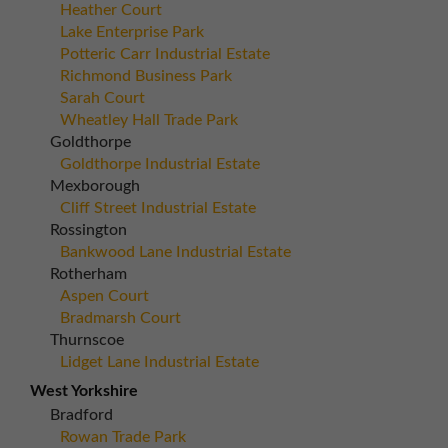
Heather Court
Lake Enterprise Park
Potteric Carr Industrial Estate
Richmond Business Park
Sarah Court
Wheatley Hall Trade Park
Goldthorpe
Goldthorpe Industrial Estate
Mexborough
Cliff Street Industrial Estate
Rossington
Bankwood Lane Industrial Estate
Rotherham
Aspen Court
Bradmarsh Court
Thurnscoe
Lidget Lane Industrial Estate
West Yorkshire
Bradford
Rowan Trade Park