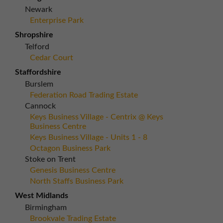
Newark
Enterprise Park
Shropshire
Telford
Cedar Court
Staffordshire
Burslem
Federation Road Trading Estate
Cannock
Keys Business Village - Centrix @ Keys
Business Centre
Keys Business Village - Units 1 - 8
Octagon Business Park
Stoke on Trent
Genesis Business Centre
North Staffs Business Park
West Midlands
Birmingham
Brookvale Trading Estate