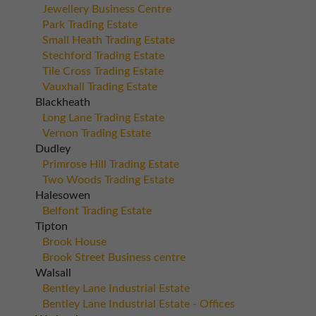
Jewellery Business Centre
Park Trading Estate
Small Heath Trading Estate
Stechford Trading Estate
Tile Cross Trading Estate
Vauxhall Trading Estate
Blackheath
Long Lane Trading Estate
Vernon Trading Estate
Dudley
Primrose Hill Trading Estate
Two Woods Trading Estate
Halesowen
Belfont Trading Estate
Tipton
Brook House
Brook Street Business centre
Walsall
Bentley Lane Industrial Estate
Bentley Lane Industrial Estate - Offices