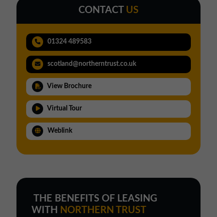
CONTACT
US
01324 489583
scotland@northerntrust.co.uk
View Brochure
Virtual Tour
Weblink
THE BENEFITS OF LEASING
WITH
NORTHERN TRUST