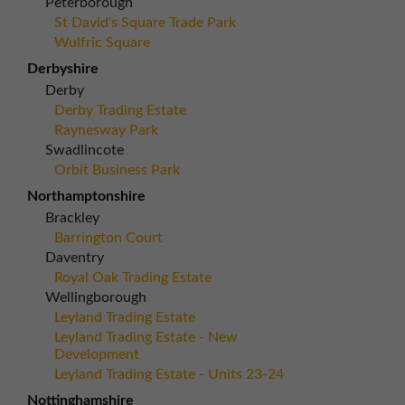
Peterborough
St David's Square Trade Park
Wulfric Square
Derbyshire
Derby
Derby Trading Estate
Raynesway Park
Swadlincote
Orbit Business Park
Northamptonshire
Brackley
Barrington Court
Daventry
Royal Oak Trading Estate
Wellingborough
Leyland Trading Estate
Leyland Trading Estate - New
Development
Leyland Trading Estate - Units 23-24
Nottinghamshire