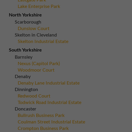
Eastgate Park
Lake Enterprise Park
North Yorkshire
Scarborough
Dunslow Court
Skelton in Cleveland
Skelton Industrial Estate
South Yorkshire
Barnsley
Nexus (Capitol Park)
Woodmoor Court
Denaby
Denaby Lane Industrial Estate
Dinnington
Redwood Court
Todwick Road Industrial Estate
Doncaster
Bullrush Business Park
Coulman Street Industrial Estate
Crompton Business Park