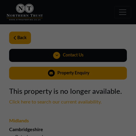
Back
Contact Us
01324 489583
Property Enquiry
scotland@northerntrust.co.uk
This property is no longer available.
View Brochure
Click here to search our current availability.
Virtual Tour
Midlands
Weblink
Cambridgeshire