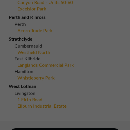
Canyon Road - Units 50-60
Excelsior Park
Perth and Kinross
Perth
Acorn Trade Park
Strathclyde
Cumbernauld
Westfield North
East Kilbride
Langlands Commercial Park
Hamilton
Whistleberry Park
West Lothian
Livingston
1 Firth Road
Eliburn Industrial Estate