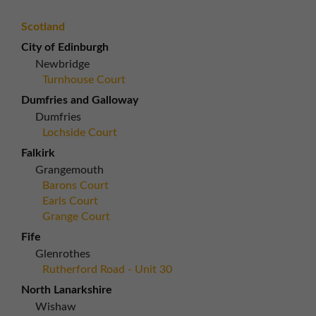
Scotland
City of Edinburgh
Newbridge
Turnhouse Court
Dumfries and Galloway
Dumfries
Lochside Court
Falkirk
Grangemouth
Barons Court
Earls Court
Grange Court
Fife
Glenrothes
Rutherford Road - Unit 30
North Lanarkshire
Wishaw