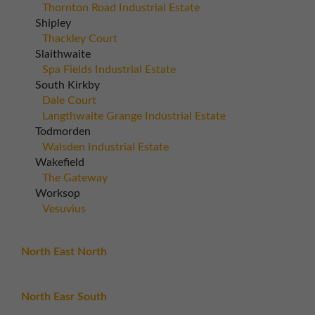
Thornton Road Industrial Estate
Shipley
Thackley Court
Slaithwaite
Spa Fields Industrial Estate
South Kirkby
Dale Court
Langthwaite Grange Industrial Estate
Todmorden
Walsden Industrial Estate
Wakefield
The Gateway
Worksop
Vesuvius
North East North
North Easr South