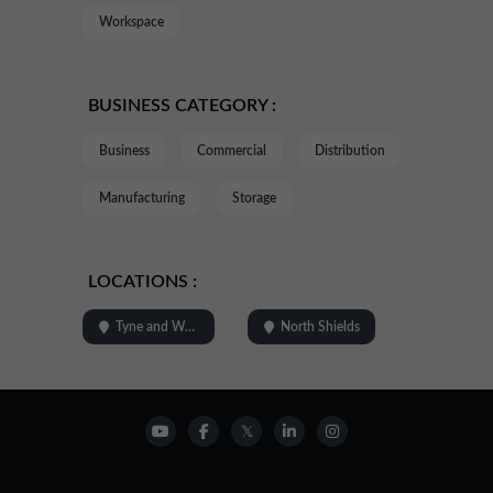
Workspace
BUSINESS CATEGORY :
Business
Commercial
Distribution
Manufacturing
Storage
LOCATIONS :
Tyne and Wear
North Shields