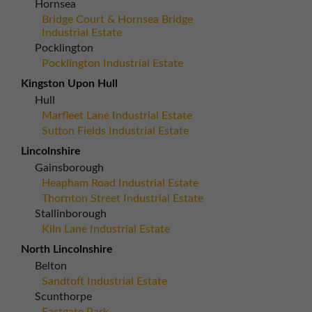
Hornsea
Bridge Court & Hornsea Bridge
Industrial Estate
Pocklington
Pocklington Industrial Estate
Kingston Upon Hull
Hull
Marfleet Lane Industrial Estate
Sutton Fields Industrial Estate
Lincolnshire
Gainsborough
Heapham Road Industrial Estate
Thornton Street Industrial Estate
Stallinborough
Kiln Lane Industrial Estate
North Lincolnshire
Belton
Sandtoft Industrial Estate
Scunthorpe