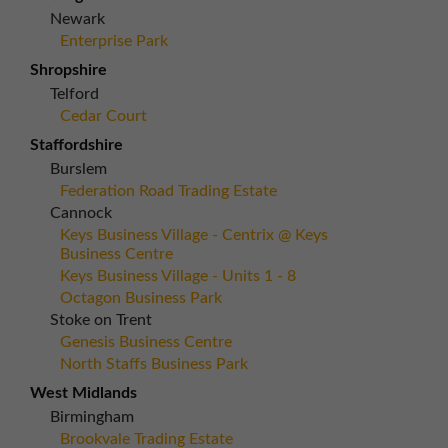
Newark
Enterprise Park
Shropshire
Telford
Cedar Court
Staffordshire
Burslem
Federation Road Trading Estate
Cannock
Keys Business Village - Centrix @ Keys
Business Centre
Keys Business Village - Units 1 - 8
Octagon Business Park
Stoke on Trent
Genesis Business Centre
North Staffs Business Park
West Midlands
Birmingham
Brookvale Trading Estate