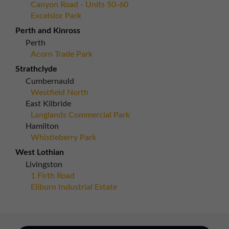
Canyon Road - Units 50-60
Excelsior Park
Perth and Kinross
Perth
Acorn Trade Park
Strathclyde
Cumbernauld
Westfield North
East Kilbride
Langlands Commercial Park
Hamilton
Whistleberry Park
West Lothian
Livingston
1 Firth Road
Eliburn Industrial Estate