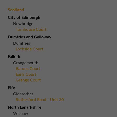
Scotland
City of Edinburgh
Newbridge
Turnhouse Court
Dumfries and Galloway
Dumfries
Lochside Court
Falkirk
Grangemouth
Barons Court
Earls Court
Grange Court
Fife
Glenrothes
Rutherford Road - Unit 30
North Lanarkshire
Wishaw