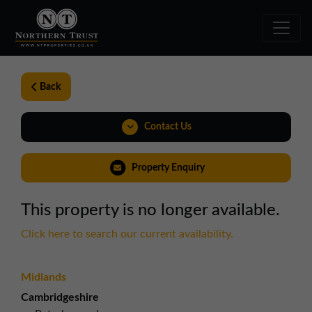
Back
Contact Us
0191 221 1999
Property Enquiry
northeast@northerntrust.co.uk
This property is no longer available.
View Brochure
Click here to search our current availability.
Midlands
Cambridgeshire