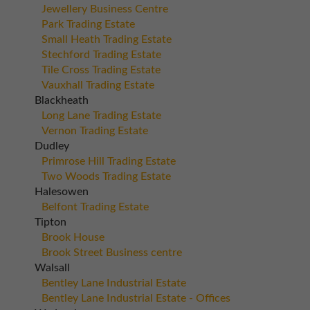
Jewellery Business Centre
Park Trading Estate
Small Heath Trading Estate
Stechford Trading Estate
Tile Cross Trading Estate
Vauxhall Trading Estate
Blackheath
Long Lane Trading Estate
Vernon Trading Estate
Dudley
Primrose Hill Trading Estate
Two Woods Trading Estate
Halesowen
Belfont Trading Estate
Tipton
Brook House
Brook Street Business centre
Walsall
Bentley Lane Industrial Estate
Bentley Lane Industrial Estate - Offices