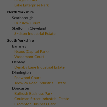
Eastgate Park
Lake Enterprise Park
North Yorkshire
Scarborough
Dunslow Court
Skelton in Cleveland
Skelton Industrial Estate
South Yorkshire
Barnsley
Nexus (Capitol Park)
Woodmoor Court
Denaby
Denaby Lane Industrial Estate
Dinnington
Redwood Court
Todwick Road Industrial Estate
Doncaster
Bullrush Business Park
Coulman Street Industrial Estate
Crompton Business Park