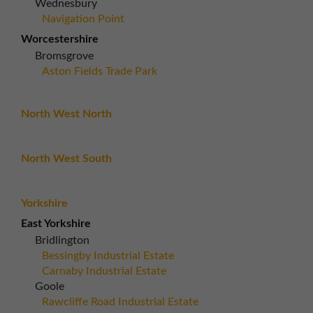
Wednesbury
Navigation Point
Worcestershire
Bromsgrove
Aston Fields Trade Park
North West North
North West South
Yorkshire
East Yorkshire
Bridlington
Bessingby Industrial Estate
Carnaby Industrial Estate
Goole
Rawcliffe Road Industrial Estate