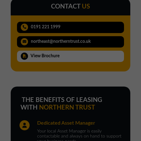
CONTACT
US
0191 221 1999
northeast@northerntrust.co.uk
View Brochure
THE BENEFITS OF LEASING
WITH
NORTHERN TRUST
Dedicated Asset Manager
Your local Asset Manager is easily
contactable and always on hand to support