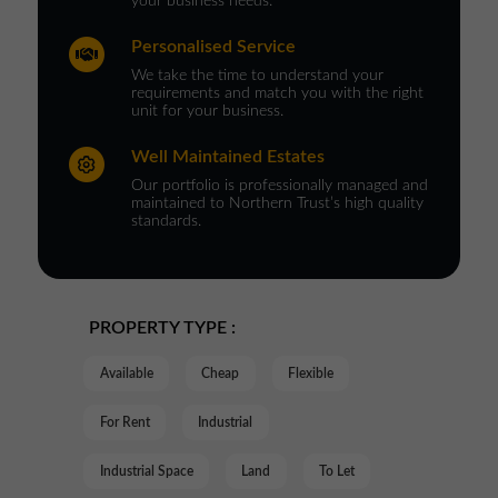
your business needs.
Personalised Service
We take the time to understand your
requirements and match you with the right
unit for your business.
Well Maintained Estates
Our portfolio is professionally managed and
maintained to Northern Trust’s high quality
standards.
PROPERTY TYPE :
Available
Cheap
Flexible
For Rent
Industrial
Industrial Space
Land
To Let