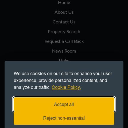
Home
About Us
Contact Us
Property Search
Request a Call Back
News Room
Links
Privacy Notice
We use cookies on our site to enhance your user
experience, provide personalized content, and
Cookie Policy
analyze our traffic.
Cookie Policy.
Modern Slavery Statement
Site Map
Accept all
Copyright ©2026 Northern Trust Co Ltd.
Reject non-essential