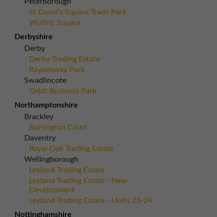
Peterborough
St David's Square Trade Park
Wulfric Square
Derbyshire
Derby
Derby Trading Estate
Raynesway Park
Swadlincote
Orbit Business Park
Northamptonshire
Brackley
Barrington Court
Daventry
Royal Oak Trading Estate
Wellingborough
Leyland Trading Estate
Leyland Trading Estate - New
Development
Leyland Trading Estate - Units 23-24
Nottinghamshire