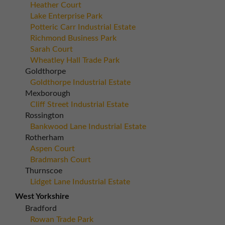
Heather Court
Lake Enterprise Park
Potteric Carr Industrial Estate
Richmond Business Park
Sarah Court
Wheatley Hall Trade Park
Goldthorpe
Goldthorpe Industrial Estate
Mexborough
Cliff Street Industrial Estate
Rossington
Bankwood Lane Industrial Estate
Rotherham
Aspen Court
Bradmarsh Court
Thurnscoe
Lidget Lane Industrial Estate
West Yorkshire
Bradford
Rowan Trade Park