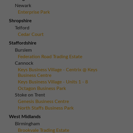
Newark
Enterprise Park
Shropshire
Telford
Cedar Court
Staffordshire
Burslem
Federation Road Trading Estate
Cannock
Keys Business Village - Centrix @ Keys
Business Centre
Keys Business Village - Units 1 - 8
Octagon Business Park
Stoke on Trent
Genesis Business Centre
North Staffs Business Park
West Midlands
Birmingham
Brookvale Trading Estate