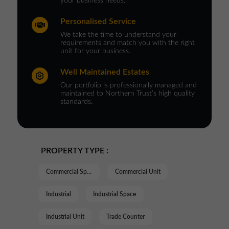
your business needs.
Personalised Service
We take the time to understand your
requirements and match you with the right
unit for your business.
Well Maintained Estates
Our portfolio is professionally managed and
maintained to Northern Trust’s high quality
standards.
PROPERTY TYPE :
Commercial Space
Commercial Unit
Industrial
Industrial Space
Industrial Unit
Trade Counter