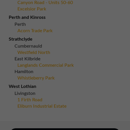
Canyon Road - Units 50-60
Excelsior Park
Perth and Kinross
Perth
Acorn Trade Park
Strathclyde
Cumbernauld
Westfield North
East Kilbride
Langlands Commercial Park
Hamilton
Whistleberry Park
West Lothian
Livingston
1 Firth Road
Eliburn Industrial Estate