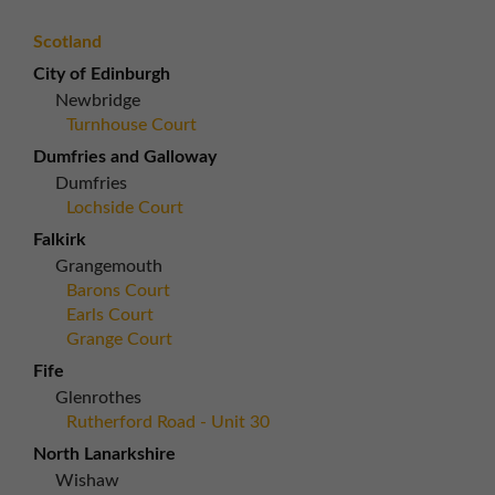
Scotland
City of Edinburgh
Newbridge
Turnhouse Court
Dumfries and Galloway
Dumfries
Lochside Court
Falkirk
Grangemouth
Barons Court
Earls Court
Grange Court
Fife
Glenrothes
Rutherford Road - Unit 30
North Lanarkshire
Wishaw