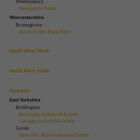
Wednesbury
Navigation Point
Worcestershire
Bromsgrove
Aston Fields Trade Park
North West North
North West South
Yorkshire
East Yorkshire
Bridlington
Bessingby Industrial Estate
Carnaby Industrial Estate
Goole
Rawcliffe Road Industrial Estate