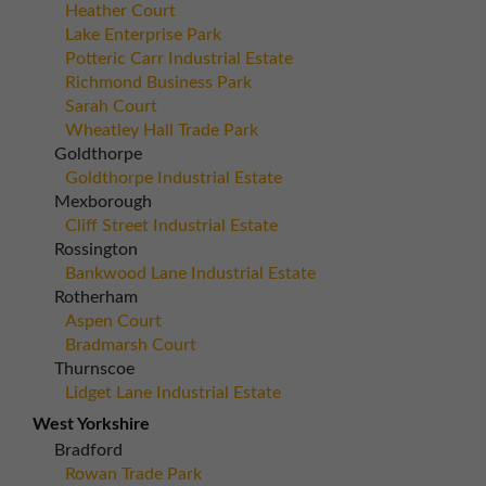
Heather Court
Lake Enterprise Park
Potteric Carr Industrial Estate
Richmond Business Park
Sarah Court
Wheatley Hall Trade Park
Goldthorpe
Goldthorpe Industrial Estate
Mexborough
Cliff Street Industrial Estate
Rossington
Bankwood Lane Industrial Estate
Rotherham
Aspen Court
Bradmarsh Court
Thurnscoe
Lidget Lane Industrial Estate
West Yorkshire
Bradford
Rowan Trade Park