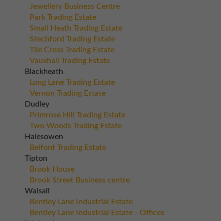
Jewellery Business Centre
Park Trading Estate
Small Heath Trading Estate
Stechford Trading Estate
Tile Cross Trading Estate
Vauxhall Trading Estate
Blackheath
Long Lane Trading Estate
Vernon Trading Estate
Dudley
Primrose Hill Trading Estate
Two Woods Trading Estate
Halesowen
Belfont Trading Estate
Tipton
Brook House
Brook Street Business centre
Walsall
Bentley Lane Industrial Estate
Bentley Lane Industrial Estate - Offices