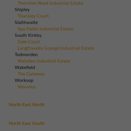
Thornton Road Industrial Estate
Shipley
Thackley Court
Slaithwaite
Spa Fields Industrial Estate
South Kirkby
Dale Court
Langthwaite Grange Industrial Estate
Todmorden
Walsden Industrial Estate
Wakefield
The Gateway
Worksop
Vesuvius
North East North
North Easr South