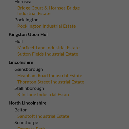
Hornsea
Bridge Court & Hornsea Bridge
Industrial Estate
Pocklington
Pocklington Industrial Estate
Kingston Upon Hull
Hull
Marfleet Lane Industrial Estate
Sutton Fields Industrial Estate
Lincolnshire
Gainsborough
Heapham Road Industrial Estate
Thornton Street Industrial Estate
Stallinborough
Kiln Lane Industrial Estate
North Lincolnshire
Belton
Sandtoft Industrial Estate
Scunthorpe