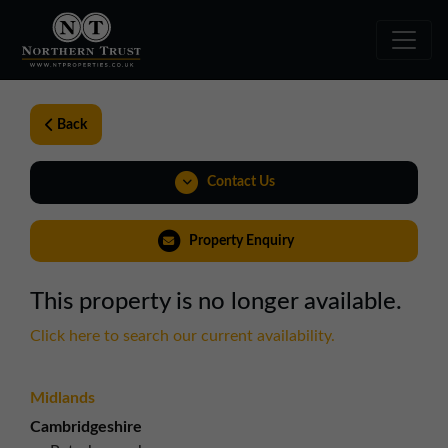
Back
Contact Us
0191 221 1999
Property Enquiry
northeast@northerntrust.co.uk
This property is no longer available.
View Brochure
Click here to search our current availability.
Midlands
Cambridgeshire