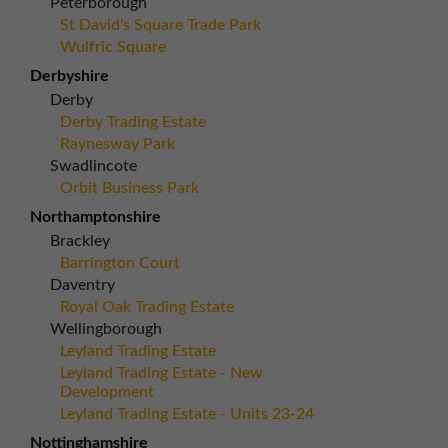
Peterborough
St David's Square Trade Park
Wulfric Square
Derbyshire
Derby
Derby Trading Estate
Raynesway Park
Swadlincote
Orbit Business Park
Northamptonshire
Brackley
Barrington Court
Daventry
Royal Oak Trading Estate
Wellingborough
Leyland Trading Estate
Leyland Trading Estate - New
Development
Leyland Trading Estate - Units 23-24
Nottinghamshire