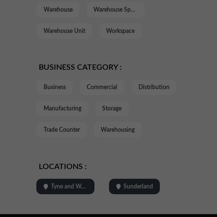
Warehouse
Warehouse Space
Warehouse Unit
Workspace
BUSINESS CATEGORY :
Business
Commercial
Distribution
Manufacturing
Storage
Trade Counter
Warehousing
LOCATIONS :
Tyne and Wear
Sunderland