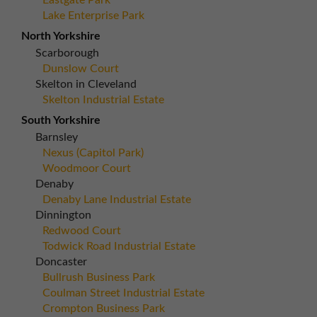
Eastgate Park
Lake Enterprise Park
North Yorkshire
Scarborough
Dunslow Court
Skelton in Cleveland
Skelton Industrial Estate
South Yorkshire
Barnsley
Nexus (Capitol Park)
Woodmoor Court
Denaby
Denaby Lane Industrial Estate
Dinnington
Redwood Court
Todwick Road Industrial Estate
Doncaster
Bullrush Business Park
Coulman Street Industrial Estate
Crompton Business Park