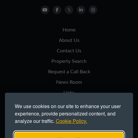
Home
About Us
Contact Us
Property Search
Request a Call Back
News Room
Links
Privacy Notice
We use cookies on our site to enhance your user
experience, provide personalized content, and
Cookie Policy
analyze our traffic.
Cookie Policy.
Modern Slavery Statement
Site Map