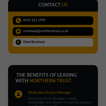
CONTACT
US
0191 221 1999
northeast@northerntrust.co.uk
View Brochure
THE BENEFITS OF LEASING
WITH
NORTHERN TRUST
Dedicated Asset Manager
Your local Asset Manager is easily
contactable and always on hand to support