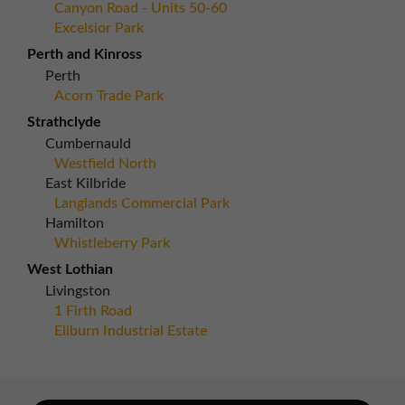
Canyon Road - Units 50-60
Excelsior Park
Perth and Kinross
Perth
Acorn Trade Park
Strathclyde
Cumbernauld
Westfield North
East Kilbride
Langlands Commercial Park
Hamilton
Whistleberry Park
West Lothian
Livingston
1 Firth Road
Eliburn Industrial Estate