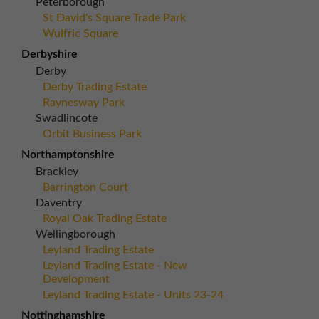
Peterborough
St David's Square Trade Park
Wulfric Square
Derbyshire
Derby
Derby Trading Estate
Raynesway Park
Swadlincote
Orbit Business Park
Northamptonshire
Brackley
Barrington Court
Daventry
Royal Oak Trading Estate
Wellingborough
Leyland Trading Estate
Leyland Trading Estate - New
Development
Leyland Trading Estate - Units 23-24
Nottinghamshire