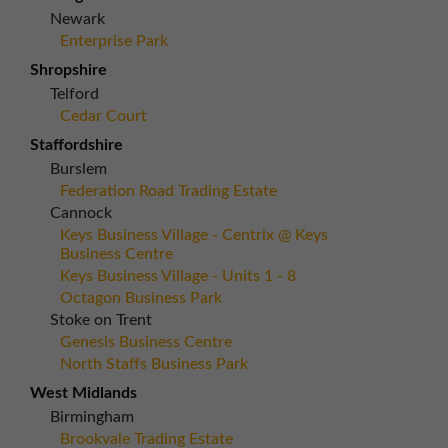
Newark
Enterprise Park
Shropshire
Telford
Cedar Court
Staffordshire
Burslem
Federation Road Trading Estate
Cannock
Keys Business Village - Centrix @ Keys
Business Centre
Keys Business Village - Units 1 - 8
Octagon Business Park
Stoke on Trent
Genesis Business Centre
North Staffs Business Park
West Midlands
Birmingham
Brookvale Trading Estate