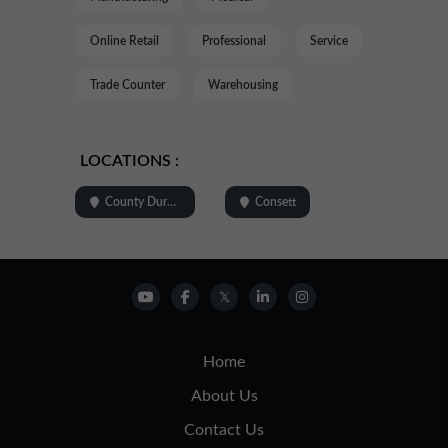
Online Retail
Professional
Service
Trade Counter
Warehousing
LOCATIONS :
County Durham
Consett
Home
About Us
Contact Us