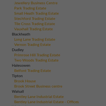
Jewellery Business Centre
Park Trading Estate
Small Heath Trading Estate
Stechford Trading Estate
Tile Cross Trading Estate
Vauxhall Trading Estate
Blackheath
Long Lane Trading Estate
Vernon Trading Estate
Dudley
Primrose Hill Trading Estate
Two Woods Trading Estate
Halesowen
Belfont Trading Estate
Tipton
Brook House
Brook Street Business centre
Walsall
Bentley Lane Industrial Estate
Bentley Lane Industrial Estate - Offices