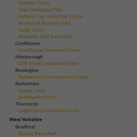
Heather Court
Lake Enterprise Park
Potteric Carr Industrial Estate
Richmond Business Park
Sarah Court
Wheatley Hall Trade Park
Goldthorpe
Goldthorpe Industrial Estate
Mexborough
Cliff Street Industrial Estate
Rossington
Bankwood Lane Industrial Estate
Rotherham
Aspen Court
Bradmarsh Court
Thurnscoe
Lidget Lane Industrial Estate
West Yorkshire
Bradford
Rowan Trade Park