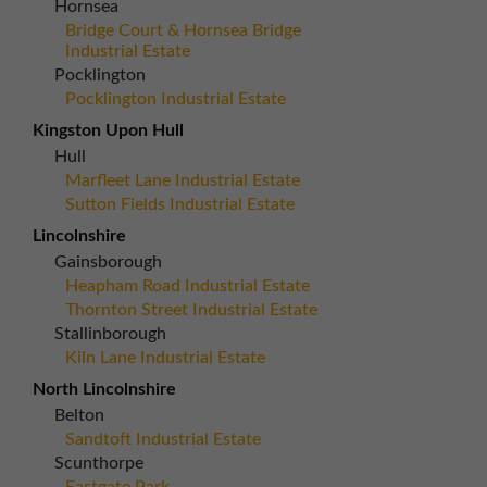
Hornsea
Bridge Court & Hornsea Bridge
Industrial Estate
Pocklington
Pocklington Industrial Estate
Kingston Upon Hull
Hull
Marfleet Lane Industrial Estate
Sutton Fields Industrial Estate
Lincolnshire
Gainsborough
Heapham Road Industrial Estate
Thornton Street Industrial Estate
Stallinborough
Kiln Lane Industrial Estate
North Lincolnshire
Belton
Sandtoft Industrial Estate
Scunthorpe