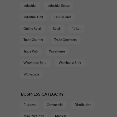
Industrial
Industrial Space
Industrial Unit
Leisure Unit
Online Retail
Retail
To Let
Trade Counter
Trade Operators
Trade Park
Warehouse
Warehouse Space
Warehouse Unit
Workspace
BUSINESS CATEGORY :
Business
Commercial
Distribution
Manufacturing
Medical