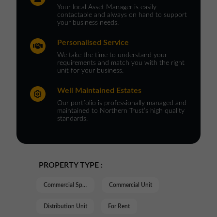
Your local Asset Manager is easily
contactable and always on hand to support
your business needs.
Personalised Service
We take the time to understand your
requirements and match you with the right
unit for your business.
Well Maintained Estates
Our portfolio is professionally managed and
maintained to Northern Trust’s high quality
standards.
PROPERTY TYPE :
Commercial Space
Commercial Unit
Distribution Unit
For Rent