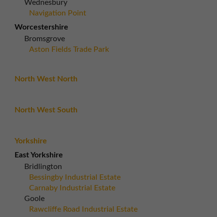
Wednesbury
Navigation Point
Worcestershire
Bromsgrove
Aston Fields Trade Park
North West North
North West South
Yorkshire
East Yorkshire
Bridlington
Bessingby Industrial Estate
Carnaby Industrial Estate
Goole
Rawcliffe Road Industrial Estate