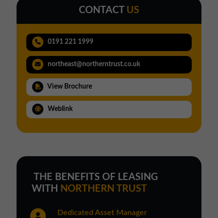
CONTACT
US
0191 221 1999
northeast@northerntrust.co.uk
View Brochure
Weblink
THE BENEFITS OF LEASING
WITH
NORTHERN TRUST
Dedicated Asset Manager