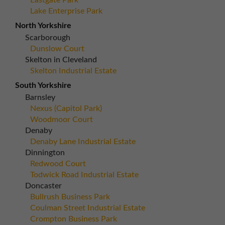
Eastgate Park
Lake Enterprise Park
North Yorkshire
Scarborough
Dunslow Court
Skelton in Cleveland
Skelton Industrial Estate
South Yorkshire
Barnsley
Nexus (Capitol Park)
Woodmoor Court
Denaby
Denaby Lane Industrial Estate
Dinnington
Redwood Court
Todwick Road Industrial Estate
Doncaster
Bullrush Business Park
Coulman Street Industrial Estate
Crompton Business Park