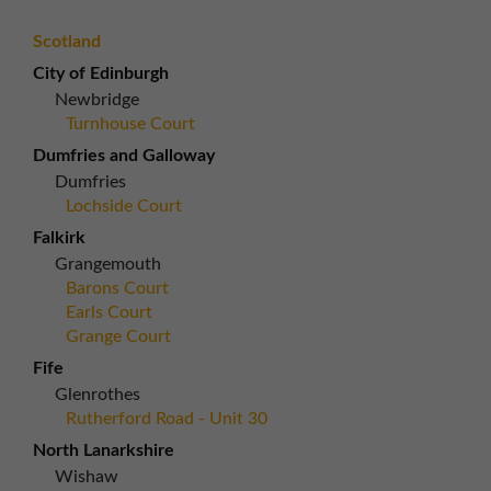
Scotland
City of Edinburgh
Newbridge
Turnhouse Court
Dumfries and Galloway
Dumfries
Lochside Court
Falkirk
Grangemouth
Barons Court
Earls Court
Grange Court
Fife
Glenrothes
Rutherford Road - Unit 30
North Lanarkshire
Wishaw