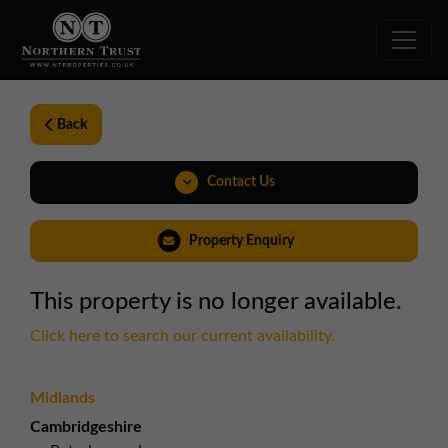
Back
Contact Us
0191 221 1999
Property Enquiry
northeast@northerntrust.co.uk
This property is no longer available.
View Brochure
Click here to search our current availability.
Weblink
Midlands
Cambridgeshire