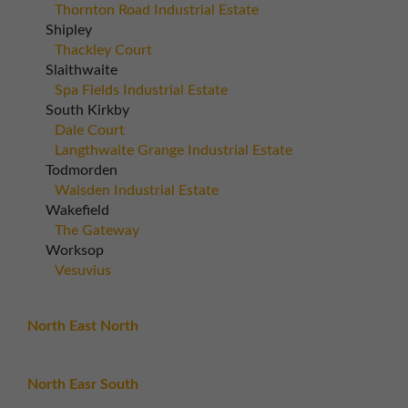
Thornton Road Industrial Estate
Shipley
Thackley Court
Slaithwaite
Spa Fields Industrial Estate
South Kirkby
Dale Court
Langthwaite Grange Industrial Estate
Todmorden
Walsden Industrial Estate
Wakefield
The Gateway
Worksop
Vesuvius
North East North
North Easr South