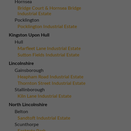
Hornsea
Bridge Court & Hornsea Bridge
Industrial Estate
Pocklington
Pocklington Industrial Estate
Kingston Upon Hull
Hull
Marfleet Lane Industrial Estate
Sutton Fields Industrial Estate
Lincolnshire
Gainsborough
Heapham Road Industrial Estate
Thornton Street Industrial Estate
Stallinborough
Kiln Lane Industrial Estate
North Lincolnshire
Belton
Sandtoft Industrial Estate
Scunthorpe