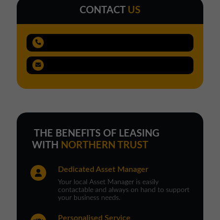
CONTACT
US
THE BENEFITS OF LEASING
WITH
NORTHERN TRUST
Dedicated Asset Manager
Your local Asset Manager is easily
contactable and always on hand to support
your business needs.
Personalised Service