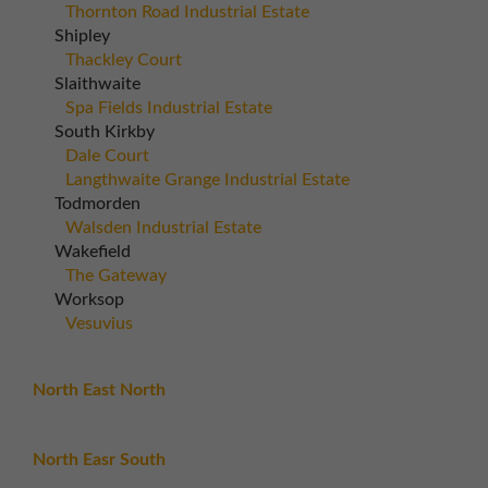
Thornton Road Industrial Estate
Shipley
Thackley Court
Slaithwaite
Spa Fields Industrial Estate
South Kirkby
Dale Court
Langthwaite Grange Industrial Estate
Todmorden
Walsden Industrial Estate
Wakefield
The Gateway
Worksop
Vesuvius
North East North
North Easr South