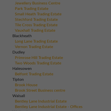
Jewellery Business Centre
Park Trading Estate
Small Heath Trading Estate
Stechford Trading Estate
Tile Cross Trading Estate
Vauxhall Trading Estate
Blackheath
Long Lane Trading Estate
Vernon Trading Estate
Dudley
Primrose Hill Trading Estate
Two Woods Trading Estate
Halesowen
Belfont Trading Estate
Tipton
Brook House
Brook Street Business centre
Walsall
Bentley Lane Industrial Estate
Bentley Lane Industrial Estate - Offices