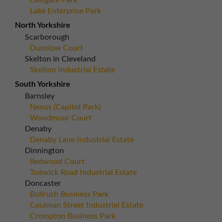
Eastgate Park
Lake Enterprise Park
North Yorkshire
Scarborough
Dunslow Court
Skelton in Cleveland
Skelton Industrial Estate
South Yorkshire
Barnsley
Nexus (Capitol Park)
Woodmoor Court
Denaby
Denaby Lane Industrial Estate
Dinnington
Redwood Court
Todwick Road Industrial Estate
Doncaster
Bullrush Business Park
Coulman Street Industrial Estate
Crompton Business Park