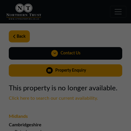
Back
Contact Us
Property Enquiry
This property is no longer available.
Click here to search our current availability.
Midlands
Cambridgeshire