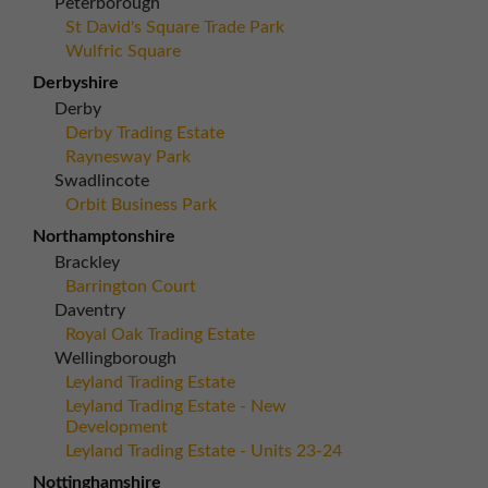
Peterborough
St David's Square Trade Park
Wulfric Square
Derbyshire
Derby
Derby Trading Estate
Raynesway Park
Swadlincote
Orbit Business Park
Northamptonshire
Brackley
Barrington Court
Daventry
Royal Oak Trading Estate
Wellingborough
Leyland Trading Estate
Leyland Trading Estate - New
Development
Leyland Trading Estate - Units 23-24
Nottinghamshire