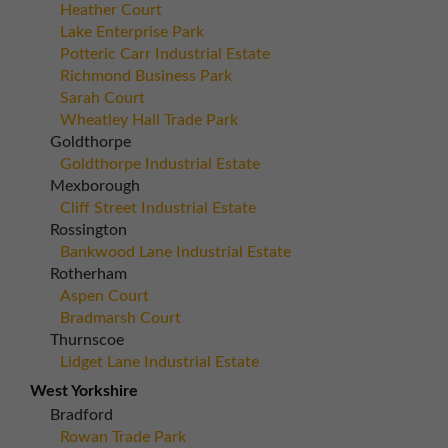
Heather Court
Lake Enterprise Park
Potteric Carr Industrial Estate
Richmond Business Park
Sarah Court
Wheatley Hall Trade Park
Goldthorpe
Goldthorpe Industrial Estate
Mexborough
Cliff Street Industrial Estate
Rossington
Bankwood Lane Industrial Estate
Rotherham
Aspen Court
Bradmarsh Court
Thurnscoe
Lidget Lane Industrial Estate
West Yorkshire
Bradford
Rowan Trade Park