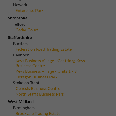
Newark
Enterprise Park
Shropshire
Telford
Cedar Court
Staffordshire
Burslem
Federation Road Trading Estate
Cannock
Keys Business Village - Centrix @ Keys
Business Centre
Keys Business Village - Units 1 - 8
Octagon Business Park
Stoke on Trent
Genesis Business Centre
North Staffs Business Park
West Midlands
Birmingham
Brookvale Trading Estate