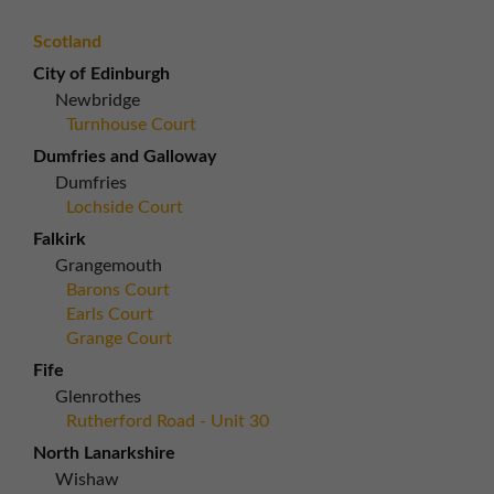
Scotland
City of Edinburgh
Newbridge
Turnhouse Court
Dumfries and Galloway
Dumfries
Lochside Court
Falkirk
Grangemouth
Barons Court
Earls Court
Grange Court
Fife
Glenrothes
Rutherford Road - Unit 30
North Lanarkshire
Wishaw