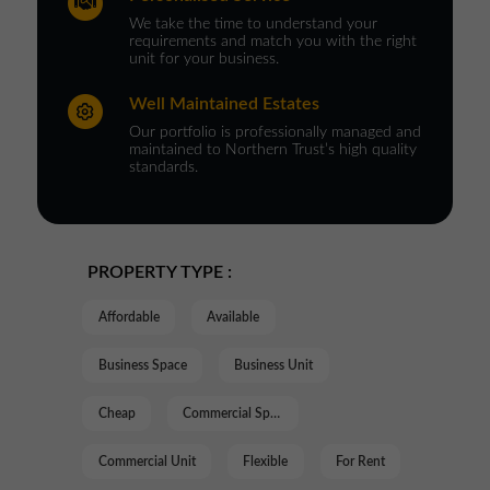
We take the time to understand your
requirements and match you with the right
unit for your business.
Well Maintained Estates
Our portfolio is professionally managed and
maintained to Northern Trust’s high quality
standards.
PROPERTY TYPE :
Affordable
Available
Business Space
Business Unit
Cheap
Commercial Space
Commercial Unit
Flexible
For Rent