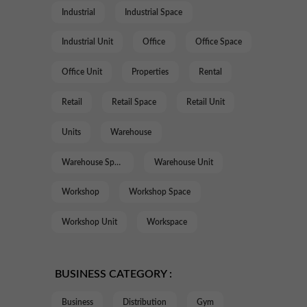
Industrial
Industrial Space
Industrial Unit
Office
Office Space
Office Unit
Properties
Rental
Retail
Retail Space
Retail Unit
Units
Warehouse
Warehouse Space
Warehouse Unit
Workshop
Workshop Space
Workshop Unit
Workspace
BUSINESS CATEGORY :
Business
Distribution
Gym