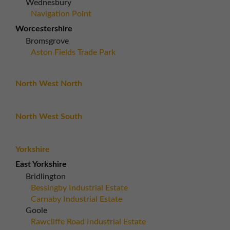
Wednesbury
Navigation Point
Worcestershire
Bromsgrove
Aston Fields Trade Park
North West North
North West South
Yorkshire
East Yorkshire
Bridlington
Bessingby Industrial Estate
Carnaby Industrial Estate
Goole
Rawcliffe Road Industrial Estate