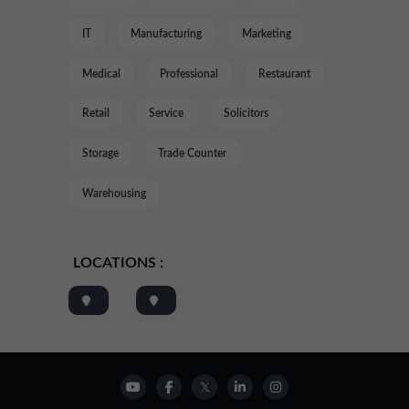
IT
Manufacturing
Marketing
Medical
Professional
Restaurant
Retail
Service
Solicitors
Storage
Trade Counter
Warehousing
LOCATIONS :