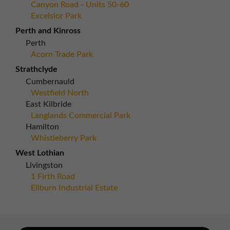
Canyon Road - Units 50-60
Excelsior Park
Perth and Kinross
Perth
Acorn Trade Park
Strathclyde
Cumbernauld
Westfield North
East Kilbride
Langlands Commercial Park
Hamilton
Whistleberry Park
West Lothian
Livingston
1 Firth Road
Eliburn Industrial Estate