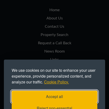
Home
About Us
Contact Us
Property Search
Request a Call Back
News Room
Links
Privacy Notice
We use cookies on our site to enhance your user
experience, provide personalized content, and
Cookie Policy
analyze our traffic.
Cookie Policy.
Modern Slavery Statement
Site Map
Accept all
Copyright ©2026 Northern Trust Co Ltd.
Reject non-essential